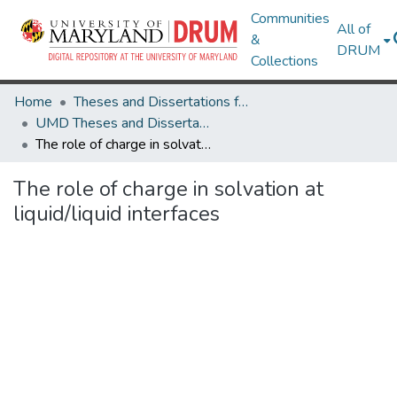
Communities
All of
&
DRUM
Collections
Home
Theses and Dissertations from UMD
UMD Theses and Dissertations
The role of charge in solvation at liquid/liquid interfaces
The role of charge in solvation at
liquid/liquid interfaces