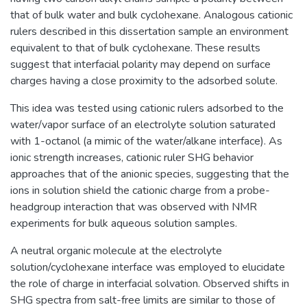
that of bulk water and bulk cyclohexane. Analogous cationic
rulers described in this dissertation sample an environment
equivalent to that of bulk cyclohexane. These results
suggest that interfacial polarity may depend on surface
charges having a close proximity to the adsorbed solute.
This idea was tested using cationic rulers adsorbed to the
water/vapor surface of an electrolyte solution saturated
with 1-octanol (a mimic of the water/alkane interface). As
ionic strength increases, cationic ruler SHG behavior
approaches that of the anionic species, suggesting that the
ions in solution shield the cationic charge from a probe-
headgroup interaction that was observed with NMR
experiments for bulk aqueous solution samples.
A neutral organic molecule at the electrolyte
solution/cyclohexane interface was employed to elucidate
the role of charge in interfacial solvation. Observed shifts in
SHG spectra from salt-free limits are similar to those of