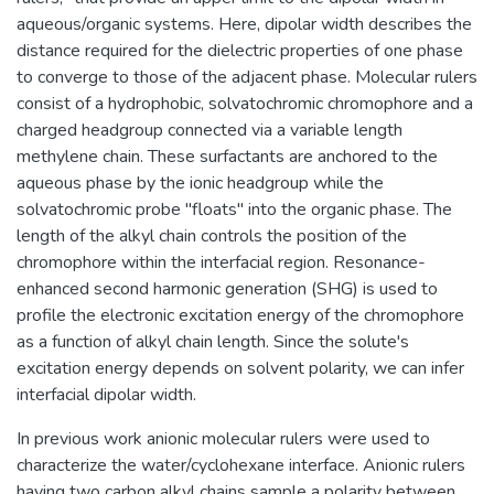
aqueous/organic systems. Here, dipolar width describes the
distance required for the dielectric properties of one phase
to converge to those of the adjacent phase. Molecular rulers
consist of a hydrophobic, solvatochromic chromophore and a
charged headgroup connected via a variable length
methylene chain. These surfactants are anchored to the
aqueous phase by the ionic headgroup while the
solvatochromic probe "floats" into the organic phase. The
length of the alkyl chain controls the position of the
chromophore within the interfacial region. Resonance-
enhanced second harmonic generation (SHG) is used to
profile the electronic excitation energy of the chromophore
as a function of alkyl chain length. Since the solute's
excitation energy depends on solvent polarity, we can infer
interfacial dipolar width.
In previous work anionic molecular rulers were used to
characterize the water/cyclohexane interface. Anionic rulers
having two carbon alkyl chains sample a polarity between