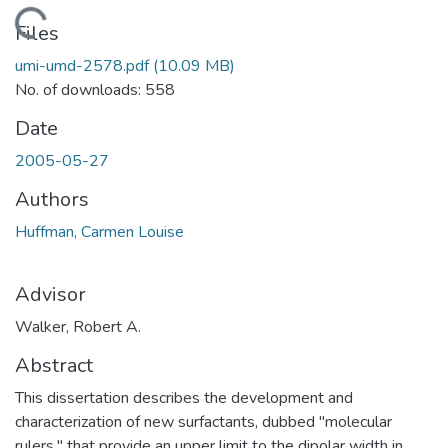
Loading...
Files
umi-umd-2578.pdf
(10.09 MB)
No. of downloads: 558
Date
2005-05-27
Authors
Huffman, Carmen Louise
Advisor
Walker, Robert A.
Abstract
This dissertation describes the development and
characterization of new surfactants, dubbed "molecular
rulers," that provide an upper limit to the dipolar width in