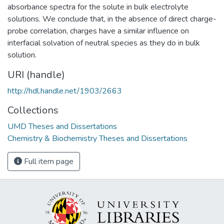
absorbance spectra for the solute in bulk electrolyte
solutions. We conclude that, in the absence of direct charge-
probe correlation, charges have a similar influence on
interfacial solvation of neutral species as they do in bulk
solution.
URI (handle)
http://hdl.handle.net/1903/2663
Collections
UMD Theses and Dissertations
Chemistry & Biochemistry Theses and Dissertations
Full item page