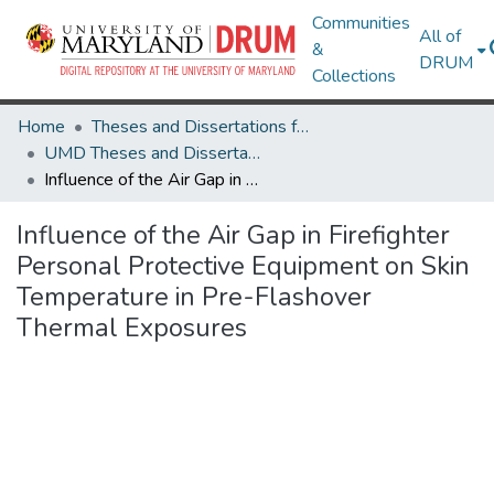
Communities
All of
&
DRUM
Collections
Home
Theses and Dissertations from UMD
UMD Theses and Dissertations
Influence of the Air Gap in Firefighter Personal Protective Equipment on Skin Temperature in Pre-Flashover Thermal Exposures
Influence of the Air Gap in Firefighter
Personal Protective Equipment on Skin
Temperature in Pre-Flashover
Thermal Exposures