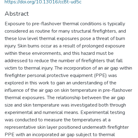
https://doi.org/10.13016/cc8t-ud5c
Abstract
Exposure to pre-flashover thermal conditions is typically
considered as routine for many structural firefighters, and
these low level thermal exposures pose a threat of burn
injury. Skin burns occur as a result of prolonged exposure
within these environments, and this hazard must be
addressed to reduce the number of firefighters that fall
victim to thermal injury. The incorporation of an air gap within
firefighter personal protective equipment (PPE) was
explored in this work to gain an understanding of the
influence of the air gap on skin temperature in pre-flashover
thermal exposures. The relationship between the air gap
size and skin temperature was investigated both through
experimental and numerical means. Experimental testing
was conducted to measure the temperatures at a
representative skin layer positioned underneath firefighter
PPE with an incorporated air gap subject to thermal