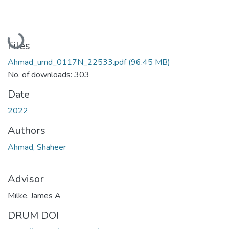
Loading...
Files
Ahmad_umd_0117N_22533.pdf
(96.45 MB)
No. of downloads: 303
Date
2022
Authors
Ahmad, Shaheer
Advisor
Milke, James A
DRUM DOI