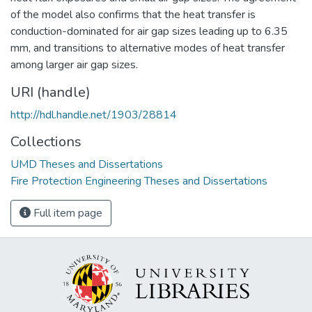
of the model also confirms that the heat transfer is
conduction-dominated for air gap sizes leading up to 6.35
mm, and transitions to alternative modes of heat transfer
among larger air gap sizes.
URI (handle)
http://hdl.handle.net/1903/28814
Collections
UMD Theses and Dissertations
Fire Protection Engineering Theses and Dissertations
Full item page