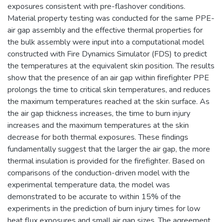
exposures consistent with pre-flashover conditions.
Material property testing was conducted for the same PPE-
air gap assembly and the effective thermal properties for
the bulk assembly were input into a computational model
constructed with Fire Dynamics Simulator (FDS) to predict
the temperatures at the equivalent skin position. The results
show that the presence of an air gap within firefighter PPE
prolongs the time to critical skin temperatures, and reduces
the maximum temperatures reached at the skin surface. As
the air gap thickness increases, the time to burn injury
increases and the maximum temperatures at the skin
decrease for both thermal exposures. These findings
fundamentally suggest that the larger the air gap, the more
thermal insulation is provided for the firefighter. Based on
comparisons of the conduction-driven model with the
experimental temperature data, the model was
demonstrated to be accurate to within 15% of the
experiments in the prediction of burn injury times for low
heat flux exposures and small air gap sizes. The agreement