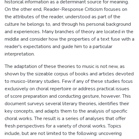
historical information as a determinant source for meaning.
On the other end, Reader-Response Criticism focuses on
the attributes of the reader, understood as part of the
culture he belongs to, and through his personal background
and experiences. Many branches of theory are located in the
middle and consider how the properties of a text fuse with a
reader's expectations and guide him to a particular
interpretation.
The adaptation of these theories to music is not new, as
shown by the sizeable corpus of books and articles devoted
to musico-literary studies. Few if any of these studies focus
exclusively on choral repertoire or address practical issues
of score preparation and conducting gesture, however. This
document surveys several literary theories, identifies their
key concepts, and adapts them to the analysis of specific
choral works. The result is a series of analyses that offer
fresh perspectives for a variety of choral works. Topics
include, but are not limited to the following: uncovering