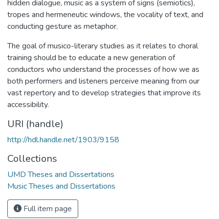
hidden dialogue, music as a system of signs (semiotics),
tropes and hermeneutic windows, the vocality of text, and
conducting gesture as metaphor.
The goal of musico-literary studies as it relates to choral
training should be to educate a new generation of
conductors who understand the processes of how we as
both performers and listeners perceive meaning from our
vast repertory and to develop strategies that improve its
accessibility.
URI (handle)
http://hdl.handle.net/1903/9158
Collections
UMD Theses and Dissertations
Music Theses and Dissertations
Full item page