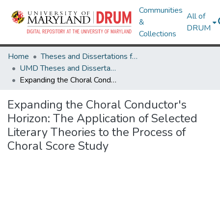
Communities
All of
&
DRUM
Collections
Home
Theses and Dissertations from UMD
UMD Theses and Dissertations
Expanding the Choral Conductor's Horizon: The Application of Selected Literary Theories to the Process of Choral Score Study
Expanding the Choral Conductor's
Horizon: The Application of Selected
Literary Theories to the Process of
Choral Score Study