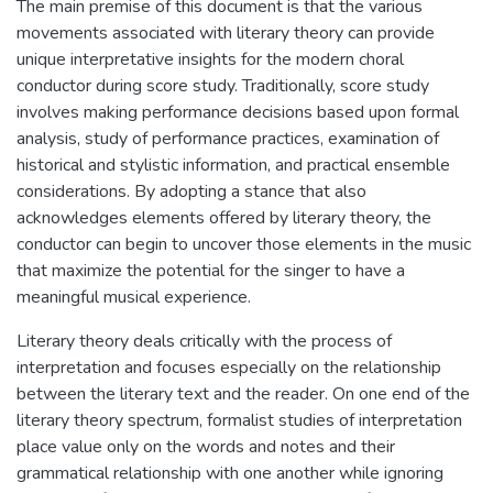
The main premise of this document is that the various
movements associated with literary theory can provide
unique interpretative insights for the modern choral
conductor during score study. Traditionally, score study
involves making performance decisions based upon formal
analysis, study of performance practices, examination of
historical and stylistic information, and practical ensemble
considerations. By adopting a stance that also
acknowledges elements offered by literary theory, the
conductor can begin to uncover those elements in the music
that maximize the potential for the singer to have a
meaningful musical experience.
Literary theory deals critically with the process of
interpretation and focuses especially on the relationship
between the literary text and the reader. On one end of the
literary theory spectrum, formalist studies of interpretation
place value only on the words and notes and their
grammatical relationship with one another while ignoring