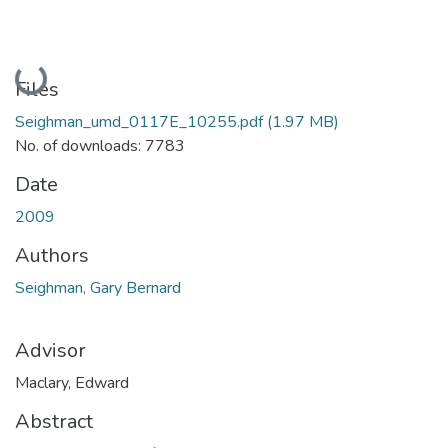
Loading...
Files
Seighman_umd_0117E_10255.pdf
(1.97 MB)
No. of downloads: 7783
Date
2009
Authors
Seighman, Gary Bernard
Advisor
Maclary, Edward
Abstract