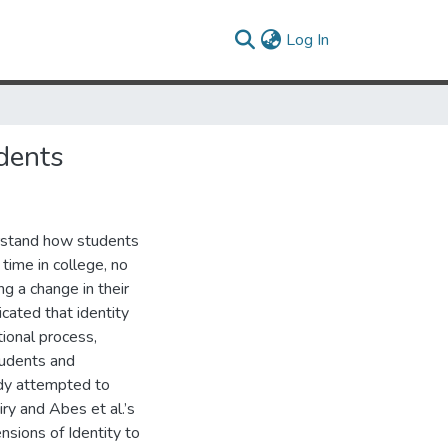
(current)
Log In
dents
rstand how students
 time in college, no
g a change in their
icated that identity
tional process,
tudents and
udy attempted to
uiry and Abes et al.’s
sions of Identity to