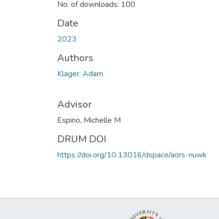
No. of downloads: 100
Date
2023
Authors
Klager, Adam
Advisor
Espino, Michelle M
DRUM DOI
https://doi.org/10.13016/dspace/aors-nuwk