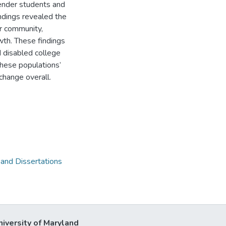
ender students and
indings revealed the
or community,
owth. These findings
 disabled college
these populations’
 change overall.
 and Dissertations
niversity of Maryland