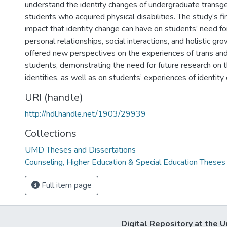
understand the identity changes of undergraduate transg
students who acquired physical disabilities. The study’s f
impact that identity change can have on students’ need f
personal relationships, social interactions, and holistic gr
offered new perspectives on the experiences of trans and
students, demonstrating the need for future research on 
identities, as well as on students’ experiences of identity
URI (handle)
http://hdl.handle.net/1903/29939
Collections
UMD Theses and Dissertations
Counseling, Higher Education & Special Education Theses
Full item page
Digital Repository at the U