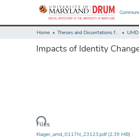
Communit
Home
Theses and Dissertations from UMD
Impacts of Identity Chang
Loading...
Files
Klager_umd_0117N_23123.pdf
(2.39 MB)