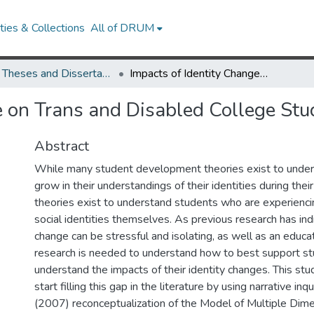
ies & Collections
All of DRUM
UMD Theses and Dissertations
Impacts of Identity Change on Trans and Disabled College Students
e on Trans and Disabled College Stu
Abstract
While many student development theories exist to unde
grow in their understandings of their identities during their
theories exist to understand students who are experiencin
social identities themselves. As previous research has ind
change can be stressful and isolating, as well as an educa
research is needed to understand how to best support s
understand the impacts of their identity changes. This st
start filling this gap in the literature by using narrative inq
(2007) reconceptualization of the Model of Multiple Dimen