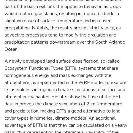
part of the basin exhibits the opposite behavior, as crops
would replace grasslands, resulting in reduced albedo, a
slight increase of surface temperature and increased
precipitation. Notably, the results are not strictly local, as
advective processes tend to modify the circulation and
precipitation patterns downstream over the South Atlantic
Ocean.
A newly developed land surface classification, so-called
Ecosystem Functional Types (EFTs, systems that share
homogeneous energy and mass exchanges with the
atmosphere), is implemented in the WRF model to explore
its usefulness in regional climate simulations of surface and
atmospheric variables. Results show that use of the EFT
data improves the climate simulation of 2-m temperature
and precipitation, making EFTs a good alternative to land
cover types in numerical climate models. An additional
advantage of EFTs is that they can be calculated on a yearly
basis, thus representing the interannual variability of the