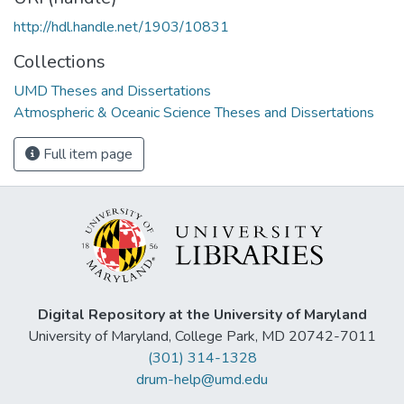
http://hdl.handle.net/1903/10831
Collections
UMD Theses and Dissertations
Atmospheric & Oceanic Science Theses and Dissertations
Full item page
Digital Repository at the University of Maryland
University of Maryland, College Park, MD 20742-7011
(301) 314-1328
drum-help@umd.edu