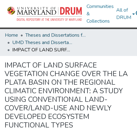
Communities
All of
&
DRUM
Collections
Home
Theses and Dissertations from UMD
UMD Theses and Dissertations
IMPACT OF LAND SURFACE VEGETATION CHANGE OVER THE LA PLATA BASIN ON THE REGIONAL CLIMATIC ENVIRONMENT: A STUDY USING CONVENTIONAL LAND-COVER/LAND-USE AND NEWLY DEVELOPED ECOSYSTEM FUNCTIONAL TYPES
IMPACT OF LAND SURFACE
VEGETATION CHANGE OVER THE LA
PLATA BASIN ON THE REGIONAL
CLIMATIC ENVIRONMENT: A STUDY
USING CONVENTIONAL LAND-
COVER/LAND-USE AND NEWLY
DEVELOPED ECOSYSTEM
FUNCTIONAL TYPES