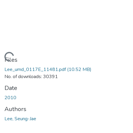
ading...
Files
Lee_umd_0117E_11481.pdf
(10.52 MB)
No. of downloads: 30391
Date
2010
Authors
Lee, Seung-Jae