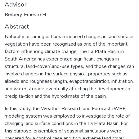
Advisor
Berbery, Ernesto H
Abstract
Naturally occurring or human induced changes in land surface
vegetation have been recognized as one of the important
factors influencing climate change. The La Plata Basin in
South America has experienced significant changes in
structural land-cover/land-use types, and those changes can
involve changes in the surface physical properties such as
albedo and roughness length, evapotranspiration, infiltration,
and water storage eventually affecting the development of
precipita-tion and the hydroclimate of the basin.
In this study, the Weather Research and Forecast (WRF)
modeling system was employed to investigate the role of
changing land surface conditions in the La Plata Basin. For
this purpose, ensembles of seasonal simulations were
prepared for a control case and two extreme land cover