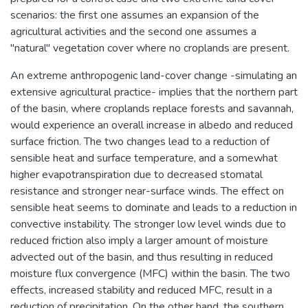
scenarios: the first one assumes an expansion of the
agricultural activities and the second one assumes a
"natural" vegetation cover where no croplands are present.
An extreme anthropogenic land-cover change -simulating an
extensive agricultural practice- implies that the northern part
of the basin, where croplands replace forests and savannah,
would experience an overall increase in albedo and reduced
surface friction. The two changes lead to a reduction of
sensible heat and surface temperature, and a somewhat
higher evapotranspiration due to decreased stomatal
resistance and stronger near-surface winds. The effect on
sensible heat seems to dominate and leads to a reduction in
convective instability. The stronger low level winds due to
reduced friction also imply a larger amount of moisture
advected out of the basin, and thus resulting in reduced
moisture flux convergence (MFC) within the basin. The two
effects, increased stability and reduced MFC, result in a
reduction of precipitation. On the other hand, the southern