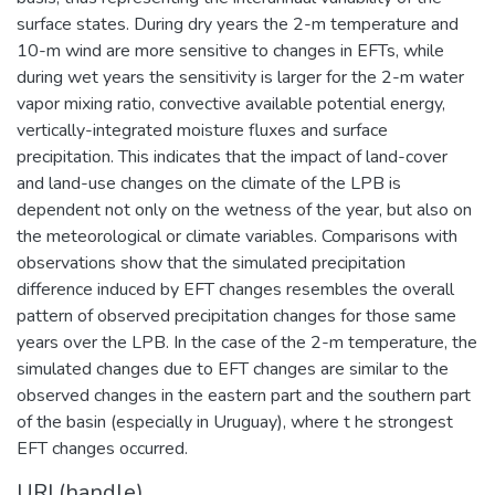
surface states. During dry years the 2-m temperature and
10-m wind are more sensitive to changes in EFTs, while
during wet years the sensitivity is larger for the 2-m water
vapor mixing ratio, convective available potential energy,
vertically-integrated moisture fluxes and surface
precipitation. This indicates that the impact of land-cover
and land-use changes on the climate of the LPB is
dependent not only on the wetness of the year, but also on
the meteorological or climate variables. Comparisons with
observations show that the simulated precipitation
difference induced by EFT changes resembles the overall
pattern of observed precipitation changes for those same
years over the LPB. In the case of the 2-m temperature, the
simulated changes due to EFT changes are similar to the
observed changes in the eastern part and the southern part
of the basin (especially in Uruguay), where t he strongest
EFT changes occurred.
URI (handle)