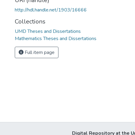
URI (handle)
http://hdl.handle.net/1903/16666
Collections
UMD Theses and Dissertations
Mathematics Theses and Dissertations
Full item page
Digital Repository at the U