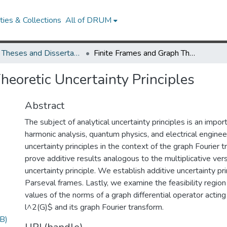
ies & Collections
All of DRUM
UMD Theses and Dissertations
Finite Frames and Graph Theoretic Uncertainty Principles
heoretic Uncertainty Principles
Abstract
The subject of analytical uncertainty principles is an import
harmonic analysis, quantum physics, and electrical engine
uncertainty principles in the context of the graph Fourier 
prove additive results analogous to the multiplicative vers
uncertainty principle. We establish additive uncertainty prin
Parseval frames. Lastly, we examine the feasibility regio
values of the norms of a graph differential operator acting 
l^2(G)$ and its graph Fourier transform.
B)