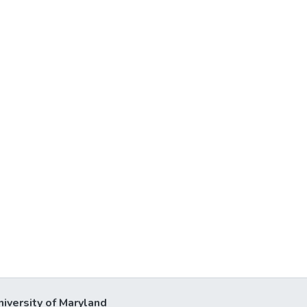
niversity of Maryland