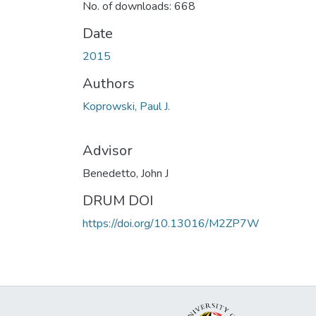
No. of downloads: 668
Date
2015
Authors
Koprowski, Paul J.
Advisor
Benedetto, John J
DRUM DOI
https://doi.org/10.13016/M2ZP7W