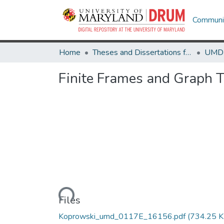
Communit
Home
Theses and Dissertations from UMD
Finite Frames and Graph T
Loading...
Files
Koprowski_umd_0117E_16156.pdf
(734.25 K