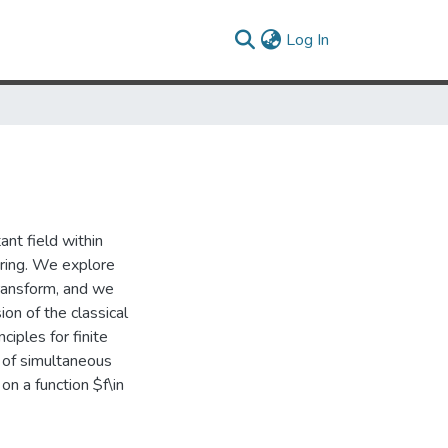
(current)
Log In
ant field within
ering. We explore
transform, and we
ion of the classical
ciples for finite
n of simultaneous
on a function $f\in