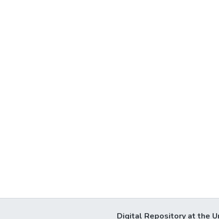
Digital Repository at the U