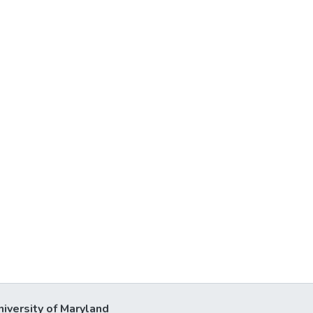
niversity of Maryland