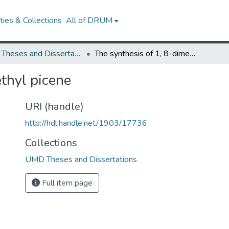
ies & Collections
All of DRUM
UMD Theses and Dissertations
The synthesis of 1, 8-dimethyl picene
thyl picene
URI (handle)
http://hdl.handle.net/1903/17736
Collections
UMD Theses and Dissertations
Full item page