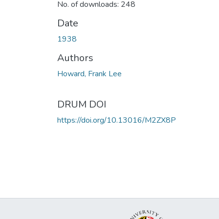
No. of downloads: 248
Date
1938
Authors
Howard, Frank Lee
DRUM DOI
https://doi.org/10.13016/M2ZX8P