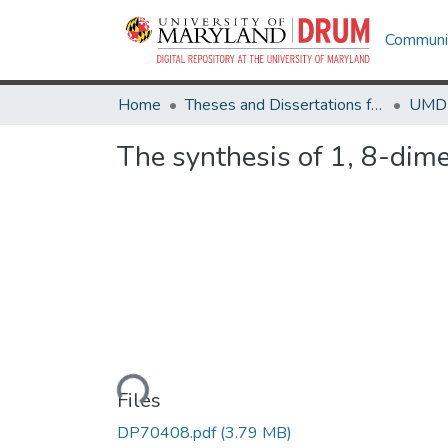
Communit
Home
Theses and Dissertations from UMD
The synthesis of 1, 8-dime
Loading...
Files
DP70408.pdf
(3.79 MB)