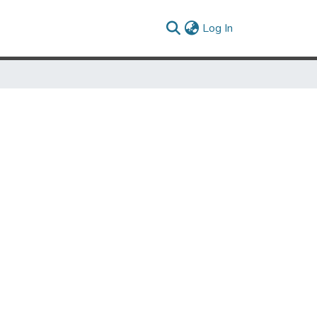
(current)
Log In