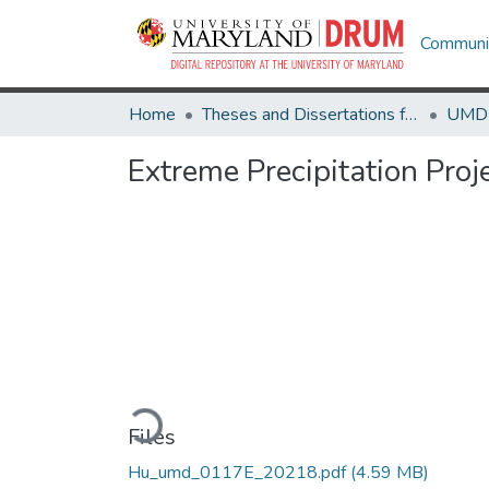
Communit
Home
Theses and Dissertations from UMD
Extreme Precipitation Proj
Loading...
Files
Hu_umd_0117E_20218.pdf
(4.59 MB)