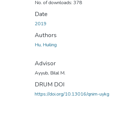
No. of downloads: 378
Date
2019
Authors
Hu, Huiling
Advisor
Ayyub, Bilal M.
DRUM DOI
https://doi.org/10.13016/qnim-uykg