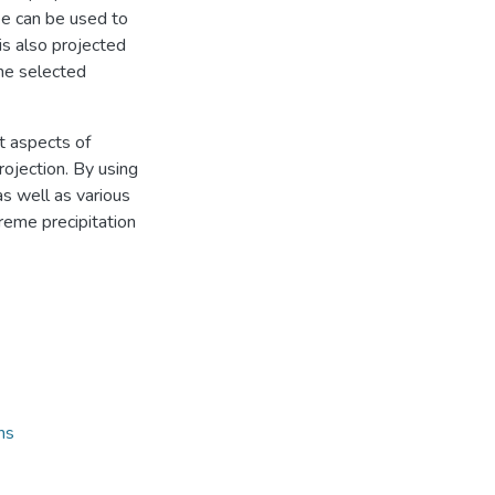
ee can be used to
 is also projected
the selected
nt aspects of
ojection. By using
s well as various
treme precipitation
ns