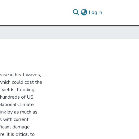
(current)
Log In
rease in heat waves,
which could cost the
 yields, flooding,
y hundreds of US
National Climate
ink by as much as
s with current
nificant damage
 it is critical to