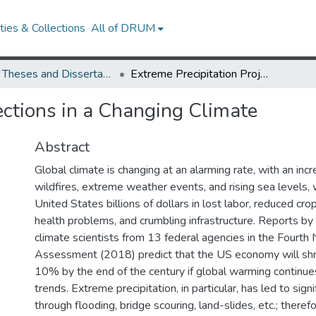
ies & Collections
All of DRUM
UMD Theses and Dissertations
Extreme Precipitation Projections in a Changing Climate
ections in a Changing Climate
Abstract
Global climate is changing at an alarming rate, with an inc
wildfires, extreme weather events, and rising sea levels, 
United States billions of dollars in lost labor, reduced crop
health problems, and crumbling infrastructure. Reports b
climate scientists from 13 federal agencies in the Fourth 
Assessment (2018) predict that the US economy will shr
10% by the end of the century if global warming continue
trends. Extreme precipitation, in particular, has led to sig
through flooding, bridge scouring, land-slides, etc.; therefore,