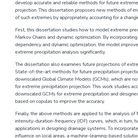
develop accurate and reliable methods for future extreme 
projection. This dissertation proposes new methods of i
of such extremes by appropriately accounting for a changi
First, this dissertation studies how to model extreme prec
Markov Chains and dynamic optimization. By incorporating
dependency and dynamic optimization, the model improves
extreme precipitation analysis significantly.
The dissertation also examines future projections of extre
State-of-the-art methods for future precipitation project
downscaled Global Climate Models (GCMs), which are no
for extreme precipitation projection. This work studies a
downscaled GCMs for extreme precipitation and design
based on copulas to improve the accuracy.
Finally, the above methods are applied to the analysis of 
intensity-duration-frequency (IDF) curves, which, in turn, 
applications in designing drainage systems. To incorporat
influence on local areas, a machine-learning-based soluti