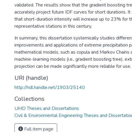
validated. The results show that the gradient boosting tr
accurately project future IDF curves for short durations. It
that short-duration intensity will increase up to 23% for 
representative stations in this century.
In summary, this dissertation systemically studies differe
improvements and applications of extreme precipitation pr
mathematical models, such as copula and Markov Chains a
machine-learning models (i.e., gradient boosting tree), ex
projection can be made significantly more reliable for use.
URI (handle)
http://hdl.handle.net/1903/25140
Collections
UMD Theses and Dissertations
Civil & Environmental Engineering Theses and Dissertatio
Full item page