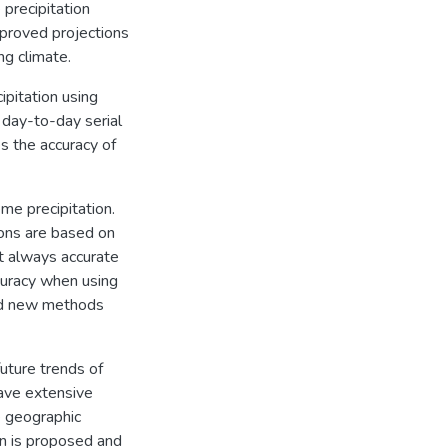
precipitation
mproved projections
ng climate.
ipitation using
 day-to-day serial
 the accuracy of
me precipitation.
ions are based on
t always accurate
ccuracy when using
ed new methods
future trends of
have extensive
e geographic
on is proposed and