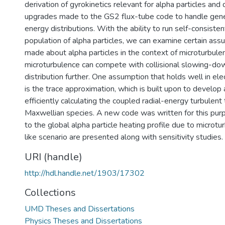
derivation of gyrokinetics relevant for alpha particles and
upgrades made to the GS2 flux-tube code to handle gen
energy distributions. With the ability to run self-consisten
population of alpha particles, we can examine certain a
made about alpha particles in the context of microturbulenc
microturbulence can compete with collisional slowing-dow
distribution further. One assumption that holds well in ele
is the trace approximation, which is built upon to develop
efficiently calculating the coupled radial-energy turbulent
Maxwellian species. A new code was written for this pur
to the global alpha particle heating profile due to microtu
like scenario are presented along with sensitivity studies.
URI (handle)
http://hdl.handle.net/1903/17302
Collections
UMD Theses and Dissertations
Physics Theses and Dissertations