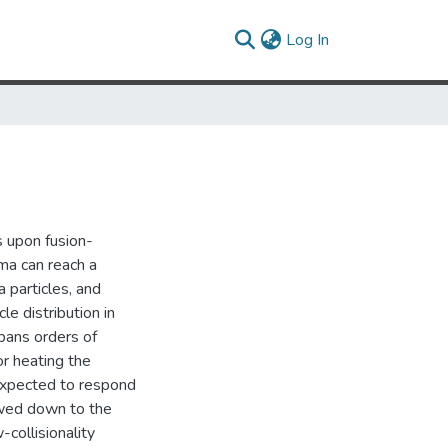
(current)
Log In
 upon fusion-
ma can reach a
 particles, and
le distribution in
spans orders of
for heating the
expected to respond
owed down to the
collisionality