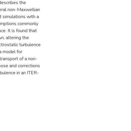
 describes the
eral non-Maxwellian
t simulations with a
ssumptions commonly
e. It is found that
n, altering the
ctrostatic turbulence
 a model for
 transport of a non-
pose and corrections
rbulence in an ITER-