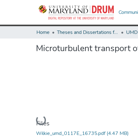
Communit
Home
Theses and Dissertations from UMD
Microturbulent transport 
Loading...
Files
Wilkie_umd_0117E_16735.pdf
(4.47 MB)