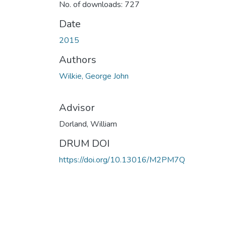
No. of downloads: 727
Date
2015
Authors
Wilkie, George John
Advisor
Dorland, William
DRUM DOI
https://doi.org/10.13016/M2PM7Q