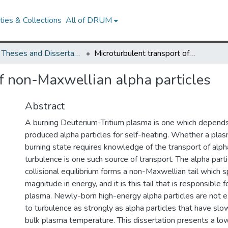
ies & Collections
All of DRUM
UMD Theses and Dissertations
Microturbulent transport of non-Maxwellian alpha particles
of non-Maxwellian alpha particles
Abstract
A burning Deuterium-Tritium plasma is one which depends
produced alpha particles for self-heating. Whether a plas
burning state requires knowledge of the transport of alpha
turbulence is one such source of transport. The alpha partic
collisional equilibrium forms a non-Maxwellian tail which 
magnitude in energy, and it is this tail that is responsible 
plasma. Newly-born high-energy alpha particles are not 
to turbulence as strongly as alpha particles that have sl
bulk plasma temperature. This dissertation presents a low-