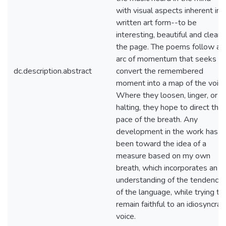
with visual aspects inherent in 
written art form--to be
interesting, beautiful and clear 
the page. The poems follow an
arc of momentum that seeks to
dc.description.abstract
convert the remembered
moment into a map of the voice
Where they loosen, linger, or a
halting, they hope to direct the
pace of the breath. Any
development in the work has
been toward the idea of a
measure based on my own
breath, which incorporates an
understanding of the tendencie
of the language, while trying to
remain faithful to an idiosyncrati
voice.