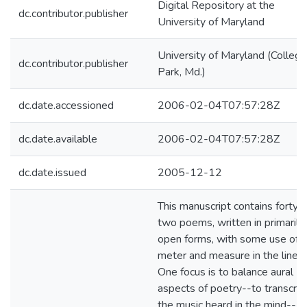
Digital Repository at the
dc.contributor.publisher
University of Maryland
University of Maryland (College
dc.contributor.publisher
Park, Md.)
dc.date.accessioned
2006-02-04T07:57:28Z
dc.date.available
2006-02-04T07:57:28Z
dc.date.issued
2005-12-12
This manuscript contains forty-
two poems, written in primarily
open forms, with some use of
meter and measure in the line.
One focus is to balance aural
aspects of poetry--to transcrib
the music heard in the mind--