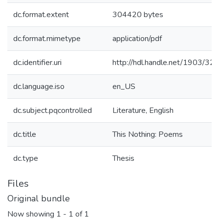
dc.format.extent
304420 bytes
dc.format.mimetype
application/pdf
dc.identifier.uri
http://hdl.handle.net/1903/32
dc.language.iso
en_US
dc.subject.pqcontrolled
Literature, English
dc.title
This Nothing: Poems
dc.type
Thesis
Files
Original bundle
Now showing
1 - 1 of 1