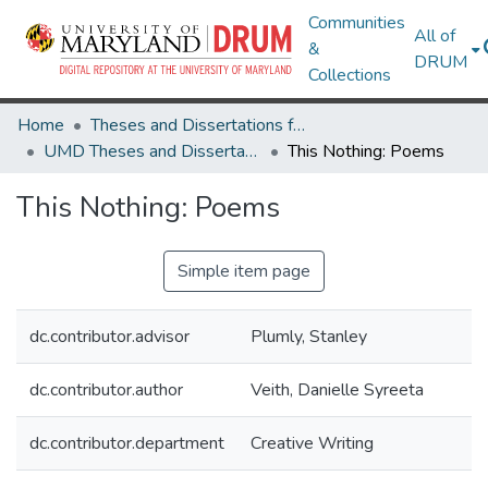
Communities
All of
&
DRUM
Collections
Home
Theses and Dissertations from UMD
UMD Theses and Dissertations
This Nothing: Poems
This Nothing: Poems
Simple item page
dc.contributor.advisor
Plumly, Stanley
dc.contributor.author
Veith, Danielle Syreeta
dc.contributor.department
Creative Writing