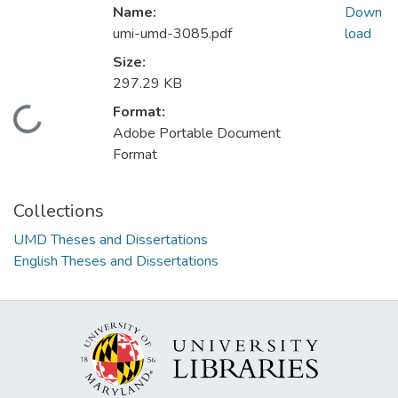
Name:
Down
umi-umd-3085.pdf
load
Size:
297.29 KB
Format:
Loading...
Adobe Portable Document
Format
Collections
UMD Theses and Dissertations
English Theses and Dissertations