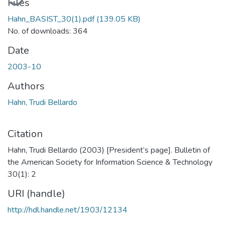
Files
Hahn_BASIST_30(1).pdf
(139.05 KB)
No. of downloads: 364
Date
2003-10
Authors
Hahn, Trudi Bellardo
Citation
Hahn, Trudi Bellardo (2003) [President’s page]. Bulletin of
the American Society for Information Science & Technology
30(1): 2
URI (handle)
http://hdl.handle.net/1903/12134