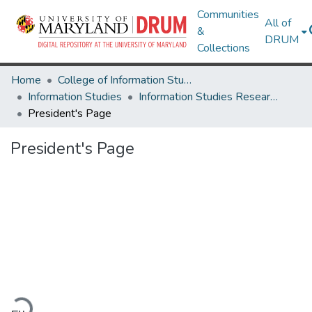
Communities
All of
&
DRUM
Collections
Home
College of Information Studies
Information Studies
Information Studies Research Works
President's Page
President's Page
ading...