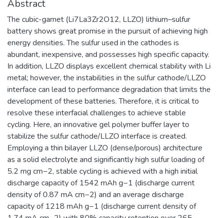
Abstract
The cubic-garnet (Li7La3Zr2O12, LLZO) lithium–sulfur
battery shows great promise in the pursuit of achieving high
energy densities. The sulfur used in the cathodes is
abundant, inexpensive, and possesses high specific capacity.
In addition, LLZO displays excellent chemical stability with Li
metal; however, the instabilities in the sulfur cathode/LLZO
interface can lead to performance degradation that limits the
development of these batteries. Therefore, it is critical to
resolve these interfacial challenges to achieve stable
cycling. Here, an innovative gel polymer buffer layer to
stabilize the sulfur cathode/LLZO interface is created.
Employing a thin bilayer LLZO (dense/porous) architecture
as a solid electrolyte and significantly high sulfur loading of
5.2 mg cm−2, stable cycling is achieved with a high initial
discharge capacity of 1542 mAh g−1 (discharge current
density of 0.87 mA cm−2) and an average discharge
capacity of 1218 mAh g−1 (discharge current density of
1.74 mA cm−2) with 80% capacity retention over 265