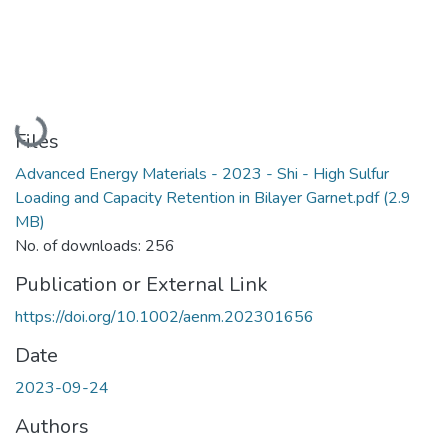
Loading...
Files
Advanced Energy Materials - 2023 - Shi - High Sulfur
Loading and Capacity Retention in Bilayer Garnet.pdf
(2.9
MB)
No. of downloads: 256
Publication or External Link
https://doi.org/10.1002/aenm.202301656
Date
2023-09-24
Authors