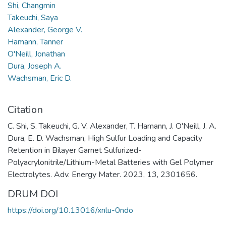
Shi, Changmin
Takeuchi, Saya
Alexander, George V.
Hamann, Tanner
O'Neill, Jonathan
Dura, Joseph A.
Wachsman, Eric D.
Citation
C. Shi, S. Takeuchi, G. V. Alexander, T. Hamann, J. O'Neill, J. A.
Dura, E. D. Wachsman, High Sulfur Loading and Capacity
Retention in Bilayer Garnet Sulfurized-
Polyacrylonitrile/Lithium-Metal Batteries with Gel Polymer
Electrolytes. Adv. Energy Mater. 2023, 13, 2301656.
DRUM DOI
https://doi.org/10.13016/xnlu-0ndo