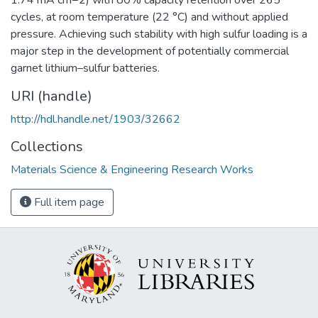
cycles, at room temperature (22 °C) and without applied
pressure. Achieving such stability with high sulfur loading is a
major step in the development of potentially commercial
garnet lithium–sulfur batteries.
URI (handle)
http://hdl.handle.net/1903/32662
Collections
Materials Science & Engineering Research Works
Full item page