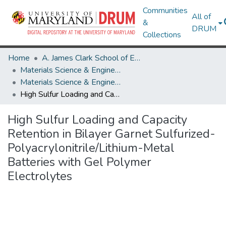
Communities
All of
&
DRUM
Collections
Home
A. James Clark School of Engineering
Materials Science & Engineering
Materials Science & Engineering Research Works
High Sulfur Loading and Capacity Retention in Bilayer Garnet Sulfurized-Polyacrylonitrile/Lithium-Metal Batteries with Gel Polymer Electrolytes
High Sulfur Loading and Capacity
Retention in Bilayer Garnet Sulfurized-
Polyacrylonitrile/Lithium-Metal
Batteries with Gel Polymer
Electrolytes