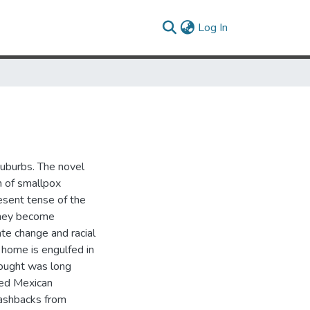
(current)
Log In
suburbs. The novel
n of smallpox
resent tense of the
 they become
ate change and racial
 home is engulfed in
thought was long
ixed Mexican
lashbacks from