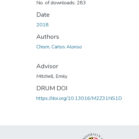
No. of downloads: 283
Date
2018
Authors
Chism, Carlos Alonso
Advisor
Mitchell, Emily
DRUM DOI
https://doi.org/10.13016/M2Z31NS1D