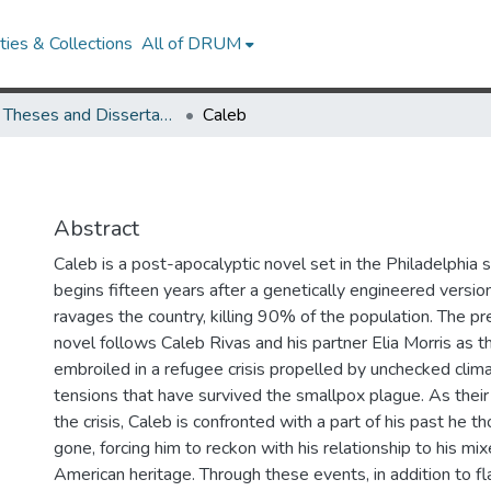
ies & Collections
All of DRUM
UMD Theses and Dissertations
Caleb
Abstract
Caleb is a post-apocalyptic novel set in the Philadelphia 
begins fifteen years after a genetically engineered versio
ravages the country, killing 90% of the population. The p
novel follows Caleb Rivas and his partner Elia Morris as
embroiled in a refugee crisis propelled by unchecked clim
tensions that have survived the smallpox plague. As their
the crisis, Caleb is confronted with a part of his past he 
gone, forcing him to reckon with his relationship to his m
American heritage. Through these events, in addition to f