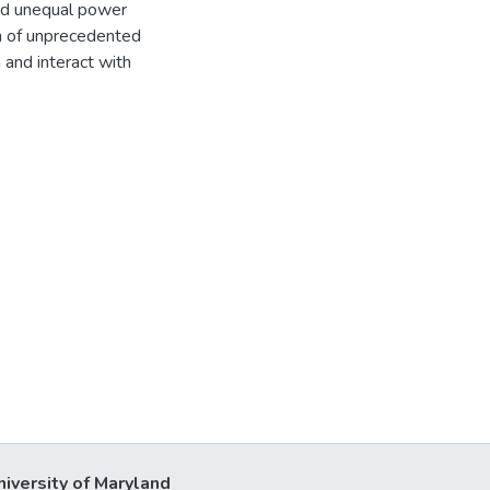
and unequal power
th of unprecedented
 and interact with
niversity of Maryland