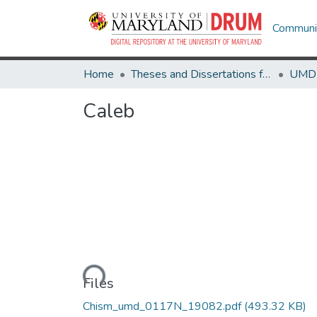
Communit
Home
Theses and Dissertations from UMD
Caleb
Loading...
Files
Chism_umd_0117N_19082.pdf
(493.32 KB)