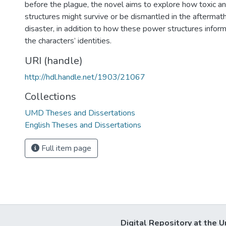
before the plague, the novel aims to explore how toxic 
structures might survive or be dismantled in the afterma
disaster, in addition to how these power structures inform
the characters’ identities.
URI (handle)
http://hdl.handle.net/1903/21067
Collections
UMD Theses and Dissertations
English Theses and Dissertations
Full item page
Digital Repository at the U