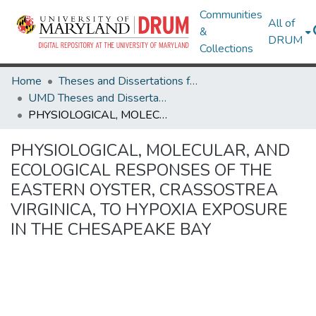
Communities
All of
&
DRUM
Collections
Home
Theses and Dissertations from UMD
UMD Theses and Dissertations
PHYSIOLOGICAL, MOLECULAR, AND ECOLOGICAL RESPONSES OF THE EASTERN OYSTER, CRASSOSTREA VIRGINICA, TO HYPOXIA EXPOSURE IN THE CHESAPEAKE BAY
PHYSIOLOGICAL, MOLECULAR, AND
ECOLOGICAL RESPONSES OF THE
EASTERN OYSTER, CRASSOSTREA
VIRGINICA, TO HYPOXIA EXPOSURE
IN THE CHESAPEAKE BAY