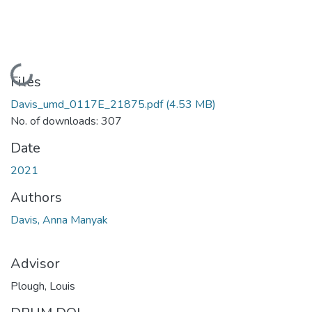
Loading...
Files
Davis_umd_0117E_21875.pdf
(4.53 MB)
No. of downloads: 307
Date
2021
Authors
Davis, Anna Manyak
Advisor
Plough, Louis