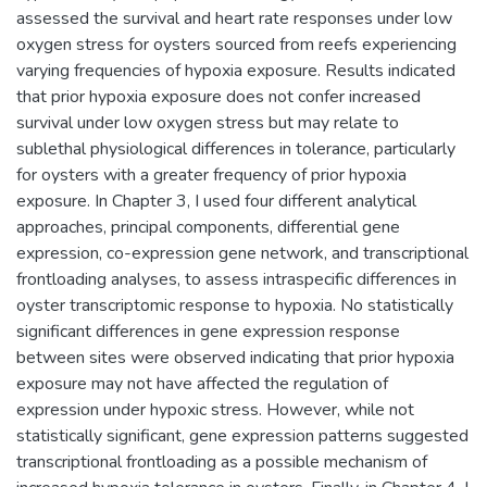
assessed the survival and heart rate responses under low
oxygen stress for oysters sourced from reefs experiencing
varying frequencies of hypoxia exposure. Results indicated
that prior hypoxia exposure does not confer increased
survival under low oxygen stress but may relate to
sublethal physiological differences in tolerance, particularly
for oysters with a greater frequency of prior hypoxia
exposure. In Chapter 3, I used four different analytical
approaches, principal components, differential gene
expression, co-expression gene network, and transcriptional
frontloading analyses, to assess intraspecific differences in
oyster transcriptomic response to hypoxia. No statistically
significant differences in gene expression response
between sites were observed indicating that prior hypoxia
exposure may not have affected the regulation of
expression under hypoxic stress. However, while not
statistically significant, gene expression patterns suggested
transcriptional frontloading as a possible mechanism of