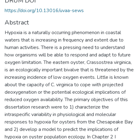
DRUM DOI
https://doi.org/10.13016/uvaa-sews
Abstract
Hypoxia is a naturally occurring phenomenon in coastal
waters that is increasing in frequency and extent due to
human activities. There is a pressing need to understand
how organisms will be able to respond and adapt to future
oxygen limitation. The eastern oyster, Crassostrea virginica,
is an ecologically important bivalve that is threatened by the
increasing incidence of low oxygen events. Little is known
about the capacity of C. virginica to cope with projected
deoxygenation or the potential ecological implications of
reduced oxygen availability. The primary objectives of this
dissertation research were to 1) characterize the
intraspecific variability in physiological and molecular
responses to hypoxia for oysters from the Chesapeake Bay
and 2) develop a model to predict the implications of
hypoxia on oyster population ecology. In Chapter 2 I