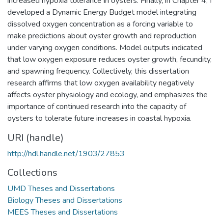
increased hypoxia tolerance in oysters. Finally, in Chapter 4, I
developed a Dynamic Energy Budget model integrating
dissolved oxygen concentration as a forcing variable to
make predictions about oyster growth and reproduction
under varying oxygen conditions. Model outputs indicated
that low oxygen exposure reduces oyster growth, fecundity,
and spawning frequency. Collectively, this dissertation
research affirms that low oxygen availability negatively
affects oyster physiology and ecology, and emphasizes the
importance of continued research into the capacity of
oysters to tolerate future increases in coastal hypoxia.
URI (handle)
http://hdl.handle.net/1903/27853
Collections
UMD Theses and Dissertations
Biology Theses and Dissertations
MEES Theses and Dissertations