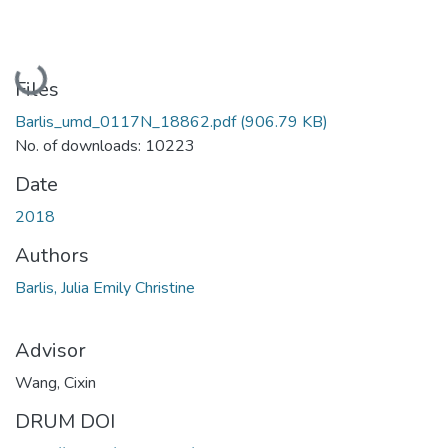
Loading...
Files
Barlis_umd_0117N_18862.pdf
(906.79 KB)
No. of downloads: 10223
Date
2018
Authors
Barlis, Julia Emily Christine
Advisor
Wang, Cixin
DRUM DOI