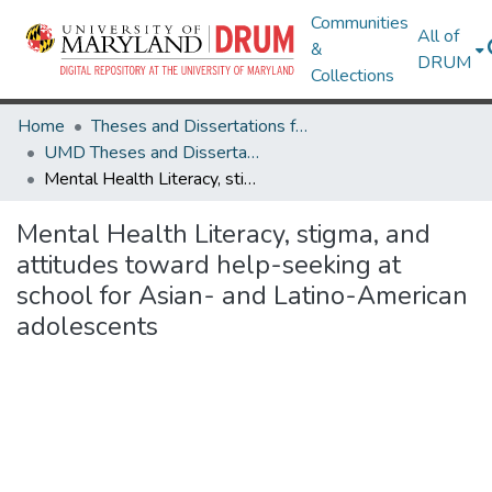
Communities
All of
&
DRUM
Collections
Home
Theses and Dissertations from UMD
UMD Theses and Dissertations
Mental Health Literacy, stigma, and attitudes toward help-seeking at school for Asian- and Latino-American adolescents
Mental Health Literacy, stigma, and
attitudes toward help-seeking at
school for Asian- and Latino-American
adolescents