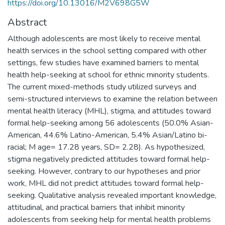
https://doi.org/10.13016/M2V698G5W
Abstract
Although adolescents are most likely to receive mental
health services in the school setting compared with other
settings, few studies have examined barriers to mental
health help-seeking at school for ethnic minority students.
The current mixed-methods study utilized surveys and
semi-structured interviews to examine the relation between
mental health literacy (MHL), stigma, and attitudes toward
formal help-seeking among 56 adolescents (50.0% Asian-
American, 44.6% Latino-American, 5.4% Asian/Latino bi-
racial; M age= 17.28 years, SD= 2.28). As hypothesized,
stigma negatively predicted attitudes toward formal help-
seeking. However, contrary to our hypotheses and prior
work, MHL did not predict attitudes toward formal help-
seeking. Qualitative analysis revealed important knowledge,
attitudinal, and practical barriers that inhibit minority
adolescents from seeking help for mental health problems