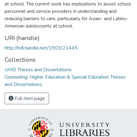
at school. The current work has implications to assist school
personnel and service providers in understanding and
reducing barriers to care, particularly for Asian- and Latino-
American adolescents at school.
URI (handle)
http://hdl.handle.net/1903/21445
Collections
UMD Theses and Dissertations
Counseling, Higher Education & Special Education Theses
and Dissertations
Full item page