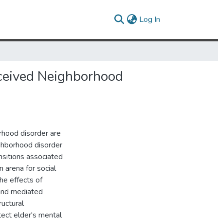
(current)
Log In
rceived Neighborhood
rhood disorder are
ighborhood disorder
nsitions associated
 arena for social
he effects of
 and mediated
ructural
ect elder's mental