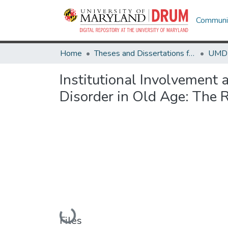
Communit
Home
Theses and Dissertations from UMD
Institutional Involvement
Disorder in Old Age: The R
Loading...
Files