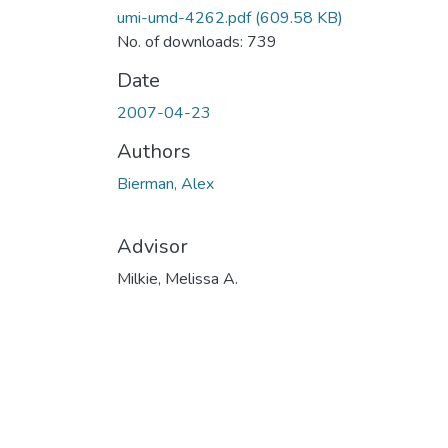
umi-umd-4262.pdf
(609.58 KB)
No. of downloads: 739
Date
2007-04-23
Authors
Bierman, Alex
Advisor
Milkie, Melissa A.