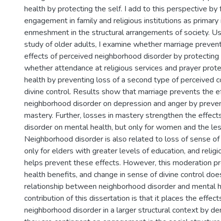
health by protecting the self. I add to this perspective by
engagement in family and religious institutions as primary 
enmeshment in the structural arrangements of society. Usi
study of older adults, I examine whether marriage preven
effects of perceived neighborhood disorder by protecting
whether attendance at religious services and prayer prote
health by preventing loss of a second type of perceived c
divine control. Results show that marriage prevents the e
neighborhood disorder on depression and anger by preven
mastery. Further, losses in mastery strengthen the effec
disorder on mental health, but only for women and the le
Neighborhood disorder is also related to loss of sense of 
only for elders with greater levels of education, and relig
helps prevent these effects. However, this moderation p
health benefits, and change in sense of divine control doe
relationship between neighborhood disorder and mental h
contribution of this dissertation is that it places the effec
neighborhood disorder in a larger structural context by d