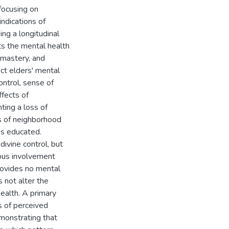
 focusing on
indications of
ng a longitudinal
ts the mental health
 mastery, and
ct elders' mental
ontrol, sense of
ffects of
ting a loss of
ts of neighborhood
ss educated.
divine control, but
ious involvement
rovides no mental
s not alter the
ealth. A primary
ts of perceived
emonstrating that