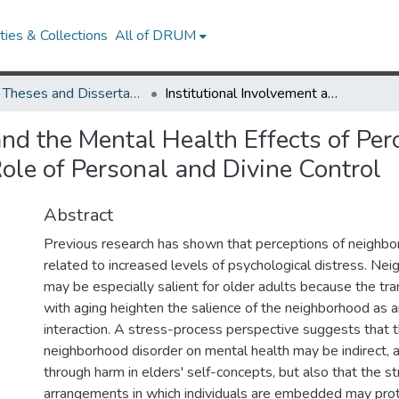
ies & Collections
All of DRUM
UMD Theses and Dissertations
Institutional Involvement and the Mental Health Effects of Perceived Neighborhood Disorder in Old Age: The Role of Personal and Divine Control
 and the Mental Health Effects of Pe
ole of Personal and Divine Control
Abstract
Previous research has shown that perceptions of neighbo
related to increased levels of psychological distress. Ne
may be especially salient for older adults because the tra
with aging heighten the salience of the neighborhood as an
interaction. A stress-process perspective suggests that t
neighborhood disorder on mental health may be indirect,
through harm in elders' self-concepts, but also that the st
arrangements in which individuals are embedded may prot