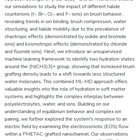
our simulations to study the impact of different halide
counterions (I–, Br–, Cl–, and F– ions) on brush behavior,
revealing trends in ion binding, brush compression, water
structuring, and halide mobility due to the prevalence of
chaotropic effects (demonstrated by iodide and bromide
ions) and kosmotropic effects (demonstrated by chloride
and fluoride ions). Next, we introduce an unsupervised
machine learning framework to identify two hydration states
around the {N(CH3)3}+ group, showing that increased brush
grafting density leads to a shift towards less structured
water molecules. This combined ML-MD approach offers
valuable insights into the role of hydration in soft matter
systems and highlights the complex interplay between
polyelectrolytes, water, and ions. Building on our
understanding of equilibrium behavior and complex ion
pairing, we further explored the system's response to an
electric field by examining the electroosmotic (EOS) flow
within a PMETAC-grafted nanochannel. Our observations