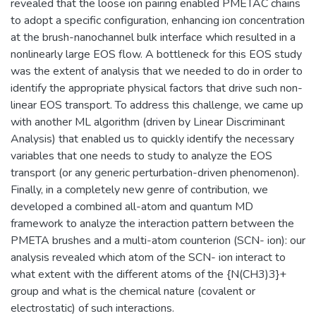
revealed that the loose ion pairing enabled PMETAC chains
to adopt a specific configuration, enhancing ion concentration
at the brush-nanochannel bulk interface which resulted in a
nonlinearly large EOS flow. A bottleneck for this EOS study
was the extent of analysis that we needed to do in order to
identify the appropriate physical factors that drive such non-
linear EOS transport. To address this challenge, we came up
with another ML algorithm (driven by Linear Discriminant
Analysis) that enabled us to quickly identify the necessary
variables that one needs to study to analyze the EOS
transport (or any generic perturbation-driven phenomenon).
Finally, in a completely new genre of contribution, we
developed a combined all-atom and quantum MD
framework to analyze the interaction pattern between the
PMETA brushes and a multi-atom counterion (SCN- ion): our
analysis revealed which atom of the SCN- ion interact to
what extent with the different atoms of the {N(CH3)3}+
group and what is the chemical nature (covalent or
electrostatic) of such interactions.