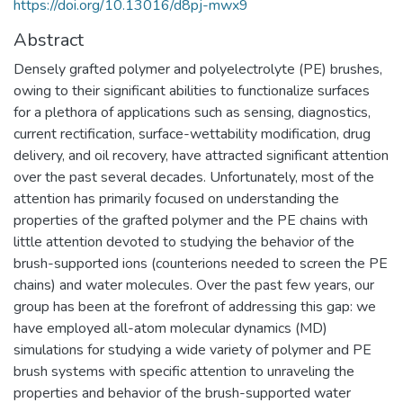
https://doi.org/10.13016/d8pj-mwx9
Abstract
Densely grafted polymer and polyelectrolyte (PE) brushes,
owing to their significant abilities to functionalize surfaces
for a plethora of applications such as sensing, diagnostics,
current rectification, surface-wettability modification, drug
delivery, and oil recovery, have attracted significant attention
over the past several decades. Unfortunately, most of the
attention has primarily focused on understanding the
properties of the grafted polymer and the PE chains with
little attention devoted to studying the behavior of the
brush-supported ions (counterions needed to screen the PE
chains) and water molecules. Over the past few years, our
group has been at the forefront of addressing this gap: we
have employed all-atom molecular dynamics (MD)
simulations for studying a wide variety of polymer and PE
brush systems with specific attention to unraveling the
properties and behavior of the brush-supported water