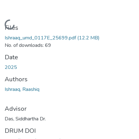
Loading...
Files
Ishraaq_umd_0117E_25699.pdf
(12.2 MB)
No. of downloads: 69
Date
2025
Authors
Ishraaq, Raashiq
Advisor
Das, Siddhartha Dr.
DRUM DOI