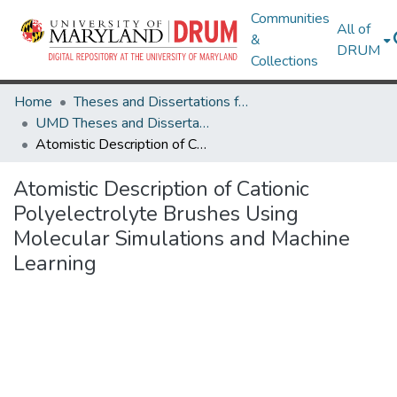
Communities
All of
&
DRUM
Collections
Home
Theses and Dissertations from UMD
UMD Theses and Dissertations
Atomistic Description of Cationic Polyelectrolyte Brushes Using Molecular Simulations and Machine Learning
Atomistic Description of Cationic
Polyelectrolyte Brushes Using
Molecular Simulations and Machine
Learning