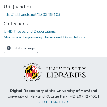
URI (handle)
http://hdl.handle.net/1903/35109
Collections
UMD Theses and Dissertations
Mechanical Engineering Theses and Dissertations
Full item page
Digital Repository at the University of Maryland
University of Maryland, College Park, MD 20742-7011
(301) 314-1328