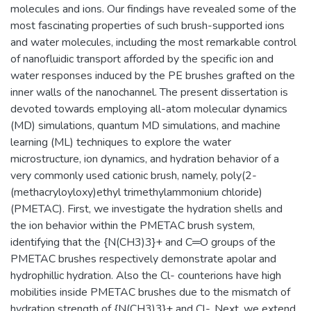
molecules and ions. Our findings have revealed some of the
most fascinating properties of such brush-supported ions
and water molecules, including the most remarkable control
of nanofluidic transport afforded by the specific ion and
water responses induced by the PE brushes grafted on the
inner walls of the nanochannel. The present dissertation is
devoted towards employing all-atom molecular dynamics
(MD) simulations, quantum MD simulations, and machine
learning (ML) techniques to explore the water
microstructure, ion dynamics, and hydration behavior of a
very commonly used cationic brush, namely, poly(2-
(methacryloyloxy)ethyl trimethylammonium chloride)
(PMETAC). First, we investigate the hydration shells and
the ion behavior within the PMETAC brush system,
identifying that the {N(CH3)3}+ and C═O groups of the
PMETAC brushes respectively demonstrate apolar and
hydrophillic hydration. Also the Cl- counterions have high
mobilities inside PMETAC brushes due to the mismatch of
hydration strength of {N(CH3)3}+ and Cl-. Next, we extend