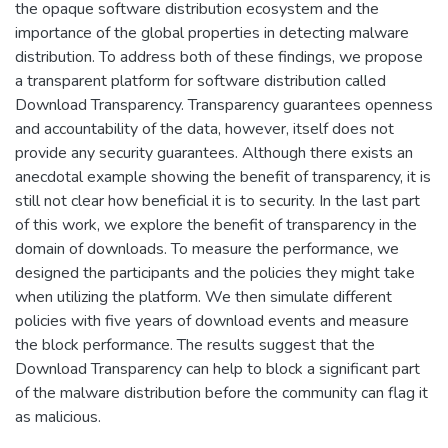
the opaque software distribution ecosystem and the
importance of the global properties in detecting malware
distribution. To address both of these findings, we propose
a transparent platform for software distribution called
Download Transparency. Transparency guarantees openness
and accountability of the data, however, itself does not
provide any security guarantees. Although there exists an
anecdotal example showing the benefit of transparency, it is
still not clear how beneficial it is to security. In the last part
of this work, we explore the benefit of transparency in the
domain of downloads. To measure the performance, we
designed the participants and the policies they might take
when utilizing the platform. We then simulate different
policies with five years of download events and measure
the block performance. The results suggest that the
Download Transparency can help to block a significant part
of the malware distribution before the community can flag it
as malicious.