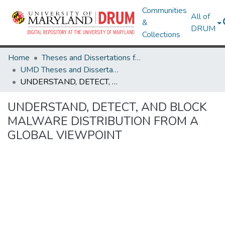
Communities
All of
&
DRUM
Collections
Home
Theses and Dissertations from UMD
UMD Theses and Dissertations
UNDERSTAND, DETECT, AND BLOCK MALWARE DISTRIBUTION FROM A GLOBAL VIEWPOINT
UNDERSTAND, DETECT, AND BLOCK
MALWARE DISTRIBUTION FROM A
GLOBAL VIEWPOINT