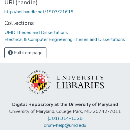
URI (handle)
http://hdl.handle.net/1903/21619
Collections
UMD Theses and Dissertations
Electrical & Computer Engineering Theses and Dissertations
Full item page
Digital Repository at the University of Maryland
University of Maryland, College Park, MD 20742-7011
(301) 314-1328
drum-help@umd.edu