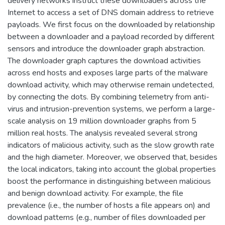
delivery networks instruct these downloaders across the
Internet to access a set of DNS domain address to retrieve
payloads. We first focus on the downloaded by relationship
between a downloader and a payload recorded by different
sensors and introduce the downloader graph abstraction.
The downloader graph captures the download activities
across end hosts and exposes large parts of the malware
download activity, which may otherwise remain undetected,
by connecting the dots. By combining telemetry from anti-
virus and intrusion-prevention systems, we perform a large-
scale analysis on 19 million downloader graphs from 5
million real hosts. The analysis revealed several strong
indicators of malicious activity, such as the slow growth rate
and the high diameter. Moreover, we observed that, besides
the local indicators, taking into account the global properties
boost the performance in distinguishing between malicious
and benign download activity. For example, the file
prevalence (i.e., the number of hosts a file appears on) and
download patterns (e.g., number of files downloaded per