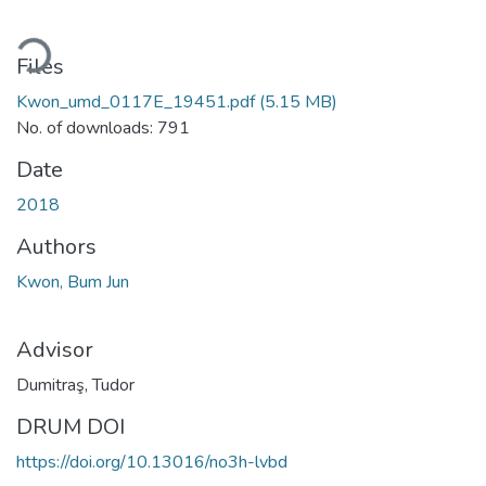
Loading...
Files
Kwon_umd_0117E_19451.pdf
(5.15 MB)
No. of downloads: 791
Date
2018
Authors
Kwon, Bum Jun
Advisor
Dumitraş, Tudor
DRUM DOI
https://doi.org/10.13016/no3h-lvbd