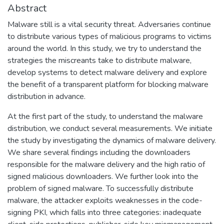
Abstract
Malware still is a vital security threat. Adversaries continue
to distribute various types of malicious programs to victims
around the world. In this study, we try to understand the
strategies the miscreants take to distribute malware,
develop systems to detect malware delivery and explore
the benefit of a transparent platform for blocking malware
distribution in advance.
At the first part of the study, to understand the malware
distribution, we conduct several measurements. We initiate
the study by investigating the dynamics of malware delivery.
We share several findings including the downloaders
responsible for the malware delivery and the high ratio of
signed malicious downloaders. We further look into the
problem of signed malware. To successfully distribute
malware, the attacker exploits weaknesses in the code-
signing PKI, which falls into three categories: inadequate