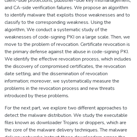
client-side protections, publisher-side key mismanagement,
and CA-side verification failures. We propose an algorithm
to identify malware that exploits those weaknesses and to
classify to the corresponding weakness. Using the
algorithm, We conduct a systematic study of the
weaknesses of code-signing PKI on a large scale. Then, we
move to the problem of revocation. Certificate revocation is
the primary defense against the abuse in code-signing PKI.
We identify the effective revocation process, which includes
the discovery of compromised certificates, the revocation
date setting, and the dissemination of revocation
information; moreover, we systematically measure the
problems in the revocation process and new threats
introduced by these problems.
For the next part, we explore two different approaches to
detect the malware distribution. We study the executable
files known as downloader Trojans or droppers, which are
the core of the malware delivery techniques. The malware