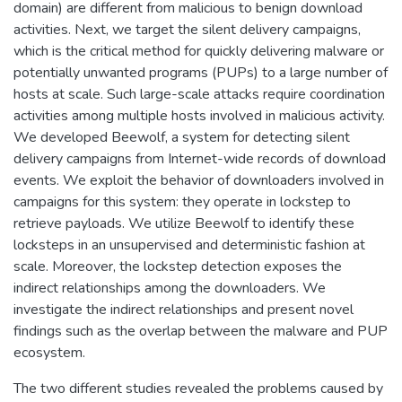
domain) are different from malicious to benign download
activities. Next, we target the silent delivery campaigns,
which is the critical method for quickly delivering malware or
potentially unwanted programs (PUPs) to a large number of
hosts at scale. Such large-scale attacks require coordination
activities among multiple hosts involved in malicious activity.
We developed Beewolf, a system for detecting silent
delivery campaigns from Internet-wide records of download
events. We exploit the behavior of downloaders involved in
campaigns for this system: they operate in lockstep to
retrieve payloads. We utilize Beewolf to identify these
locksteps in an unsupervised and deterministic fashion at
scale. Moreover, the lockstep detection exposes the
indirect relationships among the downloaders. We
investigate the indirect relationships and present novel
findings such as the overlap between the malware and PUP
ecosystem.
The two different studies revealed the problems caused by