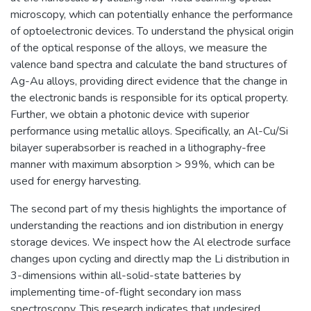
microscopy, which can potentially enhance the performance
of optoelectronic devices. To understand the physical origin
of the optical response of the alloys, we measure the
valence band spectra and calculate the band structures of
Ag-Au alloys, providing direct evidence that the change in
the electronic bands is responsible for its optical property.
Further, we obtain a photonic device with superior
performance using metallic alloys. Specifically, an Al-Cu/Si
bilayer superabsorber is reached in a lithography-free
manner with maximum absorption > 99%, which can be
used for energy harvesting.
The second part of my thesis highlights the importance of
understanding the reactions and ion distribution in energy
storage devices. We inspect how the Al electrode surface
changes upon cycling and directly map the Li distribution in
3-dimensions within all-solid-state batteries by
implementing time-of-flight secondary ion mass
spectroscopy. This research indicates that undesired