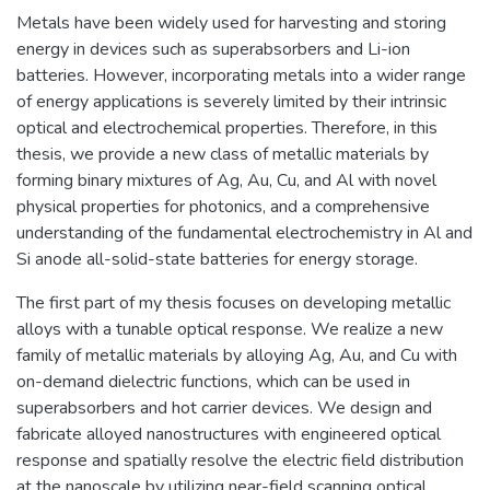
Metals have been widely used for harvesting and storing
energy in devices such as superabsorbers and Li-ion
batteries. However, incorporating metals into a wider range
of energy applications is severely limited by their intrinsic
optical and electrochemical properties. Therefore, in this
thesis, we provide a new class of metallic materials by
forming binary mixtures of Ag, Au, Cu, and Al with novel
physical properties for photonics, and a comprehensive
understanding of the fundamental electrochemistry in Al and
Si anode all-solid-state batteries for energy storage.
The first part of my thesis focuses on developing metallic
alloys with a tunable optical response. We realize a new
family of metallic materials by alloying Ag, Au, and Cu with
on-demand dielectric functions, which can be used in
superabsorbers and hot carrier devices. We design and
fabricate alloyed nanostructures with engineered optical
response and spatially resolve the electric field distribution
at the nanoscale by utilizing near-field scanning optical