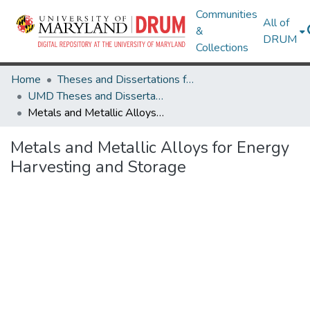
Communities
All of
&
DRUM
Collections
Home
Theses and Dissertations from UMD
UMD Theses and Dissertations
Metals and Metallic Alloys for Energy Harvesting and Storage
Metals and Metallic Alloys for Energy
Harvesting and Storage