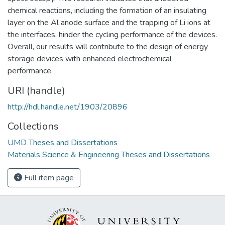
chemical reactions, including the formation of an insulating
layer on the Al anode surface and the trapping of Li ions at
the interfaces, hinder the cycling performance of the devices.
Overall, our results will contribute to the design of energy
storage devices with enhanced electrochemical
performance.
URI (handle)
http://hdl.handle.net/1903/20896
Collections
UMD Theses and Dissertations
Materials Science & Engineering Theses and Dissertations
Full item page