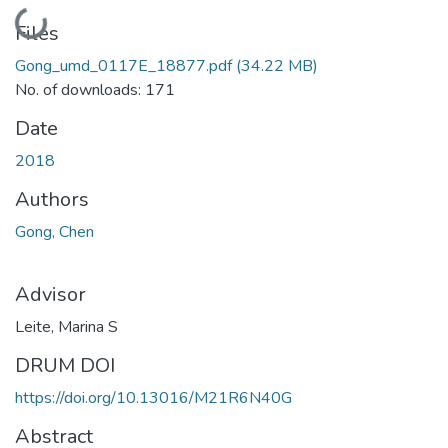
Loading...
Files
Gong_umd_0117E_18877.pdf
(34.22 MB)
No. of downloads: 171
Date
2018
Authors
Gong, Chen
Advisor
Leite, Marina S
DRUM DOI
https://doi.org/10.13016/M21R6N40G
Abstract