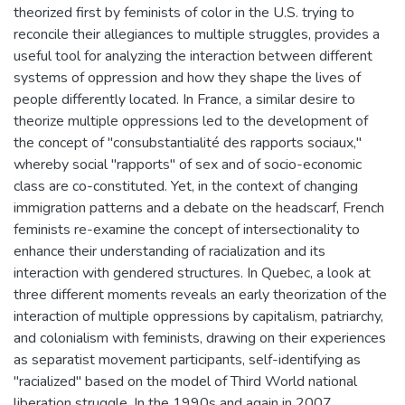
theorized first by feminists of color in the U.S. trying to
reconcile their allegiances to multiple struggles, provides a
useful tool for analyzing the interaction between different
systems of oppression and how they shape the lives of
people differently located. In France, a similar desire to
theorize multiple oppressions led to the development of
the concept of "consubstantialité des rapports sociaux,"
whereby social "rapports" of sex and of socio-economic
class are co-constituted. Yet, in the context of changing
immigration patterns and a debate on the headscarf, French
feminists re-examine the concept of intersectionality to
enhance their understanding of racialization and its
interaction with gendered structures. In Quebec, a look at
three different moments reveals an early theorization of the
interaction of multiple oppressions by capitalism, patriarchy,
and colonialism with feminists, drawing on their experiences
as separatist movement participants, self-identifying as
"racialized" based on the model of Third World national
liberation struggle. In the 1990s and again in 2007,