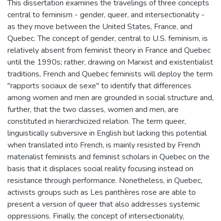
This dissertation examines the travelings of three concepts
central to feminism - gender, queer, and intersectionality -
as they move between the United States, France, and
Quebec. The concept of gender, central to U.S. feminism, is
relatively absent from feminist theory in France and Quebec
until the 1990s; rather, drawing on Marxist and existentialist
traditions, French and Quebec feminists will deploy the term
"rapports sociaux de sexe" to identify that differences
among women and men are grounded in social structure and,
further, that the two classes, women and men, are
constituted in hierarchicized relation. The term queer,
linguistically subversive in English but lacking this potential
when translated into French, is mainly resisted by French
materialist feminists and feminist scholars in Quebec on the
basis that it displaces social reality focusing instead on
resistance through performance. Nonetheless, in Quebec,
activists groups such as Les panthères rose are able to
present a version of queer that also addresses systemic
oppressions. Finally, the concept of intersectionality,