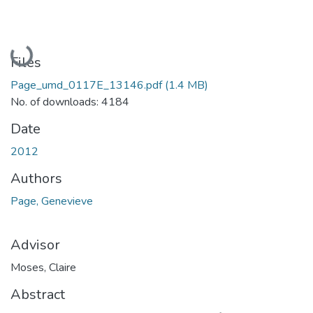
Loading...
Files
Page_umd_0117E_13146.pdf
(1.4 MB)
No. of downloads: 4184
Date
2012
Authors
Page, Genevieve
Advisor
Moses, Claire
Abstract