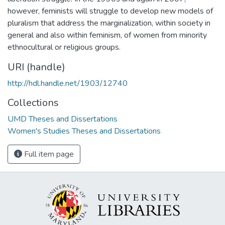
however, feminists will struggle to develop new models of
pluralism that address the marginalization, within society in
general and also within feminism, of women from minority
ethnocultural or religious groups.
URI (handle)
http://hdl.handle.net/1903/12740
Collections
UMD Theses and Dissertations
Women's Studies Theses and Dissertations
Full item page