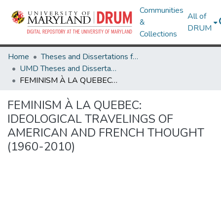
Communities
All of
&
DRUM
Collections
Home
Theses and Dissertations from UMD
UMD Theses and Dissertations
FEMINISM À LA QUEBEC: IDEOLOGICAL TRAVELINGS OF AMERICAN AND FRENCH THOUGHT (1960-2010)
FEMINISM À LA QUEBEC:
IDEOLOGICAL TRAVELINGS OF
AMERICAN AND FRENCH THOUGHT
(1960-2010)