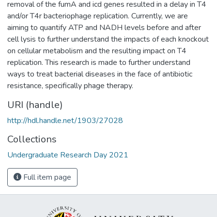
removal of the fumA and icd genes resulted in a delay in T4
and/or T4r bacteriophage replication. Currently, we are
aiming to quantify ATP and NADH levels before and after
cell lysis to further understand the impacts of each knockout
on cellular metabolism and the resulting impact on T4
replication. This research is made to further understand
ways to treat bacterial diseases in the face of antibiotic
resistance, specifically phage therapy.
URI (handle)
http://hdl.handle.net/1903/27028
Collections
Undergraduate Research Day 2021
Full item page