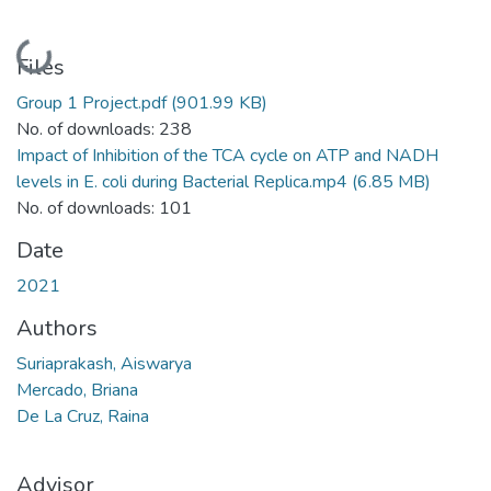
Loading...
Files
Group 1 Project.pdf
(901.99 KB)
No. of downloads: 238
Impact of Inhibition of the TCA cycle on ATP and NADH
levels in E. coli during Bacterial Replica.mp4
(6.85 MB)
No. of downloads: 101
Date
2021
Authors
Suriaprakash, Aiswarya
Mercado, Briana
De La Cruz, Raina
Advisor