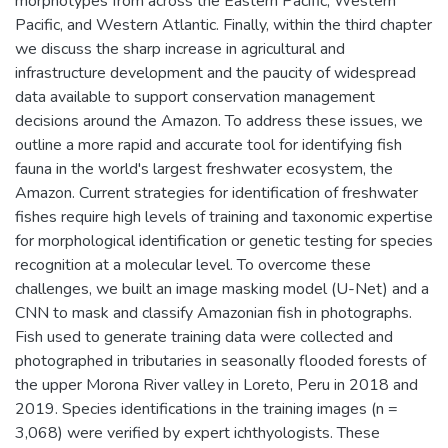
morphotypes from across the Eastern Pacific, Western
Pacific, and Western Atlantic. Finally, within the third chapter
we discuss the sharp increase in agricultural and
infrastructure development and the paucity of widespread
data available to support conservation management
decisions around the Amazon. To address these issues, we
outline a more rapid and accurate tool for identifying fish
fauna in the world's largest freshwater ecosystem, the
Amazon. Current strategies for identification of freshwater
fishes require high levels of training and taxonomic expertise
for morphological identification or genetic testing for species
recognition at a molecular level. To overcome these
challenges, we built an image masking model (U-Net) and a
CNN to mask and classify Amazonian fish in photographs.
Fish used to generate training data were collected and
photographed in tributaries in seasonally flooded forests of
the upper Morona River valley in Loreto, Peru in 2018 and
2019. Species identifications in the training images (n =
3,068) were verified by expert ichthyologists. These