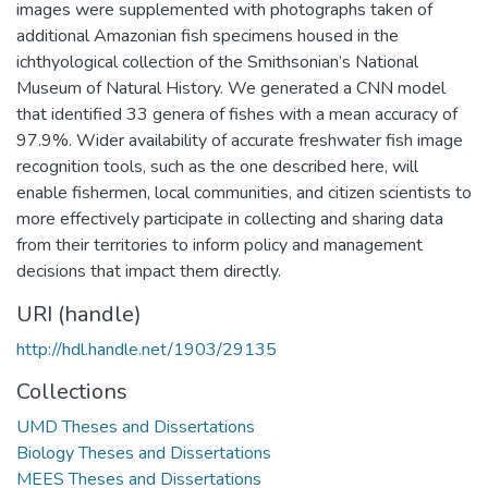
images were supplemented with photographs taken of
additional Amazonian fish specimens housed in the
ichthyological collection of the Smithsonian’s National
Museum of Natural History. We generated a CNN model
that identified 33 genera of fishes with a mean accuracy of
97.9%. Wider availability of accurate freshwater fish image
recognition tools, such as the one described here, will
enable fishermen, local communities, and citizen scientists to
more effectively participate in collecting and sharing data
from their territories to inform policy and management
decisions that impact them directly.
URI (handle)
http://hdl.handle.net/1903/29135
Collections
UMD Theses and Dissertations
Biology Theses and Dissertations
MEES Theses and Dissertations