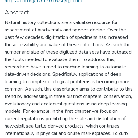
https://doi.org/10.13016/sq4g-eneo
Abstract
Natural history collections are a valuable resource for
assessment of biodiversity and species decline. Over the
past few decades, digitization of specimens has increased
the accessibility and value of these collections. As such the
number and size of these digitized data sets have outpaced
the tools needed to evaluate them. To address this,
researchers have turned to machine learning to automate
data-driven decisions. Specifically, applications of deep
learning to complex ecological problems is becoming more
common. As such, this dissertation aims to contribute to this
trend by addressing, in three distinct chapters, conservation,
evolutionary and ecological questions using deep learning
models. For example, in the first chapter we focus on
current regulations prohibiting the sale and distribution of
hawksbill sea turtle derived products, which continues
internationally in physical and online marketplaces. To curb