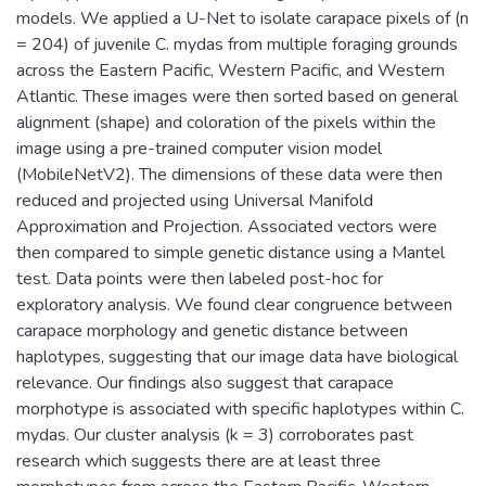
models. We applied a U-Net to isolate carapace pixels of (n
= 204) of juvenile C. mydas from multiple foraging grounds
across the Eastern Pacific, Western Pacific, and Western
Atlantic. These images were then sorted based on general
alignment (shape) and coloration of the pixels within the
image using a pre-trained computer vision model
(MobileNetV2). The dimensions of these data were then
reduced and projected using Universal Manifold
Approximation and Projection. Associated vectors were
then compared to simple genetic distance using a Mantel
test. Data points were then labeled post-hoc for
exploratory analysis. We found clear congruence between
carapace morphology and genetic distance between
haplotypes, suggesting that our image data have biological
relevance. Our findings also suggest that carapace
morphotype is associated with specific haplotypes within C.
mydas. Our cluster analysis (k = 3) corroborates past
research which suggests there are at least three