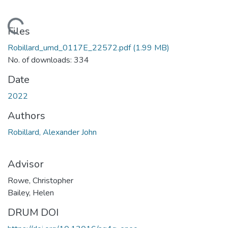
ding...
Files
Robillard_umd_0117E_22572.pdf
(1.99 MB)
No. of downloads: 334
Date
2022
Authors
Robillard, Alexander John
Advisor
Rowe, Christopher
Bailey, Helen
DRUM DOI