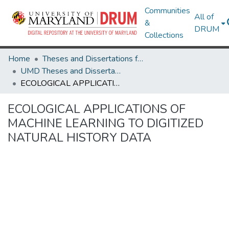
Communities
All of
&
DRUM
Collections
Home
Theses and Dissertations from UMD
UMD Theses and Dissertations
ECOLOGICAL APPLICATIONS OF MACHINE LEARNING TO DIGITIZED NATURAL HISTORY DATA
ECOLOGICAL APPLICATIONS OF
MACHINE LEARNING TO DIGITIZED
NATURAL HISTORY DATA