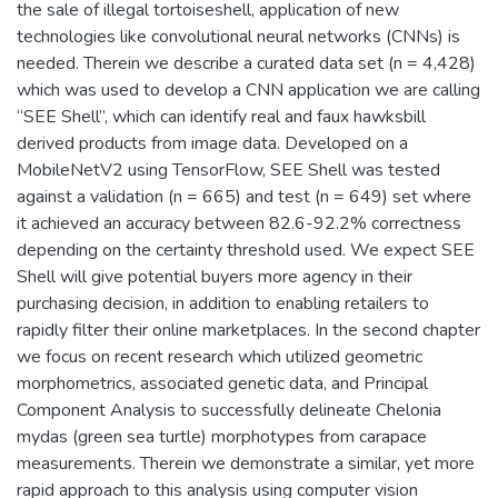
the sale of illegal tortoiseshell, application of new
technologies like convolutional neural networks (CNNs) is
needed. Therein we describe a curated data set (n = 4,428)
which was used to develop a CNN application we are calling
“SEE Shell”, which can identify real and faux hawksbill
derived products from image data. Developed on a
MobileNetV2 using TensorFlow, SEE Shell was tested
against a validation (n = 665) and test (n = 649) set where
it achieved an accuracy between 82.6-92.2% correctness
depending on the certainty threshold used. We expect SEE
Shell will give potential buyers more agency in their
purchasing decision, in addition to enabling retailers to
rapidly filter their online marketplaces. In the second chapter
we focus on recent research which utilized geometric
morphometrics, associated genetic data, and Principal
Component Analysis to successfully delineate Chelonia
mydas (green sea turtle) morphotypes from carapace
measurements. Therein we demonstrate a similar, yet more
rapid approach to this analysis using computer vision