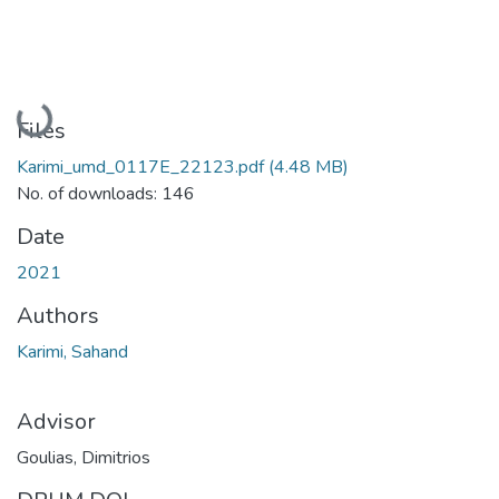
Loading...
Files
Karimi_umd_0117E_22123.pdf
(4.48 MB)
No. of downloads: 146
Date
2021
Authors
Karimi, Sahand
Advisor
Goulias, Dimitrios