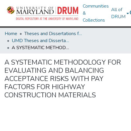
Communities
All of
&
DRUM
Collections
Home
Theses and Dissertations from UMD
UMD Theses and Dissertations
A SYSTEMATIC METHODOLOGY FOR EVALUATING AND BALANCING ACCEPTANCE RISKS WITH PAY FACTORS FOR HIGHWAY CONSTRUCTION MATERIALS
A SYSTEMATIC METHODOLOGY FOR
EVALUATING AND BALANCING
ACCEPTANCE RISKS WITH PAY
FACTORS FOR HIGHWAY
CONSTRUCTION MATERIALS