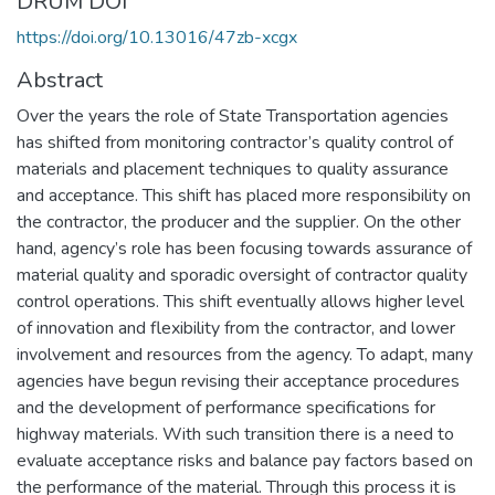
DRUM DOI
https://doi.org/10.13016/47zb-xcgx
Abstract
Over the years the role of State Transportation agencies
has shifted from monitoring contractor’s quality control of
materials and placement techniques to quality assurance
and acceptance. This shift has placed more responsibility on
the contractor, the producer and the supplier. On the other
hand, agency’s role has been focusing towards assurance of
material quality and sporadic oversight of contractor quality
control operations. This shift eventually allows higher level
of innovation and flexibility from the contractor, and lower
involvement and resources from the agency. To adapt, many
agencies have begun revising their acceptance procedures
and the development of performance specifications for
highway materials. With such transition there is a need to
evaluate acceptance risks and balance pay factors based on
the performance of the material. Through this process it is