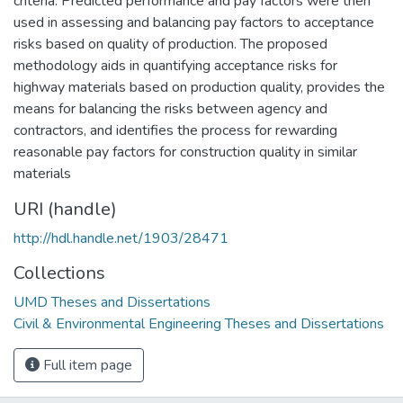
criteria. Predicted performance and pay factors were then
used in assessing and balancing pay factors to acceptance
risks based on quality of production. The proposed
methodology aids in quantifying acceptance risks for
highway materials based on production quality, provides the
means for balancing the risks between agency and
contractors, and identifies the process for rewarding
reasonable pay factors for construction quality in similar
materials
URI (handle)
http://hdl.handle.net/1903/28471
Collections
UMD Theses and Dissertations
Civil & Environmental Engineering Theses and Dissertations
Full item page