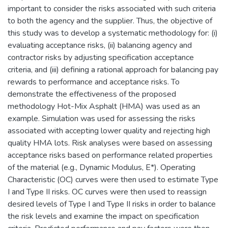
important to consider the risks associated with such criteria
to both the agency and the supplier. Thus, the objective of
this study was to develop a systematic methodology for: (i)
evaluating acceptance risks, (ii) balancing agency and
contractor risks by adjusting specification acceptance
criteria, and (iii) defining a rational approach for balancing pay
rewards to performance and acceptance risks. To
demonstrate the effectiveness of the proposed
methodology Hot-Mix Asphalt (HMA) was used as an
example. Simulation was used for assessing the risks
associated with accepting lower quality and rejecting high
quality HMA lots. Risk analyses were based on assessing
acceptance risks based on performance related properties
of the material (e.g., Dynamic Modulus, E*). Operating
Characteristic (OC) curves were then used to estimate Type
I and Type II risks. OC curves were then used to reassign
desired levels of Type I and Type II risks in order to balance
the risk levels and examine the impact on specification