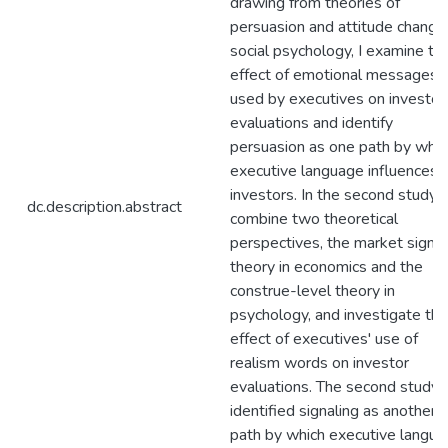
drawing from theories of
persuasion and attitude change 
social psychology, I examine th
effect of emotional messages
used by executives on investor
evaluations and identify
persuasion as one path by whic
executive language influences
investors. In the second study, I
dc.description.abstract
combine two theoretical
perspectives, the market signal
theory in economics and the
construe-level theory in
psychology, and investigate the
effect of executives' use of
realism words on investor
evaluations. The second study
identified signaling as another
path by which executive langu