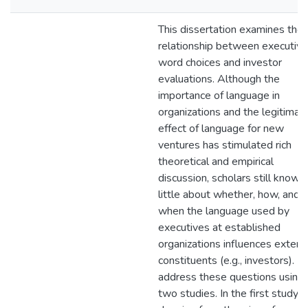
This dissertation examines the
relationship between executive
word choices and investor
evaluations. Although the
importance of language in
organizations and the legitimat
effect of language for new
ventures has stimulated rich
theoretical and empirical
discussion, scholars still know
little about whether, how, and
when the language used by
executives at established
organizations influences extern
constituents (e.g., investors). I
address these questions using
two studies. In the first study,