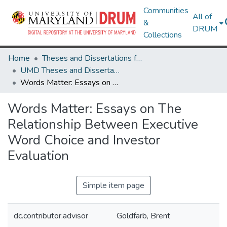
Communities
All of
&
DRUM
Collections
Home
Theses and Dissertations from UMD
UMD Theses and Dissertations
Words Matter: Essays on The Relationship Between Executive Word Choice and Investor Evaluation
Words Matter: Essays on The
Relationship Between Executive
Word Choice and Investor
Evaluation
Simple item page
dc.contributor.advisor
Goldfarb, Brent