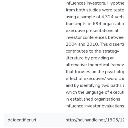
influences investors. Hypothes
from both studies were tested
using a sample of 4,324 verba
transcripts of 694 organizations
executive presentations at
investor conferences between
2004 and 2010. This dissertat
contributes to the strategy
literature by providing an
alternative theoretical framewo
that focuses on the psychologic
effect of executives' word choic
and by identifying two paths by
which the language of executiv
in established organizations
influence investor evaluations.
dc.identifier.uri
http://hdl.handle.net/1903/12