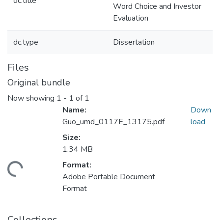
dc.title
Word Choice and Investor
Evaluation
dc.type
Dissertation
Files
Original bundle
Now showing
1 - 1 of 1
Name:
Down
Guo_umd_0117E_13175.pdf
load
Size:
1.34 MB
Format:
ding...
Adobe Portable Document
Format
Collections