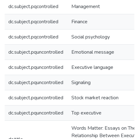
dc.subject.pqcontrolled
Management
dc.subject.pqcontrolled
Finance
dc.subject.pqcontrolled
Social psychology
dc.subject.pquncontrolled
Emotional message
dc.subject.pquncontrolled
Executive language
dc.subject.pquncontrolled
Signaling
dc.subject.pquncontrolled
Stock market reaction
dc.subject.pquncontrolled
Top executive
Words Matter: Essays on The
Relationship Between Executi