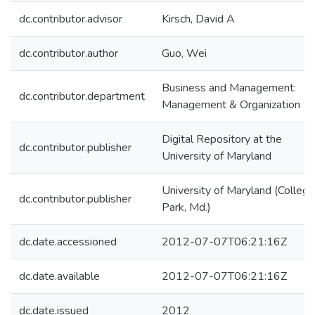
dc.contributor.advisor
Kirsch, David A
dc.contributor.author
Guo, Wei
Business and Management:
dc.contributor.department
Management & Organization
Digital Repository at the
dc.contributor.publisher
University of Maryland
University of Maryland (College
dc.contributor.publisher
Park, Md.)
dc.date.accessioned
2012-07-07T06:21:16Z
dc.date.available
2012-07-07T06:21:16Z
dc.date.issued
2012