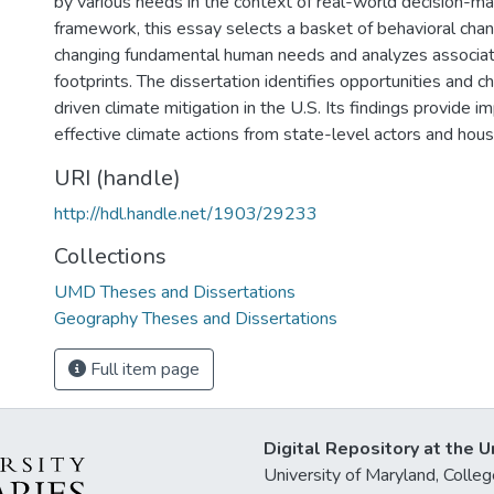
by various needs in the context of real-world decision-ma
framework, this essay selects a basket of behavioral cha
changing fundamental human needs and analyzes associa
footprints. The dissertation identifies opportunities and 
driven climate mitigation in the U.S. Its findings provide im
effective climate actions from state-level actors and hou
URI (handle)
http://hdl.handle.net/1903/29233
Collections
UMD Theses and Dissertations
Geography Theses and Dissertations
Full item page
Digital Repository at the U
University of Maryland, Col