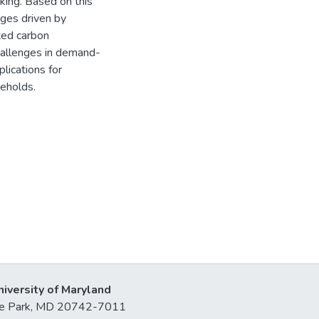
king. Based on this
nges driven by
ted carbon
challenges in demand-
plications for
seholds.
niversity of Maryland
lege Park, MD 20742-7011