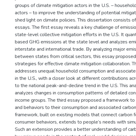
groups of climate mitigation actors in the U.S. – househol
actors – to improve the understanding of potential mitiga
shed light on climate policies. This dissertation consists of
essays. The first essay reveals a key challenge of emissi
state-level collective mitigation efforts in the U.S. It qua
based GHG emissions at the state level and analyzes em
interstate and international trade. By analyzing major emi
between states from critical sectors, this essay proposed 
strategies for effective climate mitigation collaboration.
addresses unequal household consumption and associated
in the U.S., with a closer look at different contributions 
to the national peak-and-decline trend in the U.S. This ana
analyzes changes in consumption patterns of detailed c
income groups. The third essay proposed a framework to 
and behaviors to their consumption and associated carbon 
framework, built on existing models that connect carbon f
consumer behaviors, extends to people’s needs with simul
Such an extension provides a better understanding of carb