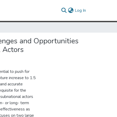
(current)
Log In
lenges and Opportunities
 Actors
tial to push for
ture increase to 1.5
 and accurate
quisite for the
 subnational actors
m- or long- term
effectiveness as
focuses on two large