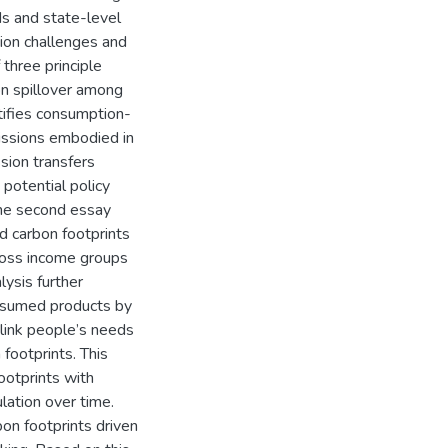
ds and state-level
tion challenges and
 three principle
on spillover among
ntifies consumption-
issions embodied in
ssion transfers
potential policy
 The second essay
 carbon footprints
across income groups
lysis further
onsumed products by
link people’s needs
footprints. This
ootprints with
ation over time.
on footprints driven