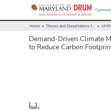
Communit
Home
Theses and Dissertations from UMD
Demand-Driven Climate Mit
to Reduce Carbon Footprin
Loading...
Files