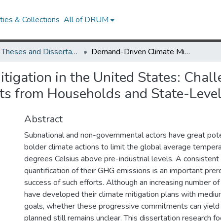
ies & Collections
All of DRUM
UMD Theses and Dissertations
Demand-Driven Climate Mitigation in the United States: Challenges and Opportunities to Reduce Carbon Footprints from Households and State-Level Actors
igation in the United States: Chal
ts from Households and State-Level
Abstract
Subnational and non-governmental actors have great poten
bolder climate actions to limit the global average tempera
degrees Celsius above pre-industrial levels. A consistent
quantification of their GHG emissions is an important prere
success of such efforts. Although an increasing number of
have developed their climate mitigation plans with mediu
goals, whether these progressive commitments can yield 
planned still remains unclear. This dissertation research 