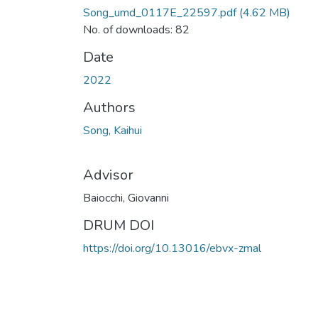
Song_umd_0117E_22597.pdf
(4.62 MB)
No. of downloads: 82
Date
2022
Authors
Song, Kaihui
Advisor
Baiocchi, Giovanni
DRUM DOI
https://doi.org/10.13016/ebvx-zmal