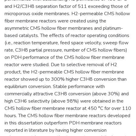
and H2/C3H8 separation factor of 511 exceeding those of
microporous oxide membranes. H2-permeable CMS hollow
fiber membrane reactors were created using the
asymmetric CMS hollow fiber membranes and platinum-
based catalysts. The effects of reactor operating conditions
(i.e., reaction temperature, feed space velocity, sweep flow
rate, C3H8 partial pressure, number of CMS hollow fibers)
on PDH performance of the CMS hollow fiber membrane
reactor were studied. Due to selective removal of H2
product, the H2-permeable CMS hollow fiber membrane
reactor showed up to 300% higher C3H8 conversion than
equilibrium conversion. Stable performance with
commercially attractive C3H8 conversion (above 30%) and
high C3H6 selectivity (above 98%) were obtained in the
CMS hollow fiber membrane reactor at 450 °C for over 110
hours. The CMS hollow fiber membrane reactors developed
in this dissertation outperform PDH membrane reactors
reported in literature by having higher conversion