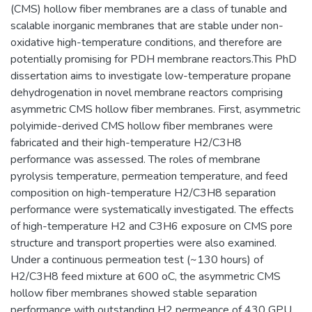
(CMS) hollow fiber membranes are a class of tunable and
scalable inorganic membranes that are stable under non-
oxidative high-temperature conditions, and therefore are
potentially promising for PDH membrane reactors.This PhD
dissertation aims to investigate low-temperature propane
dehydrogenation in novel membrane reactors comprising
asymmetric CMS hollow fiber membranes. First, asymmetric
polyimide-derived CMS hollow fiber membranes were
fabricated and their high-temperature H2/C3H8
performance was assessed. The roles of membrane
pyrolysis temperature, permeation temperature, and feed
composition on high-temperature H2/C3H8 separation
performance were systematically investigated. The effects
of high-temperature H2 and C3H6 exposure on CMS pore
structure and transport properties were also examined.
Under a continuous permeation test (~130 hours) of
H2/C3H8 feed mixture at 600 oC, the asymmetric CMS
hollow fiber membranes showed stable separation
performance with outstanding H2 permeance of 430 GPU