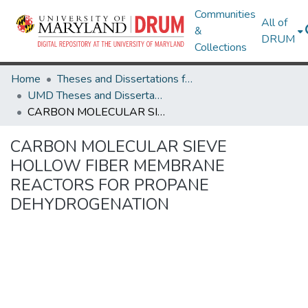
Communities
All of
&
DRUM
Collections
Home
Theses and Dissertations from UMD
UMD Theses and Dissertations
CARBON MOLECULAR SIEVE HOLLOW FIBER MEMBRANE REACTORS FOR PROPANE DEHYDROGENATION
CARBON MOLECULAR SIEVE
HOLLOW FIBER MEMBRANE
REACTORS FOR PROPANE
DEHYDROGENATION