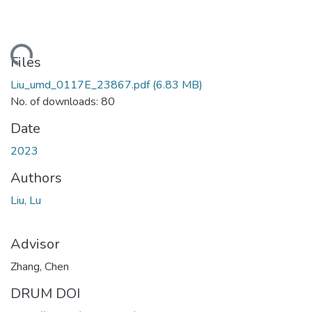
ding...
Files
Liu_umd_0117E_23867.pdf
(6.83 MB)
No. of downloads: 80
Date
2023
Authors
Liu, Lu
Advisor
Zhang, Chen
DRUM DOI