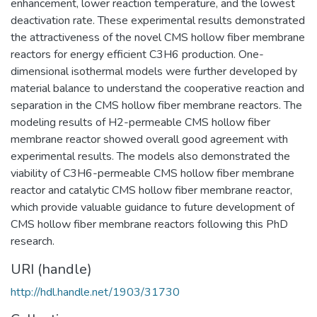
enhancement, lower reaction temperature, and the lowest
deactivation rate. These experimental results demonstrated
the attractiveness of the novel CMS hollow fiber membrane
reactors for energy efficient C3H6 production. One-
dimensional isothermal models were further developed by
material balance to understand the cooperative reaction and
separation in the CMS hollow fiber membrane reactors. The
modeling results of H2-permeable CMS hollow fiber
membrane reactor showed overall good agreement with
experimental results. The models also demonstrated the
viability of C3H6-permeable CMS hollow fiber membrane
reactor and catalytic CMS hollow fiber membrane reactor,
which provide valuable guidance to future development of
CMS hollow fiber membrane reactors following this PhD
research.
URI (handle)
http://hdl.handle.net/1903/31730