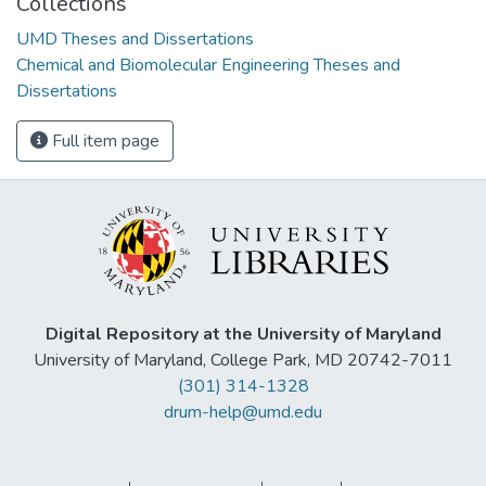
Collections
UMD Theses and Dissertations
Chemical and Biomolecular Engineering Theses and
Dissertations
Full item page
Digital Repository at the University of Maryland
University of Maryland, College Park, MD 20742-7011
(301) 314-1328
drum-help@umd.edu