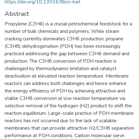
https://doi.org/10.13016/8bro-karl
Abstract
Propylene (C3H6) is a crucial petrochemical feedstock for a
number of bulk chemicals and polymers. While steam
cracking currently dominates C3H6 production, propane
(C3H8) dehydrogenation (PDH) has been increasingly
practiced addressing the gap between C3H6 demand and
production. The C3H8 conversion of PDH reaction is
challenged by thermodynamic limitation and catalyst
deactivation at elevated reaction temperature. Membrane
reactors can address both challenges and hence enhance
the energy efficiency of PDH by achieving attractive and
stable C3H8 conversion at low reaction temperature via
selective removal of the hydrogen (H2) product to shift the
reaction equilibrium. Large-scale practice of PDH membrane
reactors has not occurred due to the lack of scalable
membranes that can provide attractive H2/C3H8 separation
performance at PDH conditions. Carbon molecular sieve