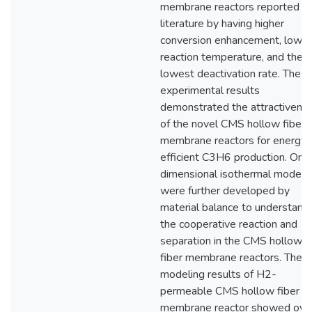
membrane reactors reported in
literature by having higher
conversion enhancement, lower
reaction temperature, and the
lowest deactivation rate. Thes
experimental results
demonstrated the attractivene
of the novel CMS hollow fiber
membrane reactors for energy
efficient C3H6 production. One
dimensional isothermal models
were further developed by
material balance to understand
the cooperative reaction and
separation in the CMS hollow
fiber membrane reactors. The
modeling results of H2-
permeable CMS hollow fiber
membrane reactor showed over