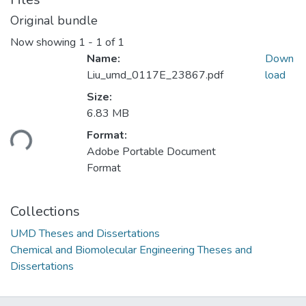
Original bundle
Now showing
1 - 1 of 1
Name:
Down
Liu_umd_0117E_23867.pdf
load
Size:
Loading...
6.83 MB
Format:
Adobe Portable Document
Format
Collections
UMD Theses and Dissertations
Chemical and Biomolecular Engineering Theses and
Dissertations