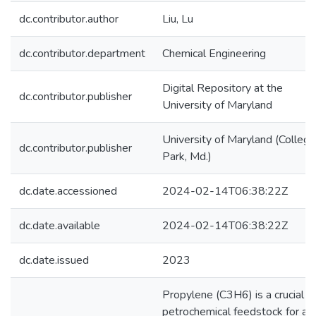
dc.contributor.author
Liu, Lu
dc.contributor.department
Chemical Engineering
Digital Repository at the
dc.contributor.publisher
University of Maryland
University of Maryland (College
dc.contributor.publisher
Park, Md.)
dc.date.accessioned
2024-02-14T06:38:22Z
dc.date.available
2024-02-14T06:38:22Z
dc.date.issued
2023
Propylene (C3H6) is a crucial
petrochemical feedstock for a