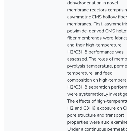
dehydrogenation in novel
membrane reactors comprising
asymmetric CMS hollow fiber
membranes. First, asymmetric
polyimide-derived CMS hollow
fiber membranes were fabricat
and their high-temperature
H2/C3H8 performance was
assessed. The roles of membr
pyrolysis temperature, permeat
temperature, and feed
composition on high-temperatu
H2/C3H8 separation performa
were systematically investigat
The effects of high-temperatur
H2 and C3H6 exposure on CM
pore structure and transport
properties were also examined
Under a continuous permeation