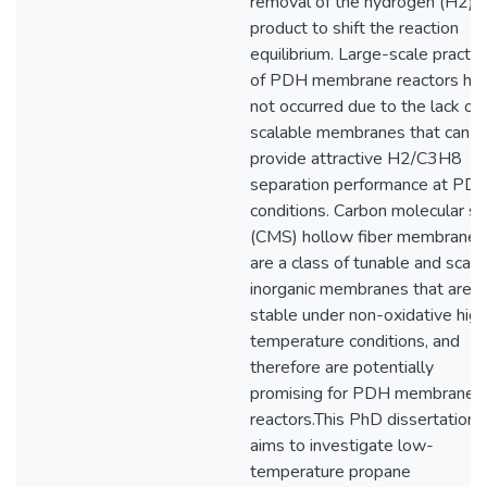
removal of the hydrogen (H2)
product to shift the reaction
equilibrium. Large-scale practic
of PDH membrane reactors ha
not occurred due to the lack of
scalable membranes that can
provide attractive H2/C3H8
separation performance at PD
conditions. Carbon molecular si
(CMS) hollow fiber membranes
are a class of tunable and scala
inorganic membranes that are
stable under non-oxidative high
temperature conditions, and
therefore are potentially
promising for PDH membrane
reactors.This PhD dissertation
aims to investigate low-
temperature propane