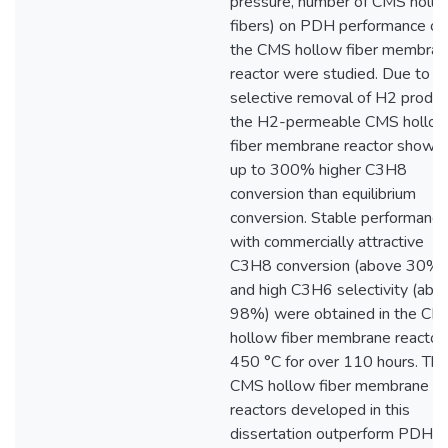
pressure, number of CMS holl
fibers) on PDH performance of
the CMS hollow fiber membra
reactor were studied. Due to
selective removal of H2 produc
the H2-permeable CMS hollo
fiber membrane reactor showe
up to 300% higher C3H8
conversion than equilibrium
conversion. Stable performance
with commercially attractive
C3H8 conversion (above 30%)
and high C3H6 selectivity (abo
98%) were obtained in the CM
hollow fiber membrane reactor 
450 °C for over 110 hours. The
CMS hollow fiber membrane
reactors developed in this
dissertation outperform PDH