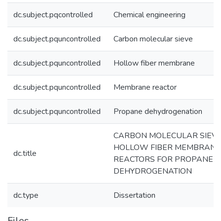
dc.subject.pqcontrolled
Chemical engineering
dc.subject.pquncontrolled
Carbon molecular sieve
dc.subject.pquncontrolled
Hollow fiber membrane
dc.subject.pquncontrolled
Membrane reactor
dc.subject.pquncontrolled
Propane dehydrogenation
CARBON MOLECULAR SIEV
HOLLOW FIBER MEMBRANE
dc.title
REACTORS FOR PROPANE
DEHYDROGENATION
dc.type
Dissertation
Files