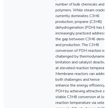
number of bulk chemicals and
polymers. While steam crackin
currently dominates C3H6
production, propane (C3H8)
dehydrogenation (PDH) has be
increasingly practiced addressi
the gap between C3H6 deman
and production. The C3H8
conversion of PDH reaction is
challenged by thermodynamic
limitation and catalyst deactiva
at elevated reaction temperatu
Membrane reactors can addres
both challenges and hence
enhance the energy efficiency o
PDH by achieving attractive an
stable C3H8 conversion at low
reaction temperature via select