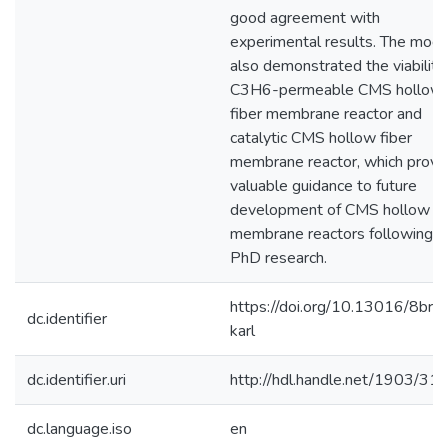
good agreement with
experimental results. The mode
also demonstrated the viability
C3H6-permeable CMS hollow
fiber membrane reactor and
catalytic CMS hollow fiber
membrane reactor, which provi
valuable guidance to future
development of CMS hollow fi
membrane reactors following th
PhD research.
https://doi.org/10.13016/8bro
dc.identifier
karl
dc.identifier.uri
http://hdl.handle.net/1903/31
dc.language.iso
en