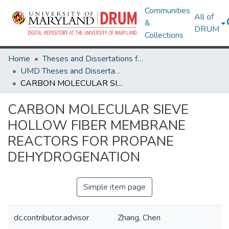
Communities
All of
&
DRUM
Collections
Home
Theses and Dissertations from UMD
UMD Theses and Dissertations
CARBON MOLECULAR SIEVE HOLLOW FIBER MEMBRANE REACTORS FOR PROPANE DEHYDROGENATION
CARBON MOLECULAR SIEVE
HOLLOW FIBER MEMBRANE
REACTORS FOR PROPANE
DEHYDROGENATION
Simple item page
dc.contributor.advisor
Zhang, Chen