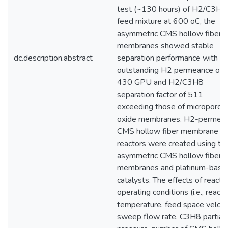
test (~130 hours) of H2/C3H8
feed mixture at 600 oC, the
asymmetric CMS hollow fiber
membranes showed stable
dc.description.abstract
separation performance with
outstanding H2 permeance of
430 GPU and H2/C3H8
separation factor of 511
exceeding those of microporou
oxide membranes. H2-permea
CMS hollow fiber membrane
reactors were created using th
asymmetric CMS hollow fiber
membranes and platinum-base
catalysts. The effects of reacto
operating conditions (i.e., reacti
temperature, feed space velocit
sweep flow rate, C3H8 partial