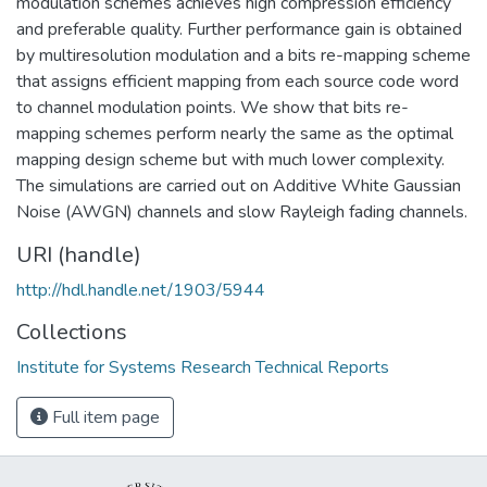
modulation schemes achieves high compression efficiency
and preferable quality. Further performance gain is obtained
by multiresolution modulation and a bits re-mapping scheme
that assigns efficient mapping from each source code word
to channel modulation points. We show that bits re-
mapping schemes perform nearly the same as the optimal
mapping design scheme but with much lower complexity.
The simulations are carried out on Additive White Gaussian
Noise (AWGN) channels and slow Rayleigh fading channels.
URI (handle)
http://hdl.handle.net/1903/5944
Collections
Institute for Systems Research Technical Reports
Full item page