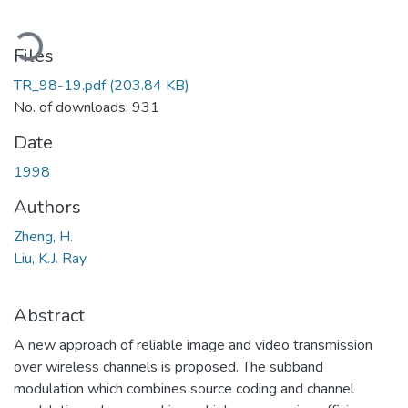
ding...
Files
TR_98-19.pdf
(203.84 KB)
No. of downloads: 931
Date
1998
Authors
Zheng, H.
Liu, K.J. Ray
Abstract
A new approach of reliable image and video transmission
over wireless channels is proposed. The subband
modulation which combines source coding and channel