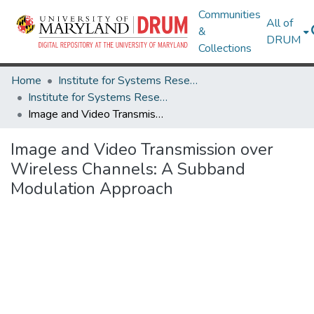
Communities
All of
&
DRUM
Collections
Home
Institute for Systems Research
Institute for Systems Research Technical Reports
Image and Video Transmission over Wireless Channels: A Subband Modulation Approach
Image and Video Transmission over
Wireless Channels: A Subband
Modulation Approach