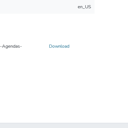
en_US
e-Agendas-
Download