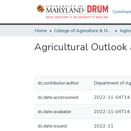
Communit
Home
College of Agriculture & Natural Resources
Agricultural Outlook
dc.contributor.author
Department of Agr
dc.date.accessioned
2022-11-04T14:
dc.date.available
2022-11-04T14:
dc.date.issued
2022-11