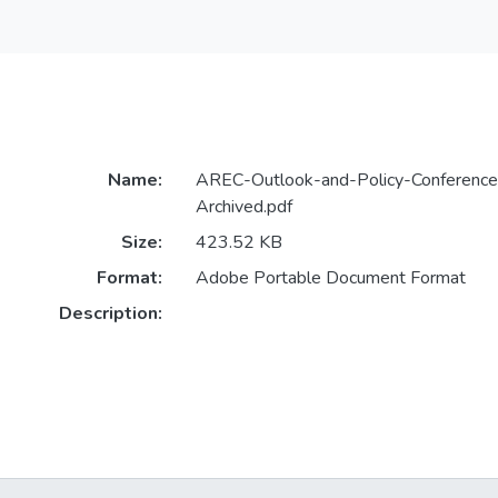
Name:
AREC-Outlook-and-Policy-Conferenc
Archived.pdf
Size:
423.52 KB
Format:
Adobe Portable Document Format
Description: