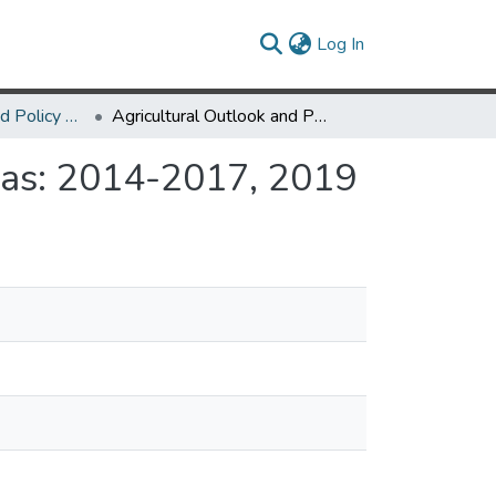
(current)
Log In
AREC Outlook and Policy Conference
Agricultural Outlook and Policy Conference Agendas: 2014-2017, 2019
das: 2014-2017, 2019