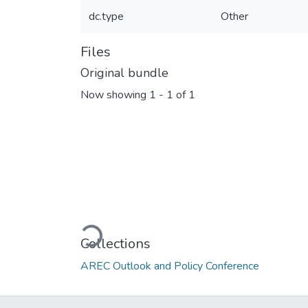
dc.type
Other
Files
Original bundle
Now showing
1 - 1 of 1
Loading...
Collections
AREC Outlook and Policy Conference