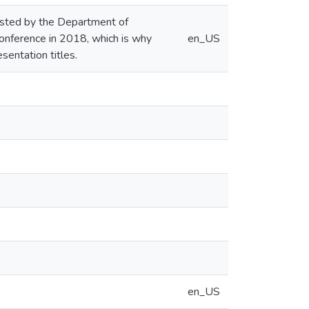
hosted by the Department of
onference in 2018, which is why
en_US
sentation titles.
en_US