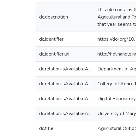
This file contains
dc.description
Agricultural and 
that year seems to
dc.identifier
https://doi.org/1
dc.identifier.uri
http://hdl.handle
dc.relation.isAvailableAt
Department of Agr
dc.relation.isAvailableAt
College of Agricu
dc.relation.isAvailableAt
Digital Repository
dc.relation.isAvailableAt
University of Mary
dc.title
Agricultural Out