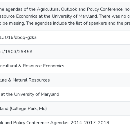
 the agendas of the Agricultural Outlook and Policy Conference, 
Resource Economics at the University of Maryland. There was no c
 be missing. The agendas include the list of speakers and the pre
0.13016/dbqq-gzka
.net/1903/29458
icultural & Resource Economics
lture & Natural Resources
 at the University of Maryland
land (College Park, Md)
look and Policy Conference Agendas: 2014-2017, 2019