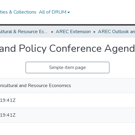
ies & Collections
All of DRUM
Agricultural & Resource Economics
AREC Extension
 and Policy Conference Agen
Simple item page
icultural and Resource Economics
19:41Z
19:41Z