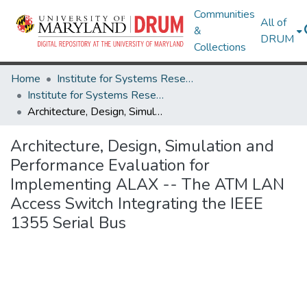
Communities
All of
&
DRUM
Collections
Home
Institute for Systems Research
Institute for Systems Research Technical Reports
Architecture, Design, Simulation and Performance Evaluation for Implementing ALAX -- The ATM LAN Access Switch Integrating the IEEE 1355 Serial Bus
Architecture, Design, Simulation and
Performance Evaluation for
Implementing ALAX -- The ATM LAN
Access Switch Integrating the IEEE
1355 Serial Bus