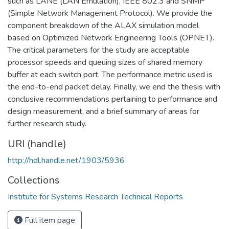
such as LANE (LAN Emulation), IEEE 802.3 and SNMP
(Simple Network Management Protocol). We provide the
component breakdown of the ALAX simulation model
based on Optimized Network Engineering Tools (OPNET).
The critical parameters for the study are acceptable
processor speeds and queuing sizes of shared memory
buffer at each switch port. The performance metric used is
the end-to-end packet delay. Finally, we end the thesis with
conclusive recommendations pertaining to performance and
design measurement, and a brief summary of areas for
further research study.
URI (handle)
http://hdl.handle.net/1903/5936
Collections
Institute for Systems Research Technical Reports
Full item page