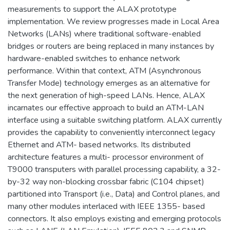
measurements to support the ALAX prototype
implementation. We review progresses made in Local Area
Networks (LANs) where traditional software-enabled
bridges or routers are being replaced in many instances by
hardware-enabled switches to enhance network
performance. Within that context, ATM (Asynchronous
Transfer Mode) technology emerges as an alternative for
the next generation of high-speed LANs. Hence, ALAX
incarnates our effective approach to build an ATM-LAN
interface using a suitable switching platform. ALAX currently
provides the capability to conveniently interconnect legacy
Ethernet and ATM- based networks. Its distributed
architecture features a multi- processor environment of
T9000 transputers with parallel processing capability, a 32-
by-32 way non-blocking crossbar fabric (C104 chipset)
partitioned into Transport (i.e., Data) and Control planes, and
many other modules interlaced with IEEE 1355- based
connectors. It also employs existing and emerging protocols