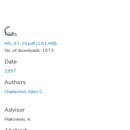
Loading...
Files
MS_97-10.pdf
(1.61 MB)
No. of downloads: 1973
Date
1997
Authors
Charleston, Giles C.
Advisor
Makowski, A.