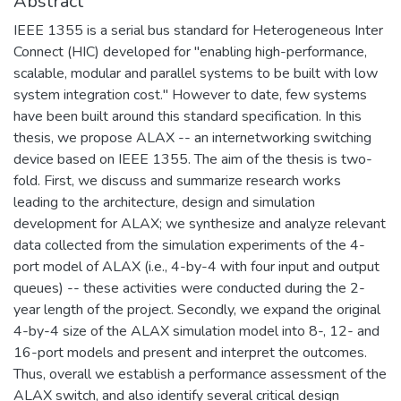
Abstract
IEEE 1355 is a serial bus standard for Heterogeneous Inter
Connect (HIC) developed for "enabling high-performance,
scalable, modular and parallel systems to be built with low
system integration cost." However to date, few systems
have been built around this standard specification. In this
thesis, we propose ALAX -- an internetworking switching
device based on IEEE 1355. The aim of the thesis is two-
fold. First, we discuss and summarize research works
leading to the architecture, design and simulation
development for ALAX; we synthesize and analyze relevant
data collected from the simulation experiments of the 4-
port model of ALAX (i.e., 4-by-4 with four input and output
queues) -- these activities were conducted during the 2-
year length of the project. Secondly, we expand the original
4-by-4 size of the ALAX simulation model into 8-, 12- and
16-port models and present and interpret the outcomes.
Thus, overall we establish a performance assessment of the
ALAX switch, and also identify several critical design