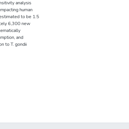
itivity analysis
 impacting human
 estimated to be 1.5
ately 6,300 new
tematically
umption, and
n to T. gondii