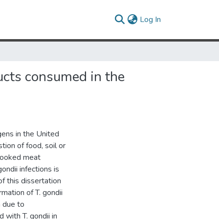
(current)
Log In
ucts consumed in the
ens in the United
ion of food, soil or
rcooked meat
ondii infections is
f this dissertation
mation of T. gondii
n due to
 with T. gondii in