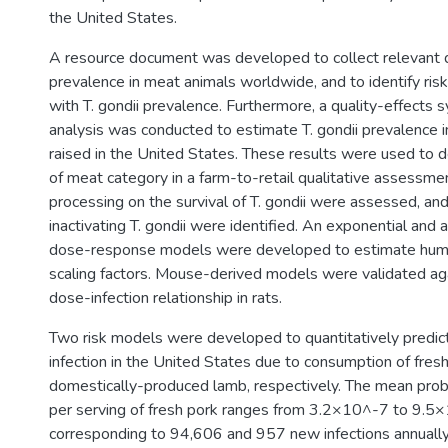
the United States.
A resource document was developed to collect relevant da
prevalence in meat animals worldwide, and to identify ris
with T. gondii prevalence. Furthermore, a quality-effects
analysis was conducted to estimate T. gondii prevalence 
raised in the United States. These results were used to de
of meat category in a farm-to-retail qualitative assessme
processing on the survival of T. gondii were assessed, and 
inactivating T. gondii were identified. An exponential and
dose-response models were developed to estimate human
scaling factors. Mouse-derived models were validated aga
dose-infection relationship in rats.
Two risk models were developed to quantitatively predict t
infection in the United States due to consumption of fres
domestically-produced lamb, respectively. The mean probab
per serving of fresh pork ranges from 3.2×10^-7 to 9.5
corresponding to 94,606 and 957 new infections annually 