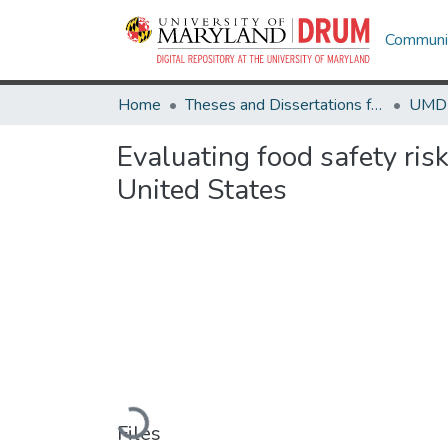
Communit
Home
Theses and Dissertations from UMD
Evaluating food safety ri
United States
Loading...
Files