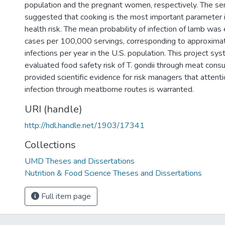
population and the pregnant women, respectively. The sens
suggested that cooking is the most important parameter
health risk. The mean probability of infection of lamb was
cases per 100,000 servings, corresponding to approxim
infections per year in the U.S. population. This project sys
evaluated food safety risk of T. gondii through meat cons
provided scientific evidence for risk managers that attentio
infection through meatborne routes is warranted.
URI (handle)
http://hdl.handle.net/1903/17341
Collections
UMD Theses and Dissertations
Nutrition & Food Science Theses and Dissertations
Full item page