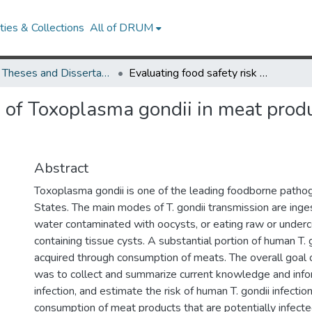
ies & Collections
All of DRUM
UMD Theses and Dissertations
Evaluating food safety risk of Toxoplasma gondii in meat products consumed in the United States
sk of Toxoplasma gondii in meat prod
Abstract
Toxoplasma gondii is one of the leading foodborne pathog
States. The main modes of T. gondii transmission are ingest
water contaminated with oocysts, or eating raw or unde
containing tissue cysts. A substantial portion of human T. g
acquired through consumption of meats. The overall goal o
was to collect and summarize current knowledge and infor
infection, and estimate the risk of human T. gondii infectio
consumption of meat products that are potentially infected