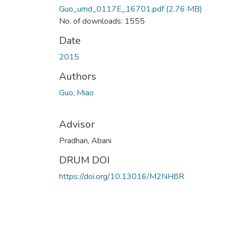
Guo_umd_0117E_16701.pdf
(2.76 MB)
No. of downloads: 1555
Date
2015
Authors
Guo, Miao
Advisor
Pradhan, Abani
DRUM DOI
https://doi.org/10.13016/M2NH8R