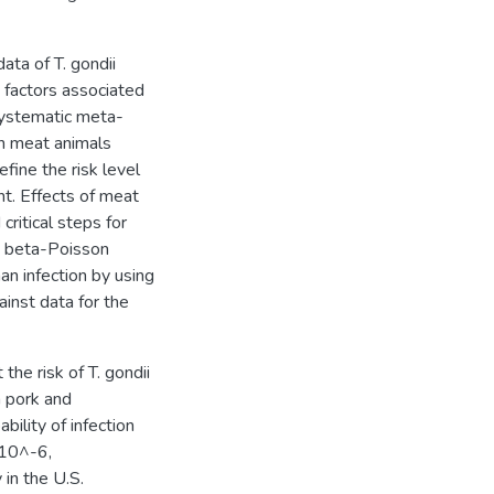
ta of T. gondii
k factors associated
 systematic meta-
in meat animals
fine the risk level
nt. Effects of meat
critical steps for
 a beta-Poisson
 infection by using
inst data for the
he risk of T. gondii
h pork and
ility of infection
×10^-6,
in the U.S.