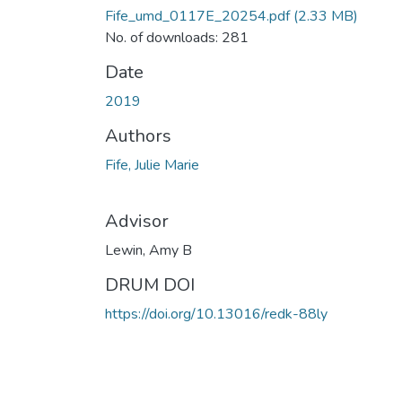
Fife_umd_0117E_20254.pdf
(2.33 MB)
No. of downloads: 281
Date
2019
Authors
Fife, Julie Marie
Advisor
Lewin, Amy B
DRUM DOI
https://doi.org/10.13016/redk-88ly