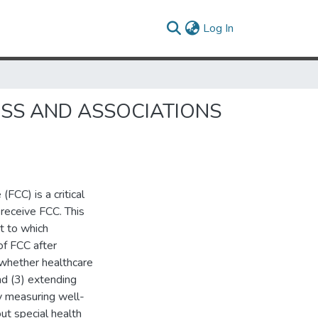
(current)
Log In
ESS AND ASSOCIATIONS
FCC) is a critical
 receive FCC. This
t to which
of FCC after
 whether healthcare
nd (3) extending
by measuring well-
ut special health