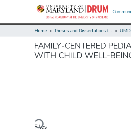
Communit
Home
Theses and Dissertations from UMD
FAMILY-CENTERED PEDI
WITH CHILD WELL-BEIN
Loading...
Files