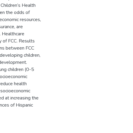
Children’s Health
een the odds of
ioeconomic resources,
surance, are
e. Healthcare
ty of FCC. Results
tions between FCC
developing children,
 development.
oung children (0-5
socioeconomic
 reduce health
d socioeconomic
ed at increasing the
nces of Hispanic