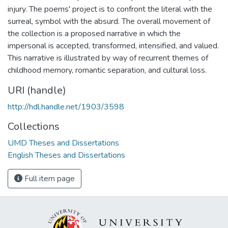
injury. The poems' project is to confront the literal with the
surreal, symbol with the absurd. The overall movement of
the collection is a proposed narrative in which the
impersonal is accepted, transformed, intensified, and valued.
This narrative is illustrated by way of recurrent themes of
childhood memory, romantic separation, and cultural loss.
URI (handle)
http://hdl.handle.net/1903/3598
Collections
UMD Theses and Dissertations
English Theses and Dissertations
Full item page