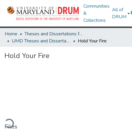
Communities
All of
&
DRUM
Collections
Home
Theses and Dissertations from UMD
UMD Theses and Dissertations
Hold Your Fire
Hold Your Fire
oading...
Files