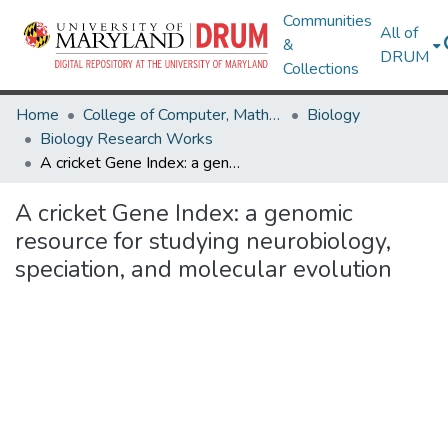
Communities
All of
&
DRUM
Collections
Home
College of Computer, Mathematical & Natural Sciences
Biology
Biology Research Works
A cricket Gene Index: a genomic resource for studying neurobiology, speciation, and molecular evolution
A cricket Gene Index: a genomic
resource for studying neurobiology,
speciation, and molecular evolution