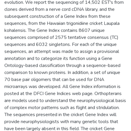
evolution. We report the sequencing of 14,502 EST's from
clones derived from a nerve cord cDNA library, and the
subsequent construction of a Gene Index from these
sequences, from the Hawaiian trigonidiine cricket Laupala
kohalensis. The Gene Index contains 8607 unique
sequences comprised of 2575 tentative consensus (TC)
sequences and 6032 singletons. For each of the unique
sequences, an attempt was made to assign a provisional
annotation and to categorize its function using a Gene
Ontology-based classification through a sequence-based
comparison to known proteins. In addition, a set of unique
70 base pair oligomers that can be used for DNA
microarrays was developed. All Gene Index information is
posted at the DFCI Gene Indices web page. Orthopterans
are models used to understand the neurophysiological basis
of complex motor patterns such as flight and stridulation.
The sequences presented in the cricket Gene Index will
provide neurophysiologists with many genetic tools that
have been largely absent in this field. The cricket Gene