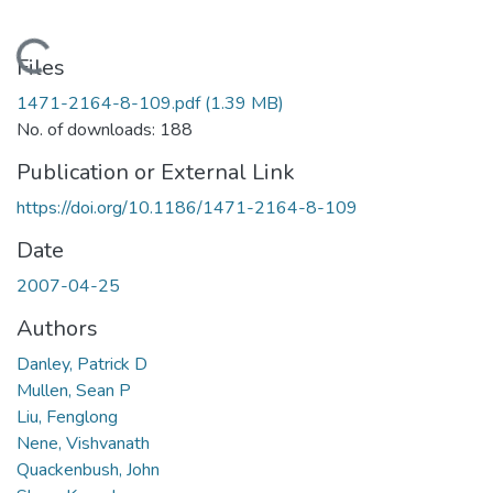
Loading...
Files
1471-2164-8-109.pdf
(1.39 MB)
No. of downloads: 188
Publication or External Link
https://doi.org/10.1186/1471-2164-8-109
Date
2007-04-25
Authors
Danley, Patrick D
Mullen, Sean P
Liu, Fenglong
Nene, Vishvanath
Quackenbush, John