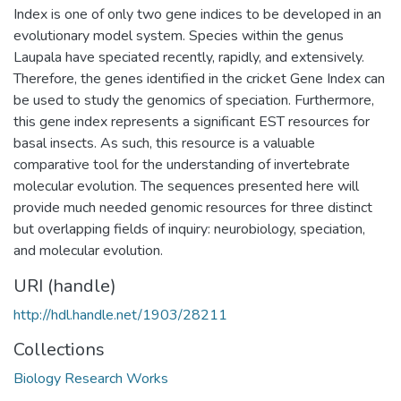
Index is one of only two gene indices to be developed in an
evolutionary model system. Species within the genus
Laupala have speciated recently, rapidly, and extensively.
Therefore, the genes identified in the cricket Gene Index can
be used to study the genomics of speciation. Furthermore,
this gene index represents a significant EST resources for
basal insects. As such, this resource is a valuable
comparative tool for the understanding of invertebrate
molecular evolution. The sequences presented here will
provide much needed genomic resources for three distinct
but overlapping fields of inquiry: neurobiology, speciation,
and molecular evolution.
URI (handle)
http://hdl.handle.net/1903/28211
Collections
Biology Research Works