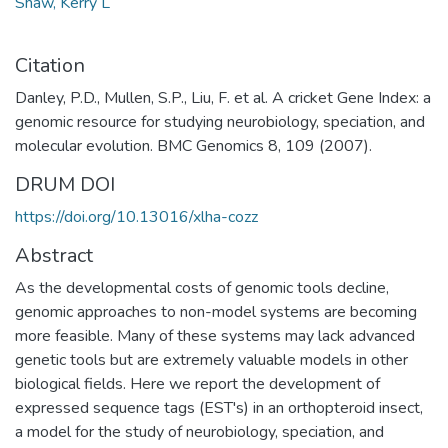
Shaw, Kerry L
Citation
Danley, P.D., Mullen, S.P., Liu, F. et al. A cricket Gene Index: a
genomic resource for studying neurobiology, speciation, and
molecular evolution. BMC Genomics 8, 109 (2007).
DRUM DOI
https://doi.org/10.13016/xlha-cozz
Abstract
As the developmental costs of genomic tools decline,
genomic approaches to non-model systems are becoming
more feasible. Many of these systems may lack advanced
genetic tools but are extremely valuable models in other
biological fields. Here we report the development of
expressed sequence tags (EST's) in an orthopteroid insect,
a model for the study of neurobiology, speciation, and