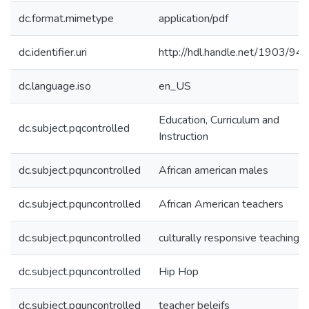
dc.format.mimetype
application/pdf
dc.identifier.uri
http://hdl.handle.net/1903/94
dc.language.iso
en_US
Education, Curriculum and
dc.subject.pqcontrolled
Instruction
dc.subject.pquncontrolled
African american males
dc.subject.pquncontrolled
African American teachers
dc.subject.pquncontrolled
culturally responsive teaching
dc.subject.pquncontrolled
Hip Hop
dc.subject.pquncontrolled
teacher beleifs