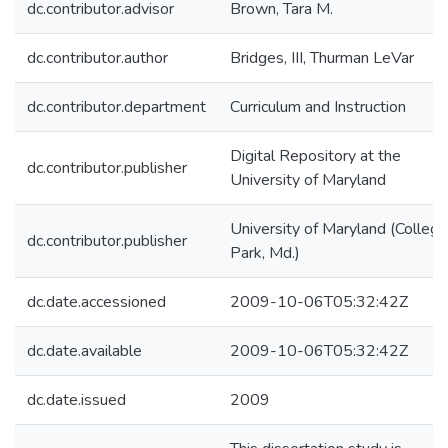
dc.contributor.advisor
Brown, Tara M.
dc.contributor.author
Bridges, III, Thurman LeVar
dc.contributor.department
Curriculum and Instruction
Digital Repository at the
dc.contributor.publisher
University of Maryland
University of Maryland (College
dc.contributor.publisher
Park, Md.)
dc.date.accessioned
2009-10-06T05:32:42Z
dc.date.available
2009-10-06T05:32:42Z
dc.date.issued
2009