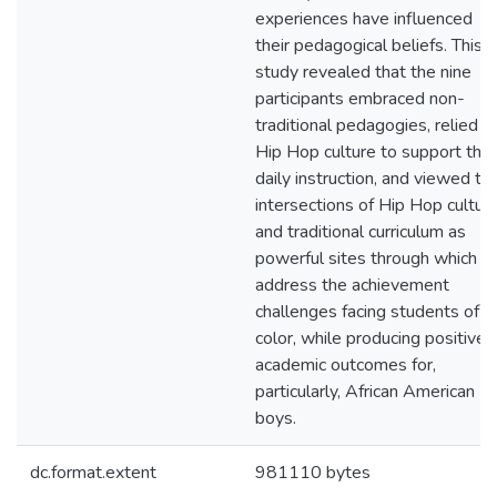
experiences have influenced
their pedagogical beliefs. This
study revealed that the nine
participants embraced non-
traditional pedagogies, relied o
Hip Hop culture to support thei
daily instruction, and viewed th
intersections of Hip Hop cultur
and traditional curriculum as
powerful sites through which t
address the achievement
challenges facing students of
color, while producing positive
academic outcomes for,
particularly, African American
boys.
dc.format.extent
981110 bytes