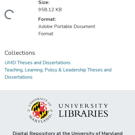
Size:
958.12 KB
ading...
Format:
Adobe Portable Document
Format
Collections
UMD Theses and Dissertations
Teaching, Learning, Policy & Leadership Theses and
Dissertations
Digital Repository at the University of Maryland