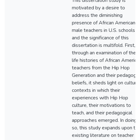
This dissertation study is
motivated by a desire to
address the diminishing
presence of African American
male teachers in U.S. schools
and the significance of this
dissertation is multifold. First,
through an examination of the
life histories of African America
teachers from the Hip Hop
Generation and their pedagogic
beliefs, it sheds light on cultural
contexts in which their
experiences with Hip Hop
culture, their motivations to
teach, and their pedagogical
approaches emerged. In doing
so, this study expands upon th
existing literature on teacher