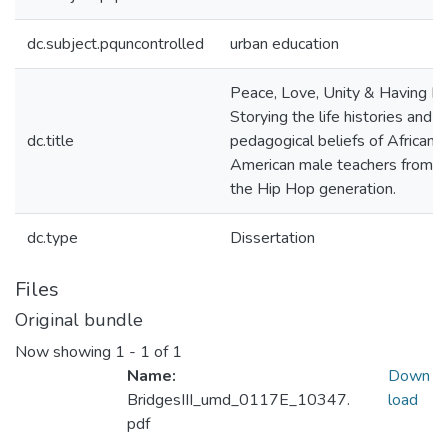
dc.subject.pquncontrolled
urban education
Peace, Love, Unity & Having Fu
Storying the life histories and
dc.title
pedagogical beliefs of African
American male teachers from
the Hip Hop generation.
dc.type
Dissertation
Files
Original bundle
Now showing
1 - 1 of 1
Name:
Down
BridgesIII_umd_0117E_10347.
load
pdf