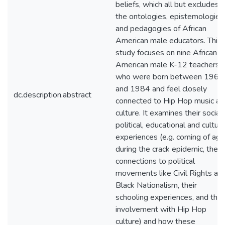
beliefs, which all but excludes
the ontologies, epistemologies
and pedagogies of African
American male educators. This
study focuses on nine African
American male K-12 teachers
who were born between 1965
and 1984 and feel closely
dc.description.abstract
connected to Hip Hop music an
culture. It examines their social,
political, educational and cultura
experiences (e.g. coming of age
during the crack epidemic, their
connections to political
movements like Civil Rights an
Black Nationalism, their
schooling experiences, and thei
involvement with Hip Hop
culture) and how these