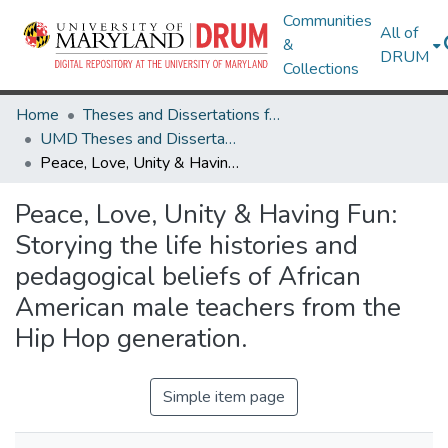
Communities
All of
&
DRUM
Collections
Home
Theses and Dissertations from UMD
UMD Theses and Dissertations
Peace, Love, Unity & Having Fun: Storying the life histories and pedagogical beliefs of African American male teachers from the Hip Hop generation.
Peace, Love, Unity & Having Fun:
Storying the life histories and
pedagogical beliefs of African
American male teachers from the
Hip Hop generation.
Simple item page