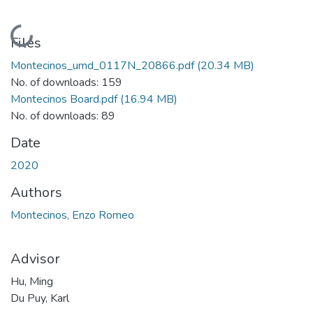
Loading...
Files
Montecinos_umd_0117N_20866.pdf
(20.34 MB)
No. of downloads: 159
Montecinos Board.pdf
(16.94 MB)
No. of downloads: 89
Date
2020
Authors
Montecinos, Enzo Romeo
Advisor
Hu, Ming
Du Puy, Karl