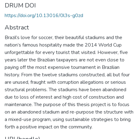
DRUM DOI
https://doi.org/10.13016/0l3s-g0zd
Abstract
Brazil’s love for soccer, their beautiful stadiums and the
nation’s famous hospitality made the 2014 World Cup
unforgettable for every tourist that visited. However, five
years later the Brazilian taxpayers are not even close to
paying off the most expensive tournament in Brazilian
history. From the twelve stadiums constructed, all but four
are unused, fraught with corruption allegations or serious
structural problems. The stadiums have been abandoned
due to loss of interest and high cost of construction and
maintenance. The purpose of this thesis project is to focus
on an abandoned stadium and re-purpose the structure with
a mixed-use program, using sustainable strategies to bring
forth a positive impact on the community.