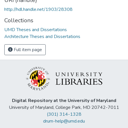
URI (handle)
http://hdl.handle.net/1903/28308
Collections
UMD Theses and Dissertations
Architecture Theses and Dissertations
Full item page
Digital Repository at the University of Maryland
University of Maryland, College Park, MD 20742-7011
(301) 314-1328
drum-help@umd.edu