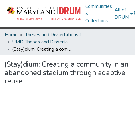
Communities
All of
&
DRUM
Collections
Home
Theses and Dissertations from UMD
UMD Theses and Dissertations
(Stay)dium: Creating a community in an abandoned stadium through adaptive reuse
(Stay)dium: Creating a community in an
abandoned stadium through adaptive
reuse