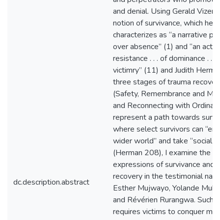
and denial. Using Gerald Vizeno
notion of survivance, which he
characterizes as “a narrative p
over absence” (1) and “an activ
resistance . . . of dominance . . .
victimry” (11) and Judith Herma
three stages of trauma recover
(Safety, Remembrance and Mou
and Reconnecting with Ordinary 
represent a path towards survi
where select survivors can “en
wider world” and take “social a
(Herman 208), I examine the
expressions of survivance and 
recovery in the testimonial narr
dc.description.abstract
Esther Mujwayo, Yolande Muka
and Révérien Rurangwa. Such r
requires victims to conquer mul