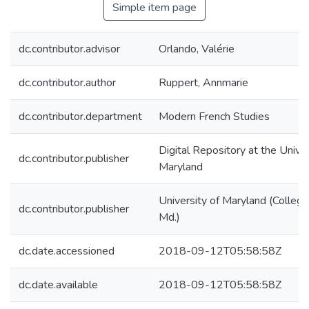
Simple item page
dc.contributor.advisor
Orlando, Valérie
dc.contributor.author
Ruppert, Annmarie
dc.contributor.department
Modern French Studies
Digital Repository at the Univer
dc.contributor.publisher
Maryland
University of Maryland (College
dc.contributor.publisher
Md.)
dc.date.accessioned
2018-09-12T05:58:58Z
dc.date.available
2018-09-12T05:58:58Z