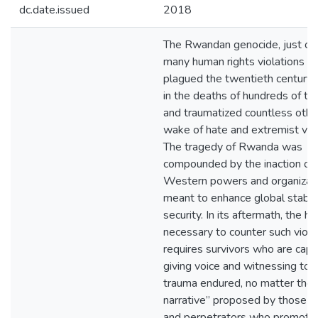
dc.date.issued
2018
The Rwandan genocide, just on
many human rights violations th
plagued the twentieth century, 
in the deaths of hundreds of t
and traumatized countless other
wake of hate and extremist vio
The tragedy of Rwanda was
compounded by the inaction of
Western powers and organizat
meant to enhance global stabili
security. In its aftermath, the he
necessary to counter such viol
requires survivors who are capa
giving voice and witnessing to 
trauma endured, no matter the
narrative” proposed by those i
and perpetrators who promote 