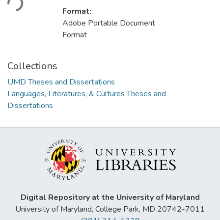
Format:
Adobe Portable Document
Format
Collections
UMD Theses and Dissertations
Languages, Literatures, & Cultures Theses and
Dissertations
Digital Repository at the University of Maryland
University of Maryland, College Park, MD 20742-7011