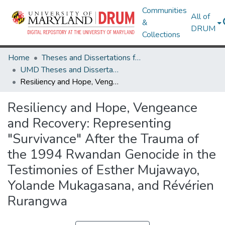
Communities
All of
&
DRUM
Collections
Home
Theses and Dissertations from UMD
UMD Theses and Dissertations
Resiliency and Hope, Vengeance and Recovery: Representing "Survivance" After the Trauma of the 1994 Rwandan Genocide in the Testimonies of Esther Mujawayo, Yolande Mukagasana, and Révérien Rurangwa
Resiliency and Hope, Vengeance
and Recovery: Representing
"Survivance" After the Trauma of
the 1994 Rwandan Genocide in the
Testimonies of Esther Mujawayo,
Yolande Mukagasana, and Révérien
Rurangwa