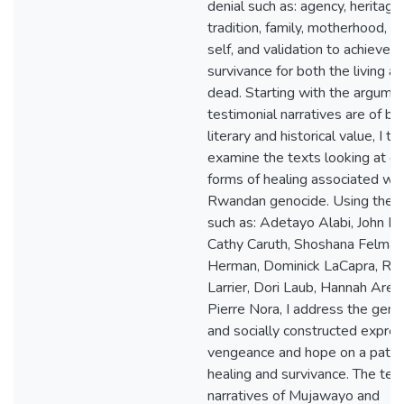
denial such as: agency, heritage,
tradition, family, motherhood, g
self, and validation to achieve
survivance for both the living a
dead. Starting with the argumen
testimonial narratives are of bo
literary and historical value, I th
examine the texts looking at di
forms of healing associated wit
Rwandan genocide. Using theor
such as: Adetayo Alabi, John Be
Cathy Caruth, Shoshana Felman,
Herman, Dominick LaCapra, Re
Larrier, Dori Laub, Hannah Aren
Pierre Nora, I address the gen
and socially constructed expres
vengeance and hope on a path 
healing and survivance. The tes
narratives of Mujawayo and