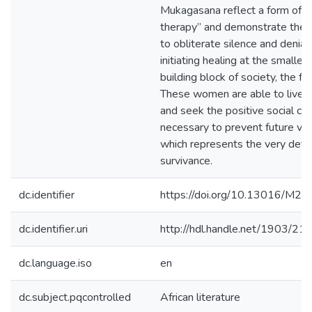
Mukagasana reflect a form of “
therapy” and demonstrate the 
to obliterate silence and denial
initiating healing at the smalles
building block of society, the fam
These women are able to live 
and seek the positive social ch
necessary to prevent future vio
which represents the very defin
survivance.
dc.identifier
https://doi.org/10.13016/M
dc.identifier.uri
http://hdl.handle.net/1903/21
dc.language.iso
en
dc.subject.pqcontrolled
African literature