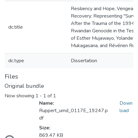
Resiliency and Hope, Vengeanc
Recovery: Representing "Survi
After the Trauma of the 1994
dc.title
Rwandan Genocide in the Test
of Esther Mujawayo, Yolande
Mukagasana, and Révérien Ru
dc.type
Dissertation
Files
Original bundle
Now showing
1 - 1 of 1
Name:
Down
Ruppert_umd_0117E_19247.p
load
df
Loading...
Size:
869.47 KB