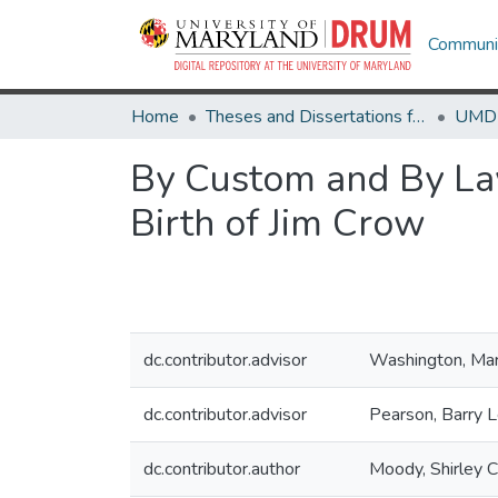
Communit
Home
Theses and Dissertations from UMD
By Custom and By Law
Birth of Jim Crow
dc.contributor.advisor
Washington, Ma
dc.contributor.advisor
Pearson, Barry 
dc.contributor.author
Moody, Shirley C