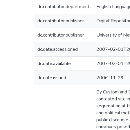
dc.contributor.department
English Language
dc.contributor.publisher
Digital Reposito
dc.contributor.publisher
University of Ma
dc.date.accessioned
2007-02-01T20
dc.date.available
2007-02-01T20
dc.date.issued
2006-11-29
By Custom and By
contested site in
segregation at th
and political rhe
public discourse
narratives posed