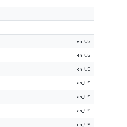
en_US
en_US
en_US
en_US
en_US
en_US
en_US