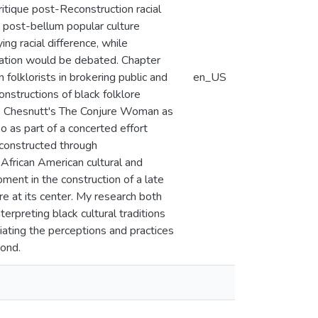
ritique post-Reconstruction racial
nd post-bellum popular culture
ng racial difference, while
tation would be debated. Chapter
folklorists in brokering public and
en_US
onstructions of black folklore
les Chesnutt's The Conjure Woman as
o as part of a concerted effort
 constructed through
n African American cultural and
oment in the construction of a late
re at its center. My research both
terpreting black cultural traditions
tiating the perceptions and practices
yond.