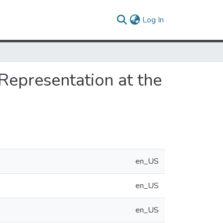
(current)
Log In
Representation at the
en_US
en_US
en_US