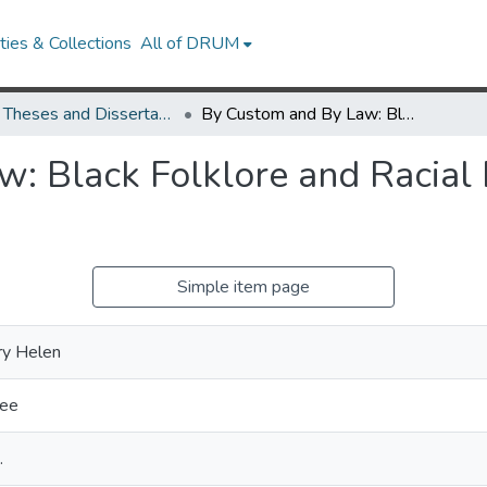
ies & Collections
All of DRUM
UMD Theses and Dissertations
By Custom and By Law: Black Folklore and Racial Representation at the Birth of Jim Crow
: Black Folklore and Racial 
Simple item page
ry Helen
Lee
.