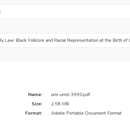
t
 Law: Black Folklore and Racial Representation at the Birth of 
Name:
umi-umd-3990.pdf
Size:
2.58 MB
Format:
Adobe Portable Document Format