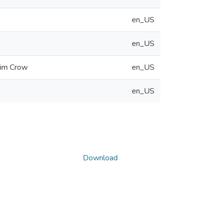
en_US
en_US
Jim Crow
en_US
en_US
Download