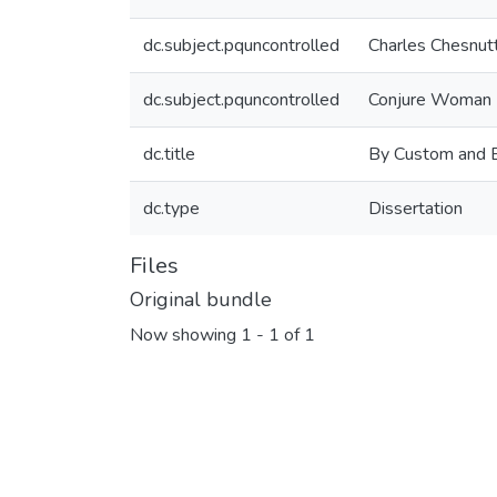
dc.subject.pquncontrolled
Charles Chesnut
dc.subject.pquncontrolled
Conjure Woman
dc.title
By Custom and By
dc.type
Dissertation
Files
Original bundle
Now showing
1 - 1 of 1