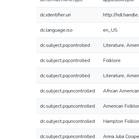
dc.identifier.uri
http://hdl.hand
dc.language.iso
en_US
dc.subject.pqcontrolled
Literature, Amer
dc.subject.pqcontrolled
Folklore
dc.subject.pqcontrolled
Literature, Amer
dc.subject.pquncontrolled
African American
dc.subject.pquncontrolled
American Folklo
dc.subject.pquncontrolled
Hampton Folklor
dc.subject.pquncontrolled
Anna Julia Coope