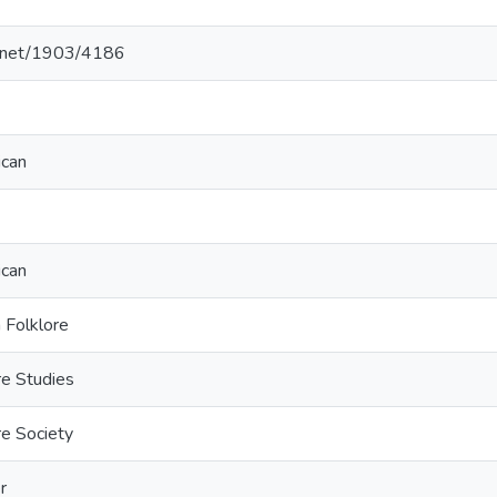
le.net/1903/4186
ican
ican
 Folklore
re Studies
e Society
r