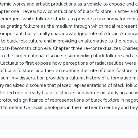
demic works and artistic productions as a vehicle to expose and c
hapter one I reveal how constructions of black folklore in ante- a
 emergent white folklore studies to provide a taxonomy for codifyi
esignating folklore as the medium through which racial represen
 important, but virtually unacknowledged role of African American 
o black folk culture and in providing an alternative to the racist c
 post-Reconstruction era. Chapter three re-contextualizes Char
o the larger national discourse surrounding black folklore and als
llectuals to first expose how perceptions of racial realities were
f black folklore, and then to redefine the role of black folklore i
n sum, my dissertation provides a cultural history of a formative m
y racialized discourse that placed representations of black folklo
ected role of early black folklorists and writers in studying and in
rofound significance of representations of black folklore in nego
 to define US racial ideologies in the nineteenth century and be