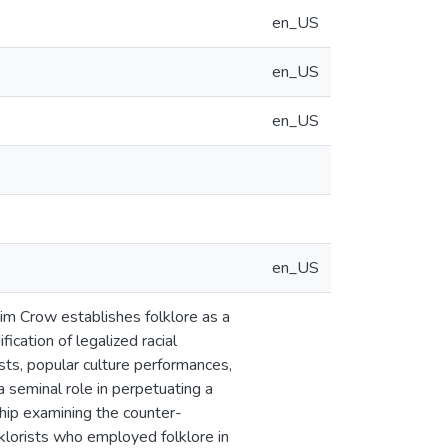
en_US
en_US
en_US
en_US
im Crow establishes folklore as a
ication of legalized racial
ests, popular culture performances,
a seminal role in perpetuating a
ship examining the counter-
klorists who employed folklore in