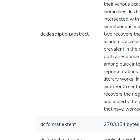
their various aca
hierarchies. In c
intersected with
simultaneously d
dc.description.abstract
two recovers the
academic access t
prevalent in the
both a response t
among black inte
representations o
literary works. I
nineteenth centur
recovers the negl
and asserts the p
that have worked
dc.format.extent
2703354 bytes
dc.format.mimetype
application/pdf