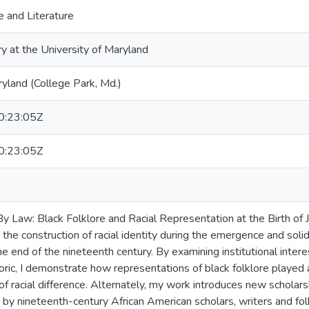
 and Literature
ry at the University of Maryland
ryland (College Park, Md.)
:23:05Z
:23:05Z
 Law: Black Folklore and Racial Representation at the Birth of J
 the construction of racial identity during the emergence and solidif
e end of the nineteenth century. By examining institutional inter
toric, I demonstrate how representations of black folklore played 
 of racial difference. Alternately, my work introduces new scholar
 by nineteenth-century African American scholars, writers and fol