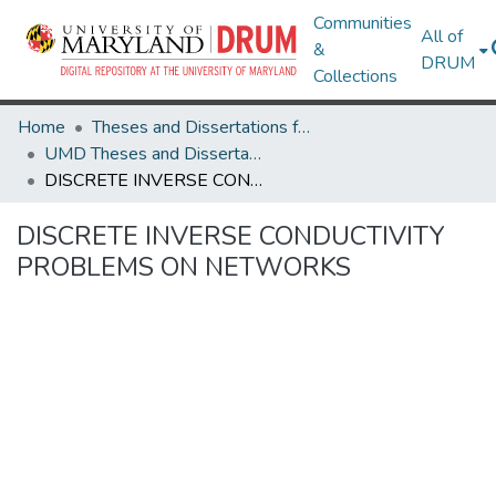
Communities
All of
&
DRUM
Collections
Home
Theses and Dissertations from UMD
UMD Theses and Dissertations
DISCRETE INVERSE CONDUCTIVITY PROBLEMS ON NETWORKS
DISCRETE INVERSE CONDUCTIVITY
PROBLEMS ON NETWORKS