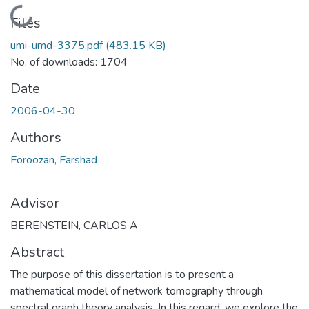
Loading...
Files
umi-umd-3375.pdf
(483.15 KB)
No. of downloads: 1704
Date
2006-04-30
Authors
Foroozan, Farshad
Advisor
BERENSTEIN, CARLOS A
Abstract
The purpose of this dissertation is to present a
mathematical model of network tomography through
spectral graph theory analysis. In this regard, we explore the