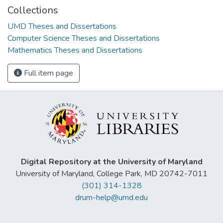
Collections
UMD Theses and Dissertations
Computer Science Theses and Dissertations
Mathematics Theses and Dissertations
Full item page
Digital Repository at the University of Maryland
University of Maryland, College Park, MD 20742-7011
(301) 314-1328
drum-help@umd.edu