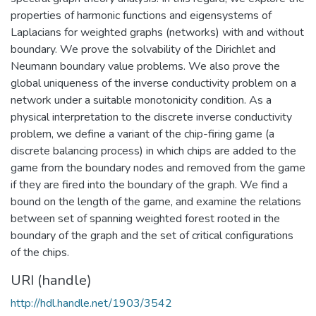
properties of harmonic functions and eigensystems of
Laplacians for weighted graphs (networks) with and without
boundary. We prove the solvability of the Dirichlet and
Neumann boundary value problems. We also prove the
global uniqueness of the inverse conductivity problem on a
network under a suitable monotonicity condition. As a
physical interpretation to the discrete inverse conductivity
problem, we define a variant of the chip-firing game (a
discrete balancing process) in which chips are added to the
game from the boundary nodes and removed from the game
if they are fired into the boundary of the graph. We find a
bound on the length of the game, and examine the relations
between set of spanning weighted forest rooted in the
boundary of the graph and the set of critical configurations
of the chips.
URI (handle)
http://hdl.handle.net/1903/3542