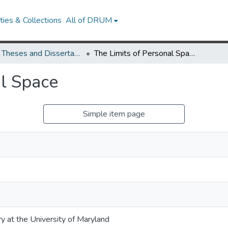
ies & Collections
All of DRUM
UMD Theses and Dissertations
The Limits of Personal Space
al Space
Simple item page
ry at the University of Maryland