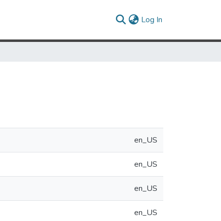
(current)
Log In
en_US
en_US
en_US
en_US