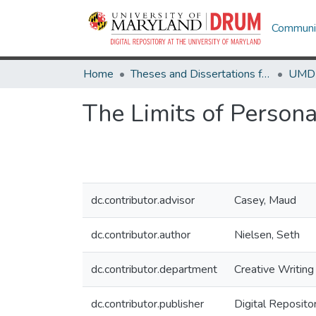
Communit
Home
Theses and Dissertations from UMD
The Limits of Person
dc.contributor.advisor
Casey, Maud
dc.contributor.author
Nielsen, Seth
dc.contributor.department
Creative Writing
dc.contributor.publisher
Digital Reposito