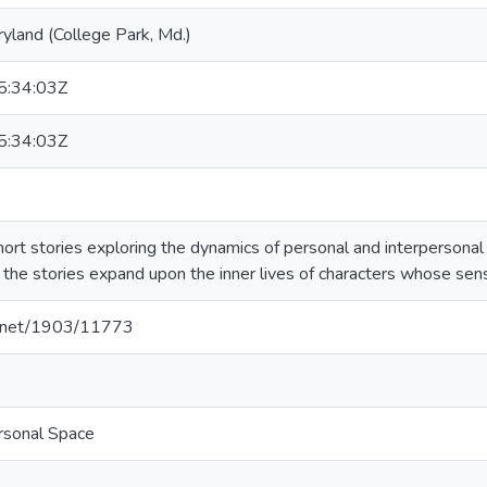
ryland (College Park, Md.)
:34:03Z
:34:03Z
hort stories exploring the dynamics of personal and interpersonal i
 the stories expand upon the inner lives of characters whose sense
le.net/1903/11773
rsonal Space