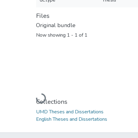
dc.type
Thesis
Files
Original bundle
Now showing
1 - 1 of 1
Loading...
Collections
UMD Theses and Dissertations
English Theses and Dissertations