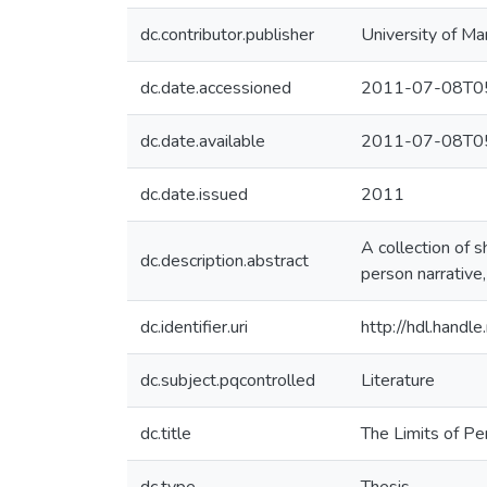
dc.contributor.publisher
University of Ma
dc.date.accessioned
2011-07-08T05
dc.date.available
2011-07-08T05
dc.date.issued
2011
A collection of s
dc.description.abstract
person narrative,
dc.identifier.uri
http://hdl.hand
dc.subject.pqcontrolled
Literature
dc.title
The Limits of Pe