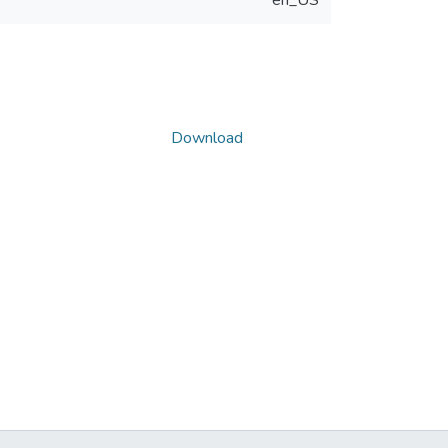
en_US
Download