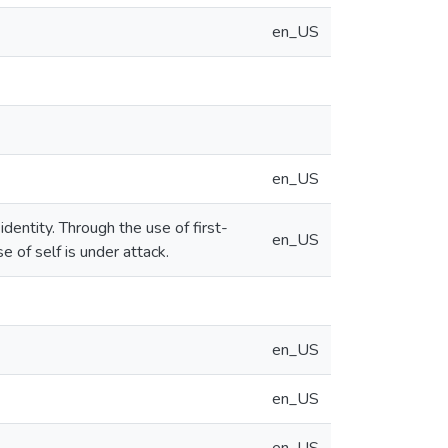
en_US
en_US
dentity. Through the use of first-
en_US
 of self is under attack.
en_US
en_US