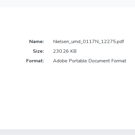
Name:
Nielsen_umd_0117N_12275.pdf
Size:
230.26 KB
Format:
Adobe Portable Document Format