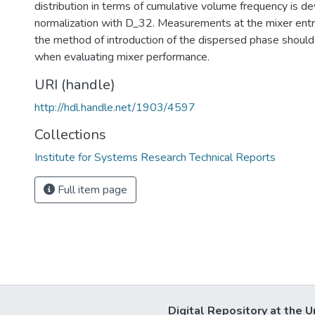
distribution in terms of cumulative volume frequency is d
normalization with D_32. Measurements at the mixer entra
the method of introduction of the dispersed phase shoul
when evaluating mixer performance.
URI (handle)
http://hdl.handle.net/1903/4597
Collections
Institute for Systems Research Technical Reports
Full item page
Digital Repository at the U