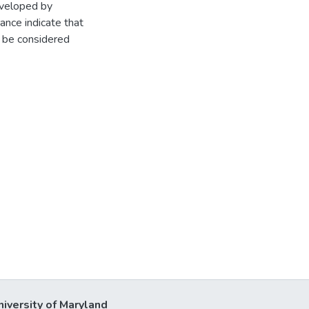
eveloped by
nce indicate that
d be considered
niversity of Maryland