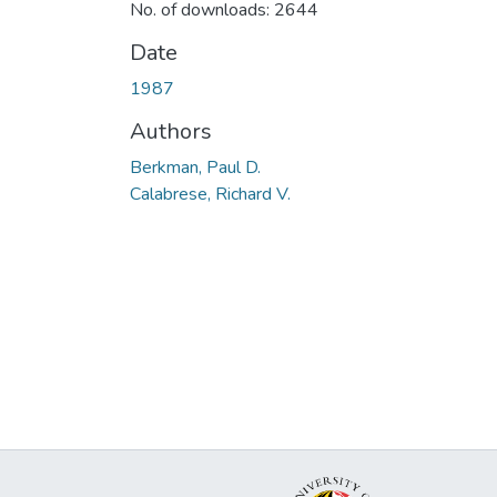
No. of downloads: 2644
Date
1987
Authors
Berkman, Paul D.
Calabrese, Richard V.