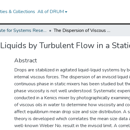
ies & Collections
All of DRUM
Institute for Systems Research Technical Reports
The Dispersion of Viscous Liquids by Turbulent Flow in a Static Mixer.
Liquids by Turbulent Flow in a Stati
Abstract
Drops are stabilized in agitated liquid-liquid systems by 
internal viscous forces. The dispersion of an inviscid liquid 
continuous phase in static mixers has been studied but th
phase viscosity is not well understood. Systematic expe
conducted in a Kenics mixer by photographically examinin
of viscous oils in water to determine how viscosity and con
affect equilibrium mean drop size and size distribution. A 
theory is developed which correlates the mean size data 
well-known Weber No. result in the inviscid limit. A correl