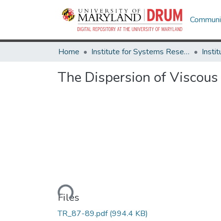
Communit
Home
Institute for Systems Research
The Dispersion of Viscous 
Loading...
Files
TR_87-89.pdf
(994.4 KB)