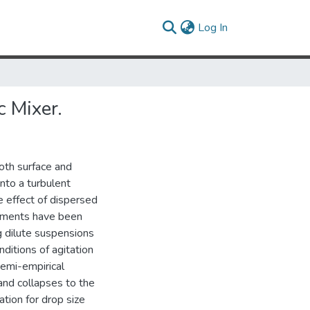
(current)
Log In
c Mixer.
both surface and
into a turbulent
e effect of dispersed
riments have been
g dilute suspensions
ditions of agitation
semi-empirical
and collapses to the
ation for drop size