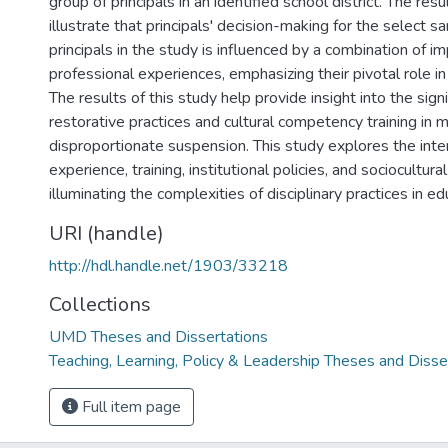
group of principals in an identified school district. The res
illustrate that principals' decision-making for the select 
principals in the study is influenced by a combination of im
professional experiences, emphasizing their pivotal role in 
The results of this study help provide insight into the sign
restorative practices and cultural competency training in m
disproportionate suspension. This study explores the int
experience, training, institutional policies, and sociocultural
illuminating the complexities of disciplinary practices in ed
URI (handle)
http://hdl.handle.net/1903/33218
Collections
UMD Theses and Dissertations
Teaching, Learning, Policy & Leadership Theses and Disse
Full item page