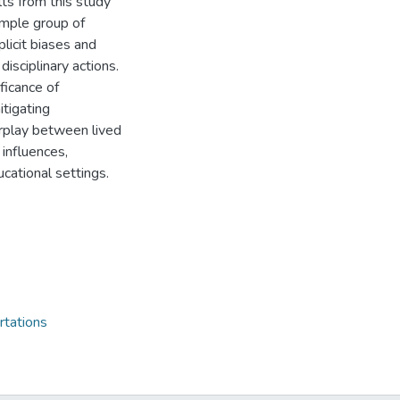
ults from this study
sample group of
plicit biases and
disciplinary actions.
ificance of
itigating
erplay between lived
 influences,
ucational settings.
rtations