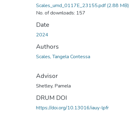
Scales_umd_0117E_23155.pdf
(2.88 MB)
No. of downloads: 157
Date
2024
Authors
Scales, Tangela Contessa
Advisor
Shetley, Pamela
DRUM DOI
https://doi.org/10.13016/iauy-lpfr