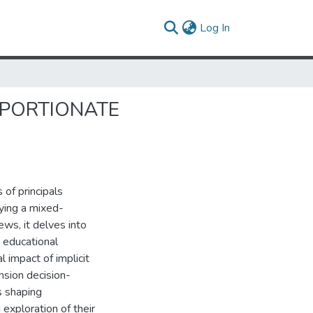
(current)
Log In
OPORTIONATE
of principals
ying a mixed-
ws, it delves into
n educational
l impact of implicit
ension decision-
s shaping
 exploration of their