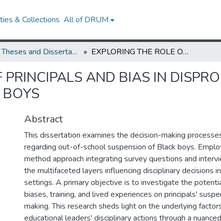
ies & Collections
All of DRUM
UMD Theses and Dissertations
EXPLORING THE ROLE OF PRINCIPALS AND BIAS IN DISPROPORTIONATE SUSPENSIONS OF BLACK BOYS
 PRINCIPALS AND BIAS IN DISPR
 BOYS
Abstract
This dissertation examines the decision-making processes 
regarding out-of-school suspension of Black boys. Emplo
method approach integrating survey questions and intervie
the multifaceted layers influencing disciplinary decisions i
settings. A primary objective is to investigate the potentia
biases, training, and lived experiences on principals' susp
making. This research sheds light on the underlying factor
educational leaders' disciplinary actions through a nuanced