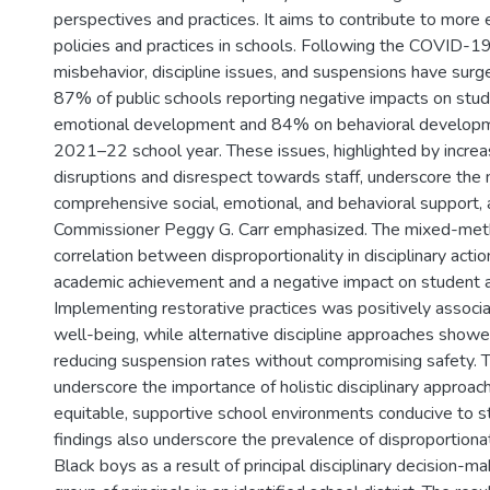
perspectives and practices. It aims to contribute to more e
policies and practices in schools. Following the COVID-1
misbehavior, discipline issues, and suspensions have surge
87% of public schools reporting negative impacts on stud
emotional development and 84% on behavioral developm
2021–22 school year. These issues, highlighted by incre
disruptions and disrespect towards staff, underscore the 
comprehensive social, emotional, and behavioral support
Commissioner Peggy G. Carr emphasized. The mixed-met
correlation between disproportionality in disciplinary acti
academic achievement and a negative impact on student 
Implementing restorative practices was positively associ
well-being, while alternative discipline approaches showe
reducing suspension rates without compromising safety. 
underscore the importance of holistic disciplinary approach
equitable, supportive school environments conducive to s
findings also underscore the prevalence of disproportion
Black boys as a result of principal disciplinary decision-ma