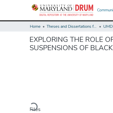
Communit
Home
Theses and Dissertations from UMD
EXPLORING THE ROLE OF
SUSPENSIONS OF BLACK
Loading...
Files