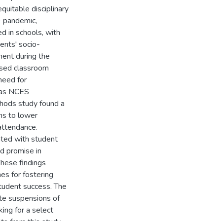
quitable disciplinary
9 pandemic,
d in schools, with
ents' socio-
ent during the
ased classroom
need for
, as NCES
hods study found a
ons to lower
attendance.
ated with student
d promise in
These findings
es for fostering
tudent success. The
ate suspensions of
king for a select