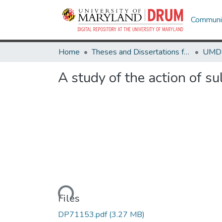
Communit
Home
Theses and Dissertations from UMD
A study of the action of s
Loading...
Files
DP71153.pdf
(3.27 MB)