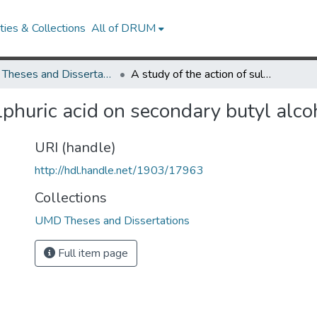
ies & Collections
All of DRUM
UMD Theses and Dissertations
A study of the action of sulphuric acid on secondary butyl alcohol
ulphuric acid on secondary butyl alco
URI (handle)
http://hdl.handle.net/1903/17963
Collections
UMD Theses and Dissertations
Full item page