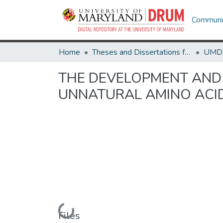
Communit
Home
Theses and Dissertations from UMD
THE DEVELOPMENT AND
UNNATURAL AMINO ACI
Loading...
Files