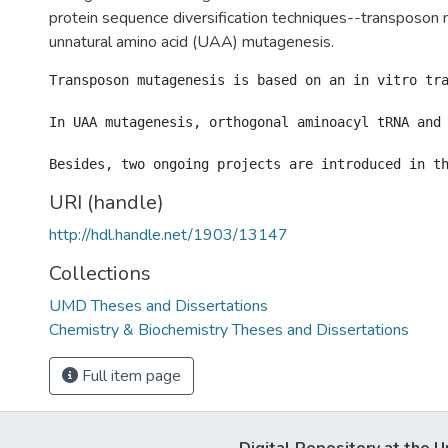
protein sequence diversification techniques--transposon
unnatural amino acid (UAA) mutagenesis.
Transposon mutagenesis is based on an in vitro tr
In UAA mutagenesis, orthogonal aminoacyl tRNA and 
URI (handle)
http://hdl.handle.net/1903/13147
Collections
UMD Theses and Dissertations
Chemistry & Biochemistry Theses and Dissertations
Full item page