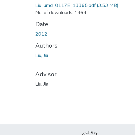
Liu_umd_0117E_13365.pdf
(3.53 MB)
No. of downloads: 1464
Date
2012
Authors
Liu, Jia
Advisor
Liu, Jia