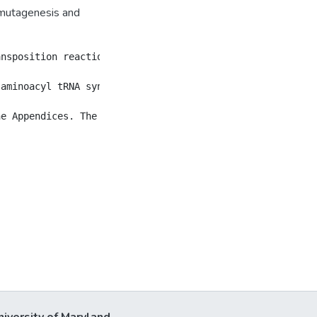
 mutagenesis and
ansposition reaction, where a transposon DNA randomly ins
aminoacyl tRNA synthetase (aaRS) pairs are employed to r