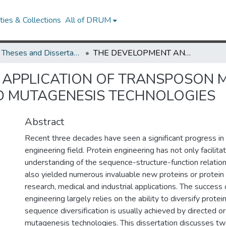
ies & Collections
All of DRUM
UMD Theses and Dissertations
THE DEVELOPMENT AND APPLICATION OF TRANSPOSON MUTAGENESIS AND UNNATURAL AMINO ACID MUTAGENESIS TECHNOLOGIES
 APPLICATION OF TRANSPOSON 
D MUTAGENESIS TECHNOLOGIES
Abstract
Recent three decades have seen a significant progress in 
engineering field. Protein engineering has not only facilita
understanding of the sequence-structure-function relation
also yielded numerous invaluable new proteins or protein 
research, medical and industrial applications. The success 
engineering largely relies on the ability to diversify prote
sequence diversification is usually achieved by directed o
mutagenesis technologies. This dissertation discusses tw