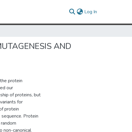
(current)
Log In
MUTAGENESIS AND
the protein
ted our
ship of proteins, but
variants for
of protein
in sequence. Protein
r random
o non-canonical