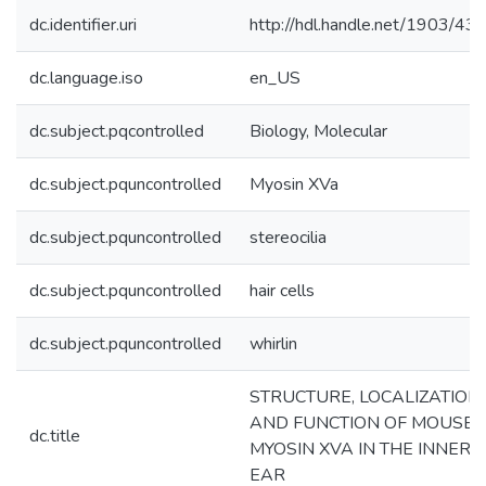
dc.identifier.uri
http://hdl.handle.net/1903/43
dc.language.iso
en_US
dc.subject.pqcontrolled
Biology, Molecular
dc.subject.pquncontrolled
Myosin XVa
dc.subject.pquncontrolled
stereocilia
dc.subject.pquncontrolled
hair cells
dc.subject.pquncontrolled
whirlin
STRUCTURE, LOCALIZATION
AND FUNCTION OF MOUSE
dc.title
MYOSIN XVA IN THE INNER
EAR