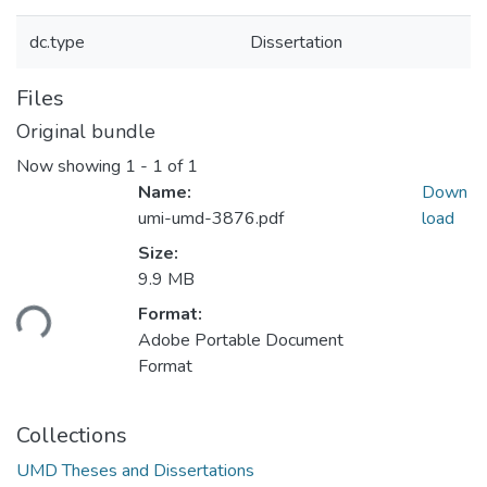
dc.type
Dissertation
Files
Original bundle
Now showing
1 - 1 of 1
Name:
Down
umi-umd-3876.pdf
load
Size:
9.9 MB
oading...
Format:
Adobe Portable Document
Format
Collections
UMD Theses and Dissertations