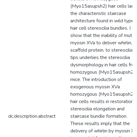
(Myo15asupsh2) hair cells lack
the characteristic staircase
architecture found in wild type
hair cell stereocilia bundles. I
show that the inability of mutan
myosin XVa to deliver whirlin, a
scaffold protein, to stereocilia
tips underlies the stereocilia
dysmorphology in hair cells fro
homozygous (Myo15asupsh2)
mice. The introduction of
exogenous myosin XVa
homozygous (Myo15asupsh2)
hair cells results in restoration 
stereocilia elongation and
dc.description.abstract
staircase bundle formation.
These results imply that the
delivery of whirlin by myosin X