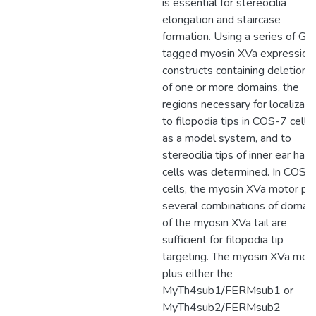
is essential for stereocilia
elongation and staircase
formation. Using a series of GF
tagged myosin XVa expression
constructs containing deletions
of one or more domains, the
regions necessary for localizati
to filopodia tips in COS-7 cells,
as a model system, and to
stereocilia tips of inner ear hair
cells was determined. In COS-
cells, the myosin XVa motor pl
several combinations of domai
of the myosin XVa tail are
sufficient for filopodia tip
targeting. The myosin XVa mot
plus either the
MyTh4sub1/FERMsub1 or
MyTh4sub2/FERMsub2