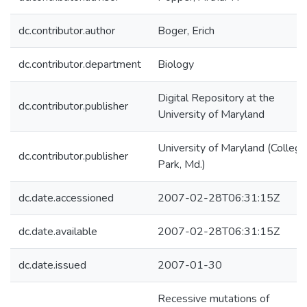
dc.contributor.author
Boger, Erich
dc.contributor.department
Biology
Digital Repository at the
dc.contributor.publisher
University of Maryland
University of Maryland (College
dc.contributor.publisher
Park, Md.)
dc.date.accessioned
2007-02-28T06:31:15Z
dc.date.available
2007-02-28T06:31:15Z
dc.date.issued
2007-01-30
Recessive mutations of