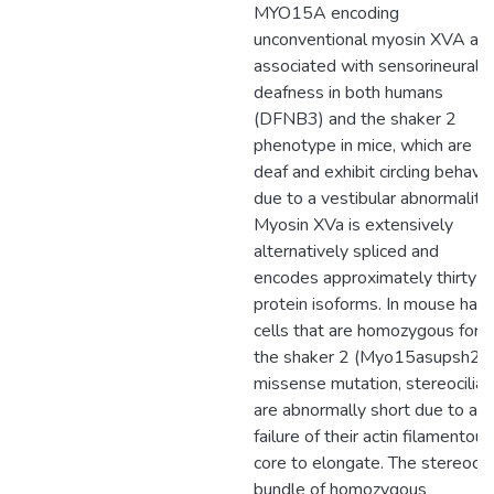
MYO15A encoding
unconventional myosin XVA are
associated with sensorineural
deafness in both humans
(DFNB3) and the shaker 2
phenotype in mice, which are
deaf and exhibit circling behavio
due to a vestibular abnormality.
Myosin XVa is extensively
alternatively spliced and
encodes approximately thirty
protein isoforms. In mouse hair
cells that are homozygous for
the shaker 2 (Myo15asupsh2)
missense mutation, stereocilia
are abnormally short due to a
failure of their actin filamentous
core to elongate. The stereocili
bundle of homozygous