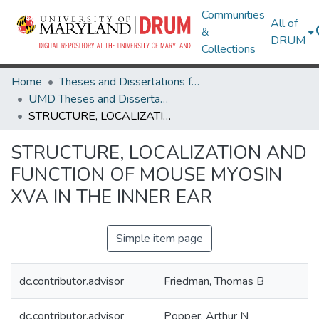
Communities
All of
&
DRUM
Collections
Home
Theses and Dissertations from UMD
UMD Theses and Dissertations
STRUCTURE, LOCALIZATION AND FUNCTION OF MOUSE MYOSIN XVA IN THE INNER EAR
STRUCTURE, LOCALIZATION AND
FUNCTION OF MOUSE MYOSIN
XVA IN THE INNER EAR
Simple item page
dc.contributor.advisor
Friedman, Thomas B
dc.contributor.advisor
Popper, Arthur N