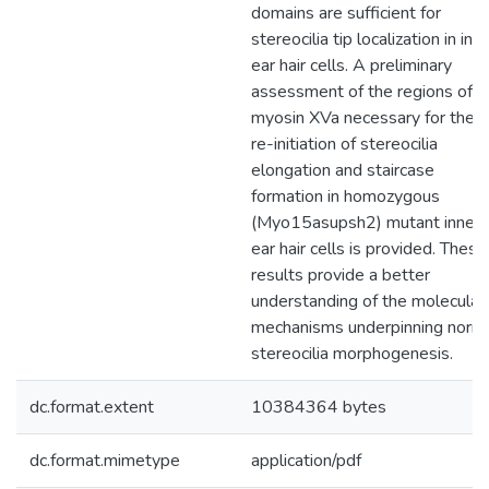
domains are sufficient for
stereocilia tip localization in inn
ear hair cells. A preliminary
assessment of the regions of
myosin XVa necessary for the
re-initiation of stereocilia
elongation and staircase
formation in homozygous
(Myo15asupsh2) mutant inner
ear hair cells is provided. These
results provide a better
understanding of the molecular
mechanisms underpinning norm
stereocilia morphogenesis.
dc.format.extent
10384364 bytes
dc.format.mimetype
application/pdf