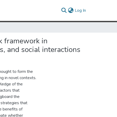
(current)
Log In
sk framework in
, and social interactions
 thought to form the
g in novel contexts.
wledge of the
actors that
ngboard the
strategies that
e benefits of
ebate whether