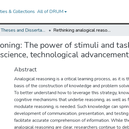
ies & Collections
All of DRUM
UMD Theses and Dissertations
Rethinking analogical reasoning: The power of stimuli and task framework in understanding biomedical science, technological advancements, and social interactions
soning: The power of stimuli and ta
science, technological advancements
Abstract
Analogical reasoning is a critical learning process, as it is
basis of the construction of knowledge and problem solvin
To better understand how to leverage this strategy, kno
cognitive mechanisms that underlie reasoning, as well as f
modulate reasoning, is needed. Such knowledge can spri
development of communication, presentation, and testing 
facilitate accurate comprehension of information. While th
analogical reasoning are clear, researchers continue to d