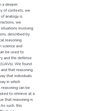
n a deeper,
ty of contexts, we
of analogy is
eractions, we
 situations involving
tions, described by
ical reasoning
n science and
can be used to
ry and the defense
es (UAVs). We found
 and that reasoning
ay that individuals
way in which
l reasoning can be
sked to retrieve at a
e that reasoning is
 As such, this