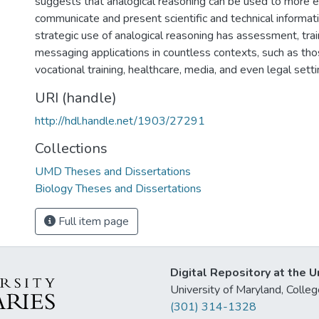
suggests that analogical reasoning can be used to more e
communicate and present scientific and technical informati
strategic use of analogical reasoning has assessment, trai
messaging applications in countless contexts, such as tho
vocational training, healthcare, media, and even legal setti
URI (handle)
http://hdl.handle.net/1903/27291
Collections
UMD Theses and Dissertations
Biology Theses and Dissertations
Full item page
Digital Repository at the U
University of Maryland, Col
(301) 314-1328