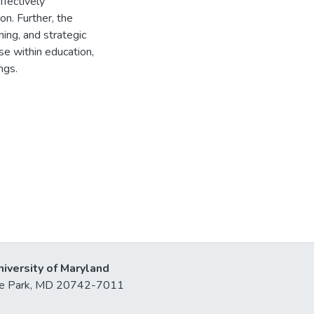
ffectively
on. Further, the
ning, and strategic
se within education,
ngs.
niversity of Maryland
lege Park, MD 20742-7011