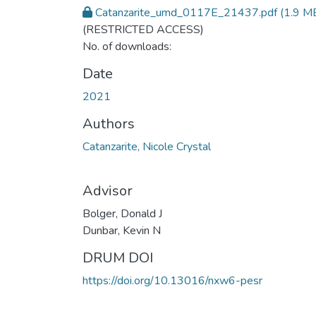
Catanzarite_umd_0117E_21437.pdf
(1.9 M
(RESTRICTED ACCESS)
No. of downloads:
Date
2021
Authors
Catanzarite, Nicole Crystal
Advisor
Bolger, Donald J
Dunbar, Kevin N
DRUM DOI
https://doi.org/10.13016/nxw6-pesr