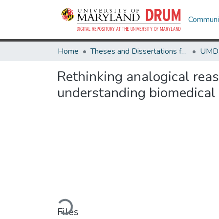
Communit
Home
Theses and Dissertations from UMD
Rethinking analogical rea
understanding biomedical 
Loading...
Files