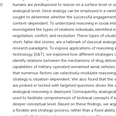
B)
humans are predisposed to reason on a surface level or o
analogical level. Since analogy can be employed in a varie
sought to determine whether the successful engagement 
context-dependent. To understand reasoning in social int
investigated the types of relations individuals identified in
negotiation, conflict, and resolution. These types of situa
short, fable-like stories, are a hallmark of classical analog
research paradigms. To expose applications of reasoning i
technology (S&T), we explored how different strategies 
identify relations between the mechanisms of drug delive
capabilities of military-operated unmanned aerial vehicl
that numerous factors can selectively modulate reasoning
strategy is situation-dependent. We also found that the w
are probed or tested with targeted questions drives the 
analogical reasoning is deployed. Consequently, analogica
used to facilitate comprehension of technical concepts if a
deeper conceptual level. Based on these findings, we argu
a flexible and strategic process, rather than a fixed ability.