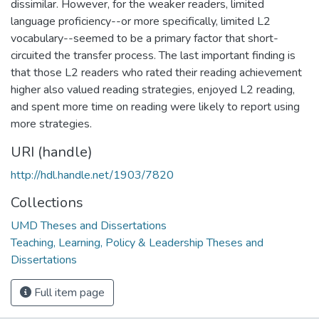
dissimilar. However, for the weaker readers, limited
language proficiency--or more specifically, limited L2
vocabulary--seemed to be a primary factor that short-
circuited the transfer process. The last important finding is
that those L2 readers who rated their reading achievement
higher also valued reading strategies, enjoyed L2 reading,
and spent more time on reading were likely to report using
more strategies.
URI (handle)
http://hdl.handle.net/1903/7820
Collections
UMD Theses and Dissertations
Teaching, Learning, Policy & Leadership Theses and
Dissertations
Full item page