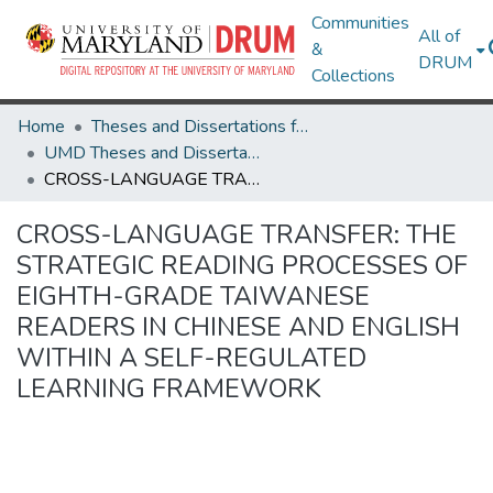
Communities
All of
&
DRUM
Collections
Home
Theses and Dissertations from UMD
UMD Theses and Dissertations
CROSS-LANGUAGE TRANSFER: THE STRATEGIC READING PROCESSES OF EIGHTH-GRADE TAIWANESE READERS IN CHINESE AND ENGLISH WITHIN A SELF-REGULATED LEARNING FRAMEWORK
CROSS-LANGUAGE TRANSFER: THE
STRATEGIC READING PROCESSES OF
EIGHTH-GRADE TAIWANESE
READERS IN CHINESE AND ENGLISH
WITHIN A SELF-REGULATED
LEARNING FRAMEWORK