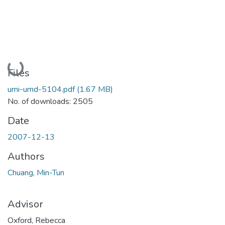
Loading...
Files
umi-umd-5104.pdf
(1.67 MB)
No. of downloads: 2505
Date
2007-12-13
Authors
Chuang, Min-Tun
Advisor
Oxford, Rebecca