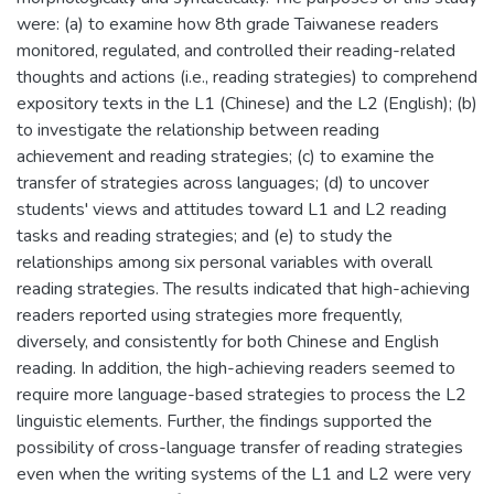
were: (a) to examine how 8th grade Taiwanese readers
monitored, regulated, and controlled their reading-related
thoughts and actions (i.e., reading strategies) to comprehend
expository texts in the L1 (Chinese) and the L2 (English); (b)
to investigate the relationship between reading
achievement and reading strategies; (c) to examine the
transfer of strategies across languages; (d) to uncover
students' views and attitudes toward L1 and L2 reading
tasks and reading strategies; and (e) to study the
relationships among six personal variables with overall
reading strategies. The results indicated that high-achieving
readers reported using strategies more frequently,
diversely, and consistently for both Chinese and English
reading. In addition, the high-achieving readers seemed to
require more language-based strategies to process the L2
linguistic elements. Further, the findings supported the
possibility of cross-language transfer of reading strategies
even when the writing systems of the L1 and L2 were very