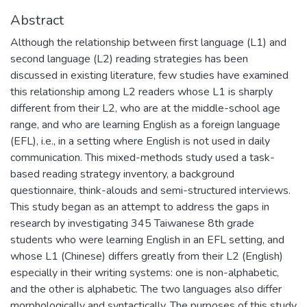
Abstract
Although the relationship between first language (L1) and
second language (L2) reading strategies has been
discussed in existing literature, few studies have examined
this relationship among L2 readers whose L1 is sharply
different from their L2, who are at the middle-school age
range, and who are learning English as a foreign language
(EFL), i.e., in a setting where English is not used in daily
communication. This mixed-methods study used a task-
based reading strategy inventory, a background
questionnaire, think-alouds and semi-structured interviews.
This study began as an attempt to address the gaps in
research by investigating 345 Taiwanese 8th grade
students who were learning English in an EFL setting, and
whose L1 (Chinese) differs greatly from their L2 (English)
especially in their writing systems: one is non-alphabetic,
and the other is alphabetic. The two languages also differ
morphologically and syntactically. The purposes of this study