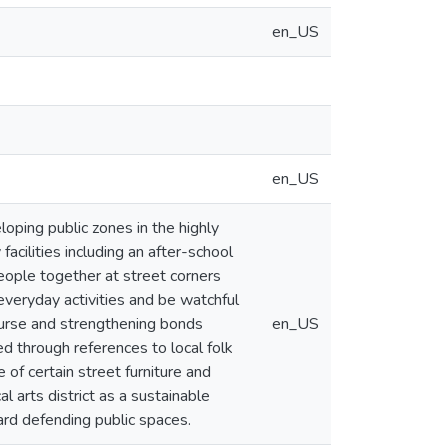
en_US
en_US
oping public zones in the highly
cilities including an after-school
people together at street corners
n everyday activities and be watchful
course and strengthening bonds
en_US
ed through references to local folk
 of certain street furniture and
 arts district as a sustainable
rd defending public spaces.