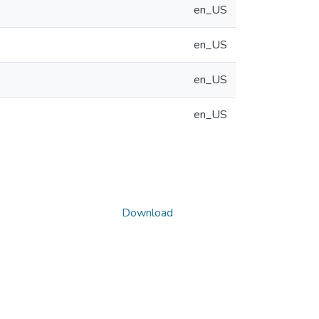
en_US
en_US
en_US
en_US
Download