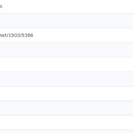
s
le.net/1903/9386