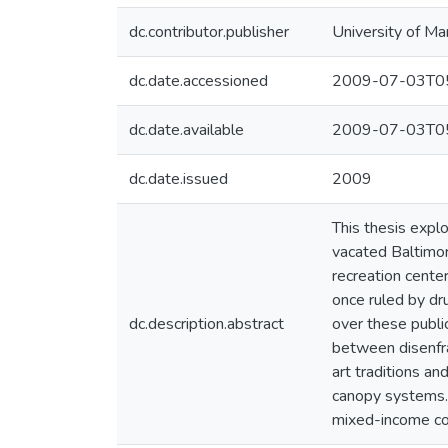
dc.contributor.publisher
University of Ma
dc.date.accessioned
2009-07-03T05
dc.date.available
2009-07-03T05
dc.date.issued
2009
This thesis expl
vacated Baltimor
recreation cente
once ruled by dru
dc.description.abstract
over these publi
between disenfran
art traditions an
canopy systems. 
mixed-income com