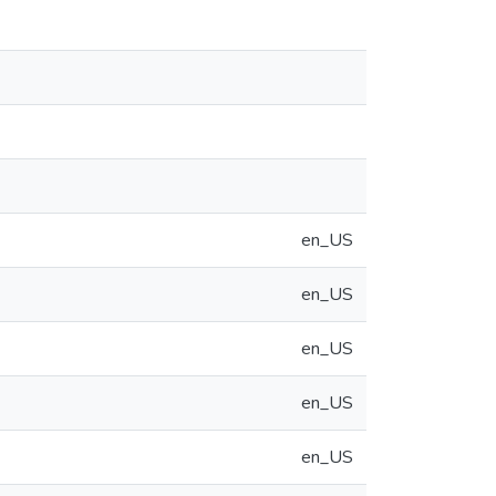
en_US
en_US
en_US
en_US
en_US