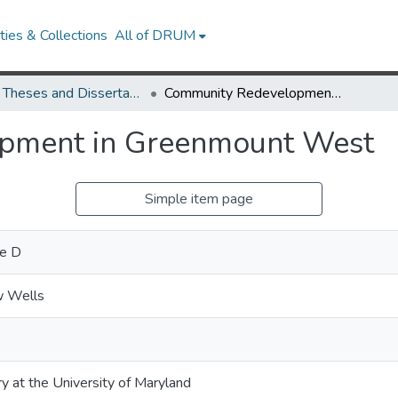
ies & Collections
All of DRUM
UMD Theses and Dissertations
Community Redevelopment in Greenmount West
pment in Greenmount West
Simple item page
e D
w Wells
ry at the University of Maryland