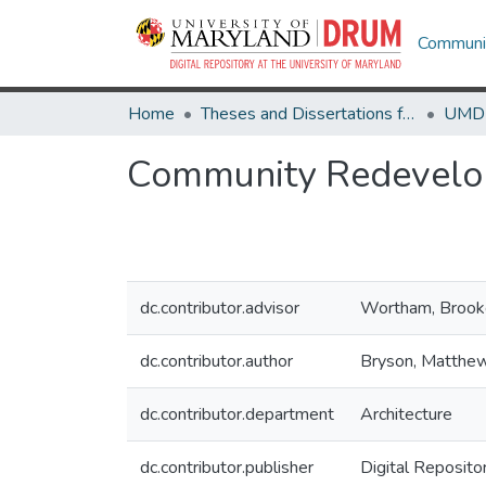
Communit
Home
Theses and Dissertations from UMD
Community Redevelo
dc.contributor.advisor
Wortham, Brook
dc.contributor.author
Bryson, Matthe
dc.contributor.department
Architecture
dc.contributor.publisher
Digital Reposito