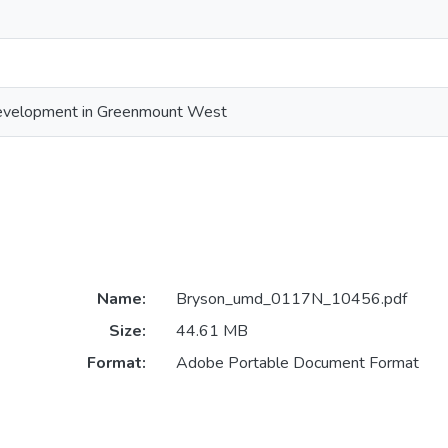
velopment in Greenmount West
Name:
Bryson_umd_0117N_10456.pdf
Size:
44.61 MB
Format:
Adobe Portable Document Format