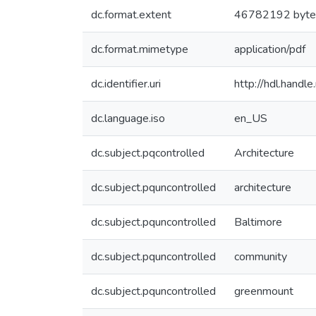
dc.format.extent
46782192 byte
dc.format.mimetype
application/pdf
dc.identifier.uri
http://hdl.hand
dc.language.iso
en_US
dc.subject.pqcontrolled
Architecture
dc.subject.pquncontrolled
architecture
dc.subject.pquncontrolled
Baltimore
dc.subject.pquncontrolled
community
dc.subject.pquncontrolled
greenmount