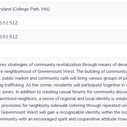
ryland (College Park, Md.)
:51:51Z
:51:51Z
ores strategies of community revitalization through means of devel
e neighborhood of Greenmount West. The building of community fa
r, public market and community café will bring various groups of 
g trafficking. At the corner, residents will participate together i
c zones. In addition to creating casual forums for community dis
chised neighbors, a sense of regional and local identity is creat
d provisions for neighborly sidewalk loitering through repeated use
Greenmount West will gain a recognizable identity within the local
munity with an encouraged spirit and cooperative attitude towa