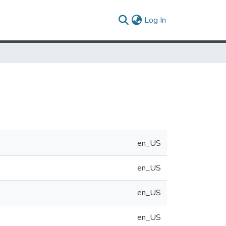
(current)
Log In
en_US
en_US
en_US
en_US