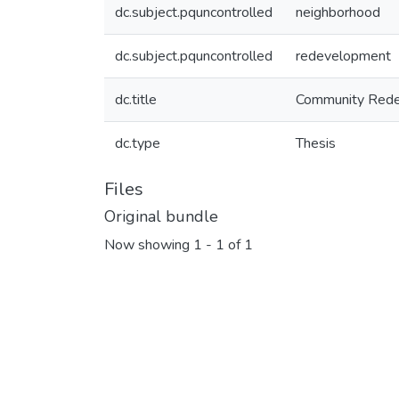
dc.subject.pquncontrolled
neighborhood
dc.subject.pquncontrolled
redevelopment
dc.title
Community Rede
dc.type
Thesis
Files
Original bundle
Now showing
1 - 1 of 1