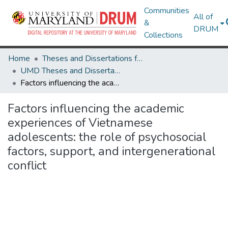
Communities
All of
&
DRUM
Collections
Home
Theses and Dissertations from UMD
UMD Theses and Dissertations
Factors influencing the academic experiences of Vietnamese adolescents: the role of psychosocial factors, support, and intergenerational conflict
Factors influencing the academic
experiences of Vietnamese
adolescents: the role of psychosocial
factors, support, and intergenerational
conflict