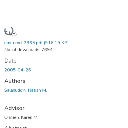
Loading...
Files
umi-umd-2365.pdf
(916.19 KB)
No. of downloads: 7694
Date
2005-04-26
Authors
Salahuddin, Nazish M.
Advisor
O'Brien, Karen M.