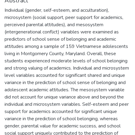
Abstract
Individual (gender, self-esteem, and acculturation),
microsystem (social support, peer support for academics,
perceived parental attitudes), and mesosystem
(intergenerational conflict) variables were examined as
predictors of school sense of belonging and academic
attitudes among a sample of 159 Vietnamese adolescents
living in Montgomery County, Maryland. Overall, these
students experienced moderate levels of school belonging
and strong valuing of academics. Individual and microsystem
level variables accounted for significant shared and unique
variance in the prediction of school sense of belonging and
adolescent academic attitudes. The mesosystem variable
did not account for unique variance above and beyond the
individual and microsystem variables. Self-esteem and peer
support for academics accounted for significant unique
variance in the prediction of school belonging, whereas
gender, parental value for academic success, and school
social support uniquely contributed to the prediction of