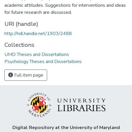
academic attitudes. Suggestions for interventions and ideas
for future research are discussed.
URI (handle)
http://hdl.handle.net/1903/2488
Collections
UMD Theses and Dissertations
Psychology Theses and Dissertations
Full item page
Digital Repository at the University of Maryland