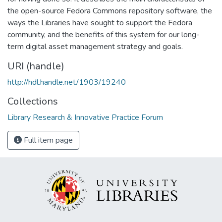
the open-source Fedora Commons repository software, the
ways the Libraries have sought to support the Fedora
community, and the benefits of this system for our long-
term digital asset management strategy and goals.
URI (handle)
http://hdl.handle.net/1903/19240
Collections
Library Research & Innovative Practice Forum
Full item page