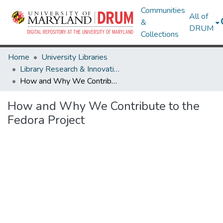
Communities
All of
&
DRUM
Collections
Home
University Libraries
Library Research & Innovative Practice Forum
How and Why We Contribute to the Fedora Project
How and Why We Contribute to the
Fedora Project