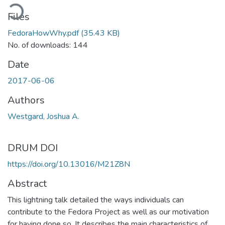
ading...
Files
FedoraHowWhy.pdf
(35.43 KB)
No. of downloads: 144
Date
2017-06-06
Authors
Westgard, Joshua A.
DRUM DOI
https://doi.org/10.13016/M21Z8N
Abstract
This lightning talk detailed the ways individuals can
contribute to the Fedora Project as well as our motivation
for having done so. It describes the main characteristics of